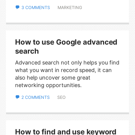
3 COMMENTS
MARKETING
How to use Google advanced
search
Advanced search not only helps you find
what you want in record speed, it can
also help uncover some great
networking opportunities.
2 COMMENTS
SEO
How to find and use keyword