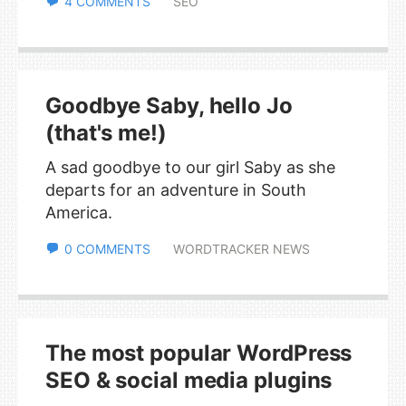
4 COMMENTS
SEO
Goodbye Saby, hello Jo
(that's me!)
A sad goodbye to our girl Saby as she
departs for an adventure in South
America.
0 COMMENTS
WORDTRACKER NEWS
The most popular WordPress
SEO & social media plugins