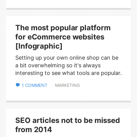
The most popular platform
for eCommerce websites
[Infographic]
Setting up your own online shop can be
a bit overwhelming so it's always
interesting to see what tools are popular.
1 COMMENT
MARKETING
SEO articles not to be missed
from 2014