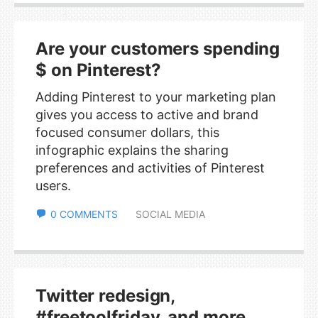
Are your customers spending
$ on Pinterest?
Adding Pinterest to your marketing plan
gives you access to active and brand
focused consumer dollars, this
infographic explains the sharing
preferences and activities of Pinterest
users.
0 COMMENTS
SOCIAL MEDIA
Twitter redesign,
#freetoolfriday, and more