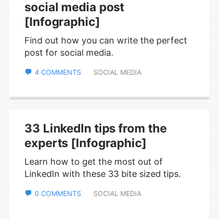
social media post
[Infographic]
Find out how you can write the perfect
post for social media.
4 COMMENTS
SOCIAL MEDIA
33 LinkedIn tips from the
experts [Infographic]
Learn how to get the most out of
LinkedIn with these 33 bite sized tips.
0 COMMENTS
SOCIAL MEDIA