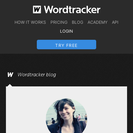
HOW IT WORKS
PRICING
BLOG
ACADEMY
API
LOGIN
TRY FREE
Wordtracker blog