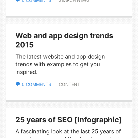
0 COMMENTS
SEARCH NEWS
Web and app design trends
2015
The latest website and app design
trends with examples to get you
inspired.
0 COMMENTS
CONTENT
25 years of SEO [Infographic]
A fascinating look at the last 25 years of