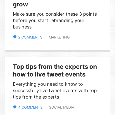
grow
Make sure you consider these 3 points
before you start rebranding your
business
2 COMMENTS
MARKETING
Top tips from the experts on
how to live tweet events
Everything you need to know to
successfully live tweet events with top
tips from the experts
4 COMMENTS
SOCIAL MEDIA