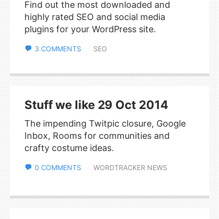
Find out the most downloaded and
highly rated SEO and social media
plugins for your WordPress site.
3 COMMENTS
SEO
Stuff we like 29 Oct 2014
The impending Twitpic closure, Google
Inbox, Rooms for communities and
crafty costume ideas.
0 COMMENTS
WORDTRACKER NEWS