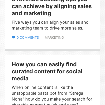
can achieve by aligning sales
and marketing
Five ways you can align your sales and
marketing team to drive more sales.
0 COMMENTS
MARKETING
How you can easily find
curated content for social
media
When online content is like the
unstoppable pasta pot from "Strega
Nona" how do you make your search for
sharable content quick and easy?