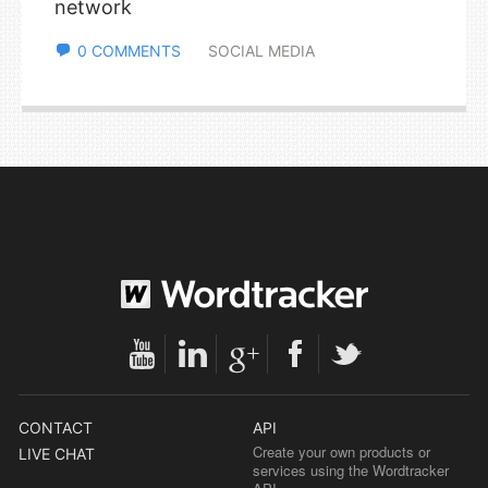
network
0 COMMENTS
SOCIAL MEDIA
CONTACT
API
Create your own products or
LIVE CHAT
services using the Wordtracker