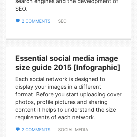
search engines and the development of
SEO.
2 COMMENTS
SEO
Essential social media image
size guide 2015 [Infographic]
Each social network is designed to
display your images in a different
format. Before you start uploading cover
photos, profile pictures and sharing
content it helps to understand the size
requirements of each network.
2 COMMENTS
SOCIAL MEDIA