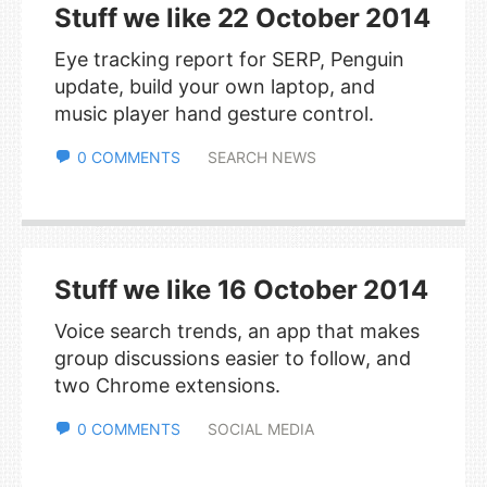
Stuff we like 22 October 2014
Eye tracking report for SERP, Penguin
update, build your own laptop, and
music player hand gesture control.
0 COMMENTS
SEARCH NEWS
Stuff we like 16 October 2014
Voice search trends, an app that makes
group discussions easier to follow, and
two Chrome extensions.
0 COMMENTS
SOCIAL MEDIA