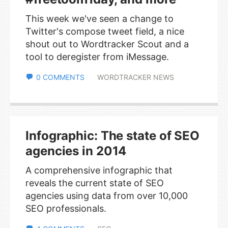
This week we've seen a change to
Twitter's compose tweet field, a nice
shout out to Wordtracker Scout and a
tool to deregister from iMessage.
0 COMMENTS
WORDTRACKER NEWS
Infographic: The state of SEO
agencies in 2014
A comprehensive infographic that
reveals the current state of SEO
agencies using data from over 10,000
SEO professionals.