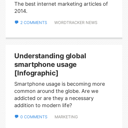
The best internet marketing articles of
2014.
2 COMMENTS
WORDTRACKER NEWS
Understanding global
smartphone usage
[Infographic]
Smartphone usage is becoming more
common around the globe. Are we
addicted or are they a necessary
addition to modern life?
0 COMMENTS
MARKETING