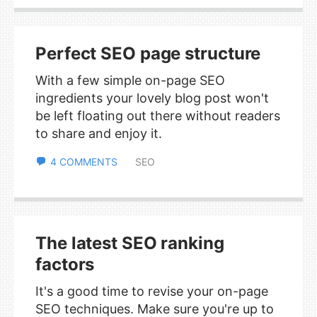
Perfect SEO page structure
With a few simple on-page SEO
ingredients your lovely blog post won't
be left floating out there without readers
to share and enjoy it.
4 COMMENTS
SEO
The latest SEO ranking
factors
It's a good time to revise your on-page
SEO techniques. Make sure you're up to