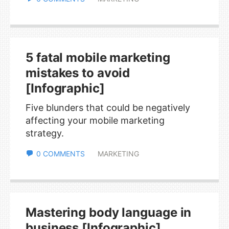
5 fatal mobile marketing
mistakes to avoid
[Infographic]
Five blunders that could be negatively
affecting your mobile marketing
strategy.
0 COMMENTS
MARKETING
Mastering body language in
business [Infographic]