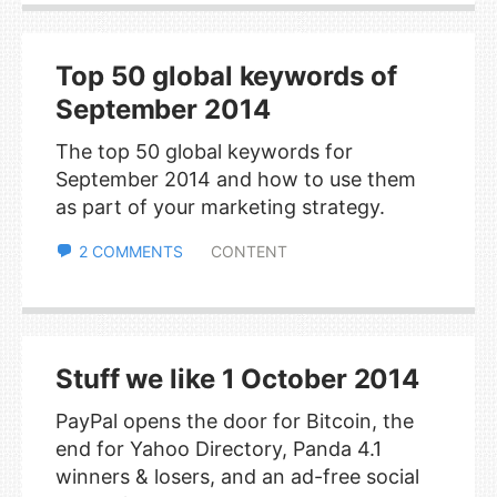
Top 50 global keywords of
September 2014
The top 50 global keywords for
September 2014 and how to use them
as part of your marketing strategy.
2 COMMENTS
CONTENT
Stuff we like 1 October 2014
PayPal opens the door for Bitcoin, the
end for Yahoo Directory, Panda 4.1
winners & losers, and an ad-free social