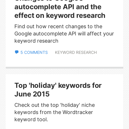
autocomplete API and the
effect on keyword research
Find out how recent changes to the
Google autocomplete API will affect your
keyword research
5 COMMENTS
KEYWORD RESEARCH
Top 'holiday' keywords for
June 2015
Check out the top 'holiday' niche
keywords from the Wordtracker
keyword tool.