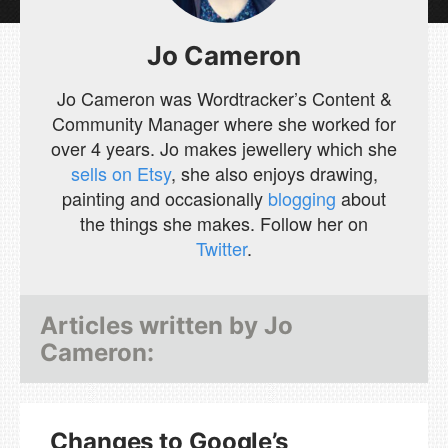
Jo Cameron
Jo Cameron was Wordtracker’s Content &
Community Manager where she worked for
over 4 years. Jo makes jewellery which she
sells on Etsy
, she also enjoys drawing,
painting and occasionally
blogging
about
the things she makes. Follow her on
Twitter
.
Articles written by
Jo
Cameron
:
Changes to Google’s