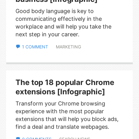
Good body language is key to
communicating effectively in the
workplace and will help you take the
next step in your career.
1 COMMENT
MARKETING
The top 18 popular Chrome
extensions [Infographic]
Transform your Chrome browsing
experience with the most popular
extensions that will help you block ads,
find a deal and translate webpages.