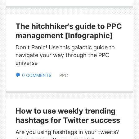
The hitchhiker's guide to PPC
management [Infographic]
Don't Panic! Use this galactic guide to
navigate your way through the PPC
universe
0 COMMENTS
PPC
How to use weekly trending
hashtags for Twitter success
Are you using hashtags in your tweets?