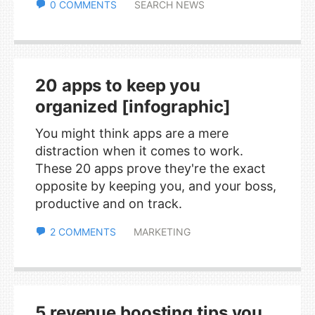
0 COMMENTS
SEARCH NEWS
20 apps to keep you
organized [infographic]
You might think apps are a mere
distraction when it comes to work.
These 20 apps prove they're the exact
opposite by keeping you, and your boss,
productive and on track.
2 COMMENTS
MARKETING
5 revenue boosting tips you