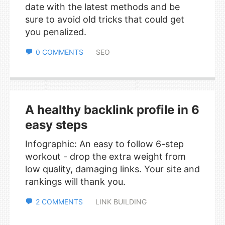
date with the latest methods and be
sure to avoid old tricks that could get
you penalized.
0 COMMENTS
SEO
A healthy backlink profile in 6
easy steps
Infographic: An easy to follow 6-step
workout - drop the extra weight from
low quality, damaging links. Your site and
rankings will thank you.
2 COMMENTS
LINK BUILDING