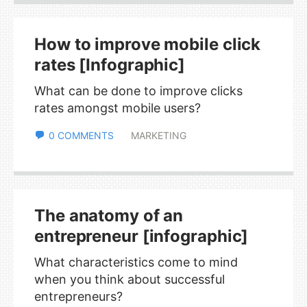
How to improve mobile click
rates [Infographic]
What can be done to improve clicks
rates amongst mobile users?
0 COMMENTS
MARKETING
The anatomy of an
entrepreneur [infographic]
What characteristics come to mind
when you think about successful
entrepreneurs?