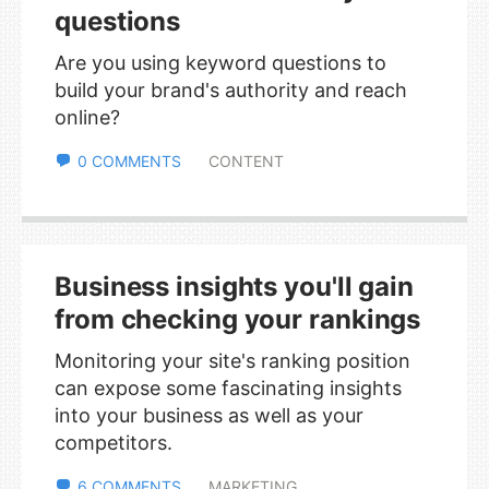
questions
Are you using keyword questions to
build your brand's authority and reach
online?
0 COMMENTS
CONTENT
Business insights you'll gain
from checking your rankings
Monitoring your site's ranking position
can expose some fascinating insights
into your business as well as your
competitors.
6 COMMENTS
MARKETING