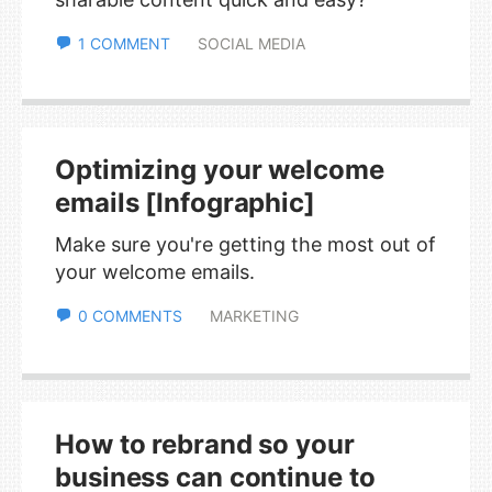
1 COMMENT
SOCIAL MEDIA
Optimizing your welcome
emails [Infographic]
Make sure you're getting the most out of
your welcome emails.
0 COMMENTS
MARKETING
How to rebrand so your
business can continue to