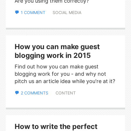
Are you using them correctly?
1 COMMENT
SOCIAL MEDIA
How you can make guest
blogging work in 2015
Find out how you can make guest
blogging work for you - and why not
pitch us an article idea while you're at it?
2 COMMENTS
CONTENT
How to write the perfect