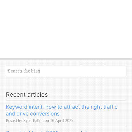
Recent articles
Keyword intent: how to attract the right traffic
and drive conversions
Posted by Syed Balkhi on 16 April 2025