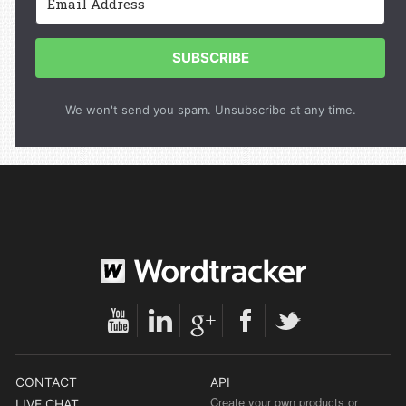
SUBSCRIBE
We won't send you spam. Unsubscribe at any time.
CONTACT
API
Create your own products or
LIVE CHAT