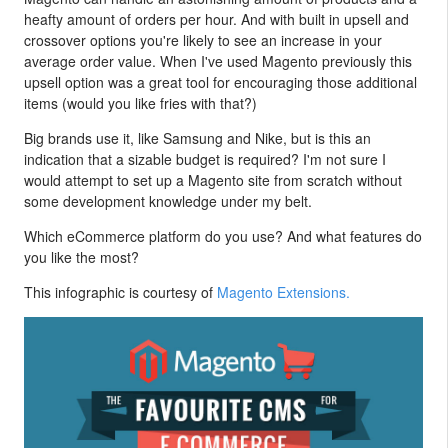
heafty amount of orders per hour. And with built in upsell and
crossover options you're likely to see an increase in your
average order value. When I've used Magento previously this
upsell option was a great tool for encouraging those additional
items (would you like fries with that?)
Big brands use it, like Samsung and Nike, but is this an
indication that a sizable budget is required? I'm not sure I
would attempt to set up a Magento site from scratch without
some development knowledge under my belt.
Which eCommerce platform do you use? And what features do
you like the most?
This infographic is courtesy of
Magento Extensions.