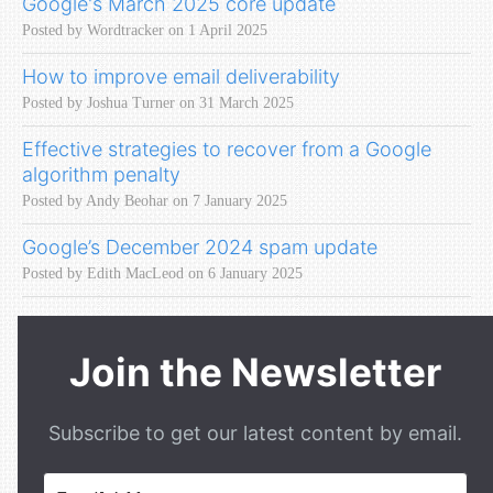
Google's March 2025 core update
Posted by Wordtracker on 1 April 2025
How to improve email deliverability
Posted by Joshua Turner on 31 March 2025
Effective strategies to recover from a Google
algorithm penalty
Posted by Andy Beohar on 7 January 2025
Google’s December 2024 spam update
Posted by Edith MacLeod on 6 January 2025
Join the Newsletter
Subscribe to get our latest content by email.