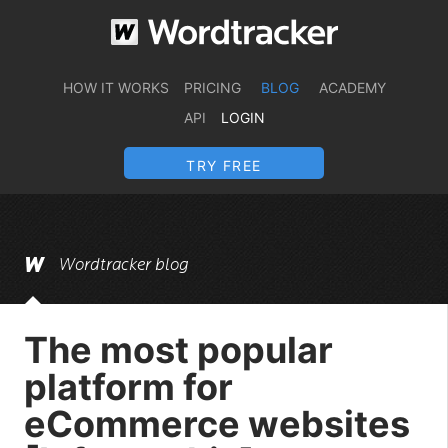
HOW IT WORKS
PRICING
BLOG
ACADEMY
API
LOGIN
TRY FREE
Wordtracker blog
The most popular
platform for
eCommerce websites