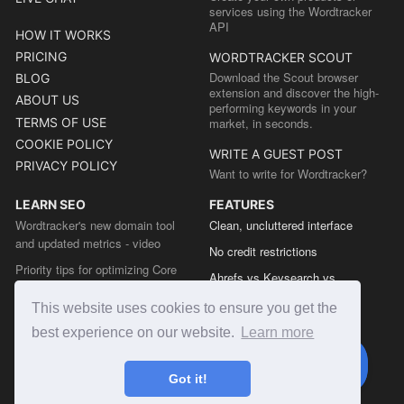
services using the Wordtracker
API
HOW IT WORKS
PRICING
WORDTRACKER SCOUT
Download the Scout browser
BLOG
extension and discover the high-
ABOUT US
performing keywords in your
TERMS OF USE
market, in seconds.
COOKIE POLICY
WRITE A GUEST POST
PRIVACY POLICY
Want to write for Wordtracker?
LEARN SEO
FEATURES
Wordtracker's new domain tool
Clean, uncluttered interface
and updated metrics - video
No credit restrictions
Priority tips for optimizing Core
Ahrefs vs Keysearch vs
Web Vitals from the Chrome team
Wordtracker
This website uses cookies to ensure you get the
The easy guide to sitemap types
Semrush vs Keysearch vs
best experience on our website.
Learn more
Wordtracker
Ubersuggest vs Keysearch vs
Got it!
Wordtracker