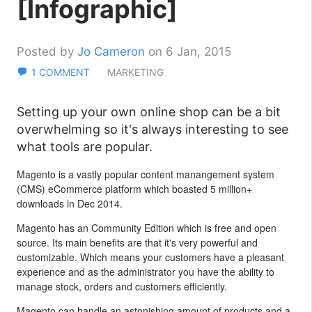
[Infographic]
Posted by
Jo Cameron
on 6 Jan, 2015
1 COMMENT
MARKETING
Setting up your own online shop can be a bit
overwhelming so it's always interesting to see
what tools are popular.
Magento is a vastly popular content manangement system
(CMS) eCommerce platform which boasted 5 million+
downloads in Dec 2014.
Magento has an Community Edition which is free and open
source. Its main benefits are that it's very powerful and
customizable. Which means your customers have a pleasant
experience and as the administrator you have the ability to
manage stock, orders and customers efficiently.
Magento can handle an astonishing amount of products and a