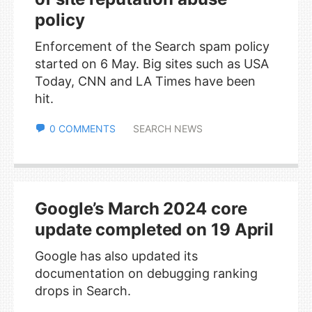
policy
Enforcement of the Search spam policy
started on 6 May. Big sites such as USA
Today, CNN and LA Times have been
hit.
0 COMMENTS
SEARCH NEWS
Google’s March 2024 core
update completed on 19 April
Google has also updated its
documentation on debugging ranking
drops in Search.