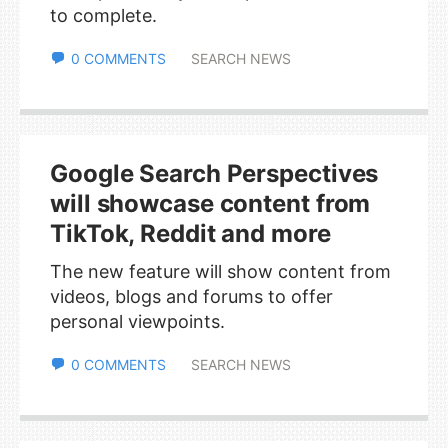
to complete.
0 COMMENTS
SEARCH NEWS
Google Search Perspectives
will showcase content from
TikTok, Reddit and more
The new feature will show content from
videos, blogs and forums to offer
personal viewpoints.
0 COMMENTS
SEARCH NEWS