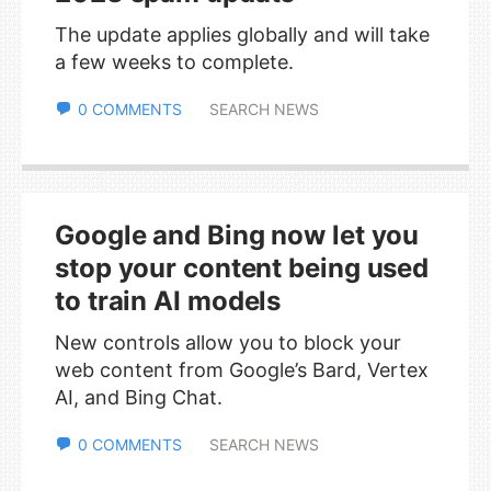
The update applies globally and will take
a few weeks to complete.
0 COMMENTS
SEARCH NEWS
Google and Bing now let you
stop your content being used
to train AI models
New controls allow you to block your
web content from Google’s Bard, Vertex
AI, and Bing Chat.
0 COMMENTS
SEARCH NEWS