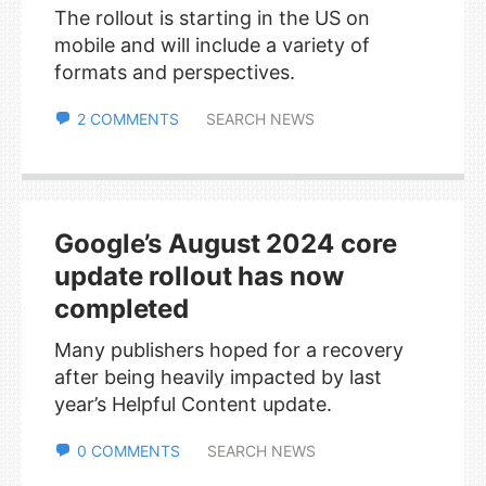
The rollout is starting in the US on
mobile and will include a variety of
formats and perspectives.
2 COMMENTS
SEARCH NEWS
Google’s August 2024 core
update rollout has now
completed
Many publishers hoped for a recovery
after being heavily impacted by last
year’s Helpful Content update.
0 COMMENTS
SEARCH NEWS