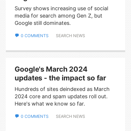
Survey shows increasing use of social
media for search among Gen Z, but
Google still dominates.
0 COMMENTS
SEARCH NEWS
Google's March 2024
updates - the impact so far
Hundreds of sites deindexed as March
2024 core and spam updates roll out.
Here's what we know so far.
0 COMMENTS
SEARCH NEWS