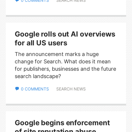
0 COMMENTS
SEARCH NEWS
Google rolls out AI overviews
for all US users
The announcement marks a huge
change for Search. What does it mean
for publishers, businesses and the future
search landscape?
0 COMMENTS
SEARCH NEWS
Google begins enforcement
of site reputation abuse