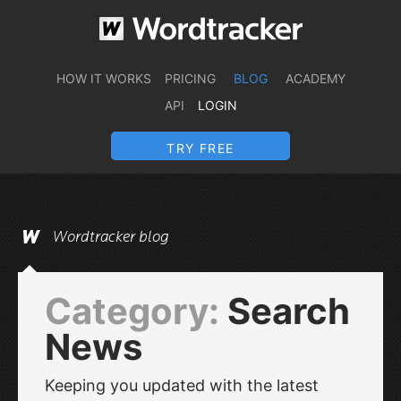
HOW IT WORKS
PRICING
BLOG
ACADEMY
API
LOGIN
TRY FREE
Wordtracker blog
Category:
Search
News
Keeping you updated with the latest