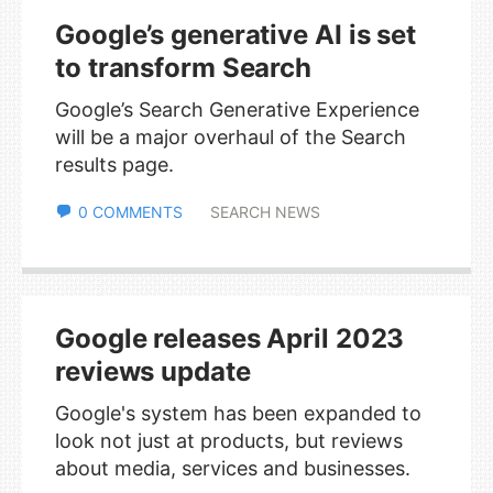
Google’s generative AI is set
to transform Search
Google’s Search Generative Experience
will be a major overhaul of the Search
results page.
0 COMMENTS
SEARCH NEWS
Google releases April 2023
reviews update
Google's system has been expanded to
look not just at products, but reviews
about media, services and businesses.