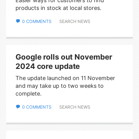
Easier ways for customers to find
products in stock at local stores.
0 COMMENTS
SEARCH NEWS
Google rolls out November
2024 core update
The update launched on 11 November
and may take up to two weeks to
complete.
0 COMMENTS
SEARCH NEWS