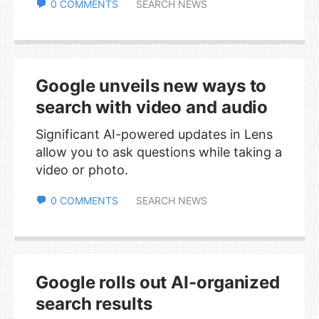
0 COMMENTS
SEARCH NEWS
Google unveils new ways to
search with video and audio
Significant AI-powered updates in Lens
allow you to ask questions while taking a
video or photo.
0 COMMENTS
SEARCH NEWS
Google rolls out AI-organized
search results