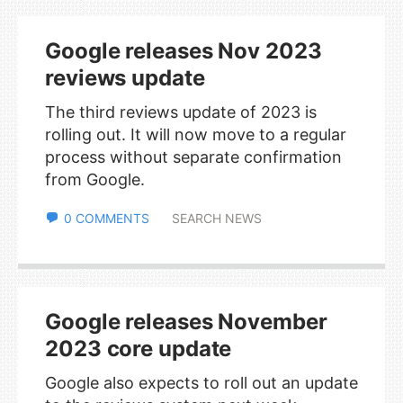
Google releases Nov 2023
reviews update
The third reviews update of 2023 is
rolling out. It will now move to a regular
process without separate confirmation
from Google.
0 COMMENTS
SEARCH NEWS
Google releases November
2023 core update
Google also expects to roll out an update