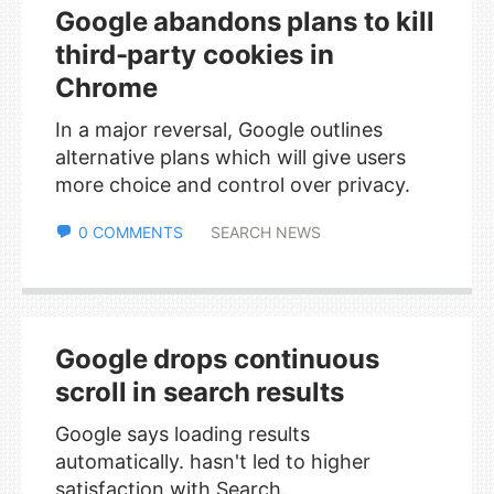
Google abandons plans to kill
third-party cookies in
Chrome
In a major reversal, Google outlines
alternative plans which will give users
more choice and control over privacy.
0 COMMENTS
SEARCH NEWS
Google drops continuous
scroll in search results
Google says loading results
automatically. hasn't led to higher
satisfaction with Search.