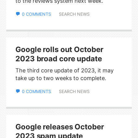
to the reviews system next week.
0 COMMENTS
SEARCH NEWS
Google rolls out October
2023 broad core update
The third core update of 2023, it may
take up to two weeks to complete.
0 COMMENTS
SEARCH NEWS
Google releases October
2023 spam update