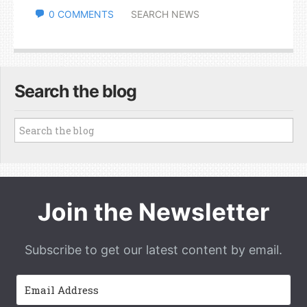
0 COMMENTS
SEARCH NEWS
Search the blog
Join the Newsletter
Subscribe to get our latest content by email.