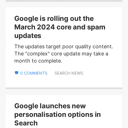
Google is rolling out the
March 2024 core and spam
updates
The updates target poor quality content.
The "complex" core update may take a
month to complete.
0 COMMENTS
SEARCH NEWS
Google launches new
personalisation options in
Search