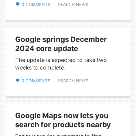
0 COMMENTS
SEARCH NEWS
Google springs December
2024 core update
The update is expected to take two
weeks to complete.
0 COMMENTS
SEARCH NEWS
Google Maps now lets you
search for products nearby