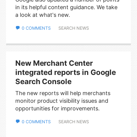
in its helpful content guidance. We take
a look at what's new.
0 COMMENTS
SEARCH NEWS
New Merchant Center
integrated reports in Google
Search Console
The new reports will help merchants
monitor product visibility issues and
opportunities for improvements.
0 COMMENTS
SEARCH NEWS