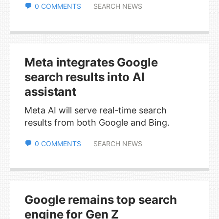
0 COMMENTS
SEARCH NEWS
Meta integrates Google
search results into AI
assistant
Meta AI will serve real-time search
results from both Google and Bing.
0 COMMENTS
SEARCH NEWS
Google remains top search
engine for Gen Z