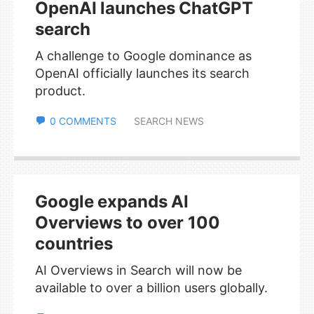
OpenAI launches ChatGPT
search
A challenge to Google dominance as
OpenAI officially launches its search
product.
0 COMMENTS
SEARCH NEWS
Google expands AI
Overviews to over 100
countries
AI Overviews in Search will now be
available to over a billion users globally.