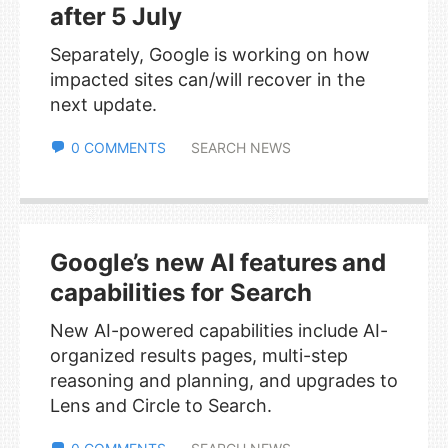
after 5 July
Separately, Google is working on how
impacted sites can/will recover in the
next update.
0 COMMENTS
SEARCH NEWS
Google’s new AI features and
capabilities for Search
New AI-powered capabilities include AI-
organized results pages, multi-step
reasoning and planning, and upgrades to
Lens and Circle to Search.