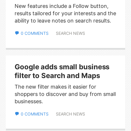
New features include a Follow button,
results tailored for your interests and the
ability to leave notes on search results.
0 COMMENTS
SEARCH NEWS
Google adds small business
filter to Search and Maps
The new filter makes it easier for
shoppers to discover and buy from small
businesses.
0 COMMENTS
SEARCH NEWS