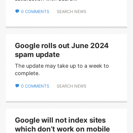
0 COMMENTS
SEARCH NEWS
Google rolls out June 2024
spam update
The update may take up to a week to
complete.
0 COMMENTS
SEARCH NEWS
Google will not index sites
which don’t work on mobile