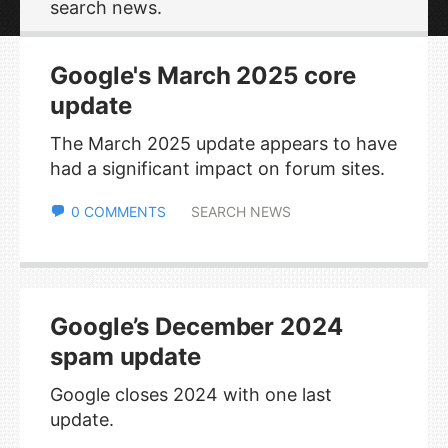
search news.
Google's March 2025 core
update
The March 2025 update appears to have
had a significant impact on forum sites.
0 COMMENTS
SEARCH NEWS
Google’s December 2024
spam update
Google closes 2024 with one last
update.