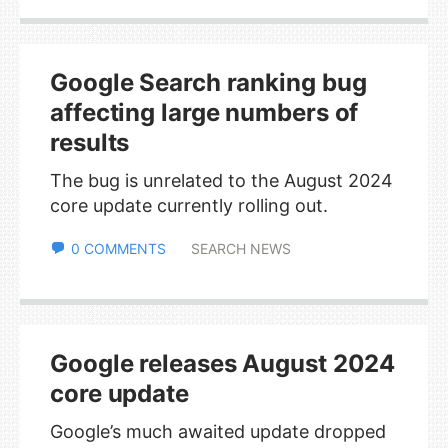
Google Search ranking bug
affecting large numbers of
results
The bug is unrelated to the August 2024
core update currently rolling out.
0 COMMENTS
SEARCH NEWS
Google releases August 2024
core update
Google’s much awaited update dropped