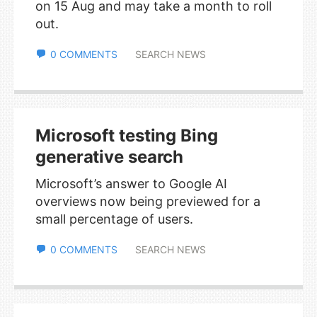
on 15 Aug and may take a month to roll
out.
0 COMMENTS
SEARCH NEWS
Microsoft testing Bing
generative search
Microsoft’s answer to Google AI
overviews now being previewed for a
small percentage of users.
0 COMMENTS
SEARCH NEWS