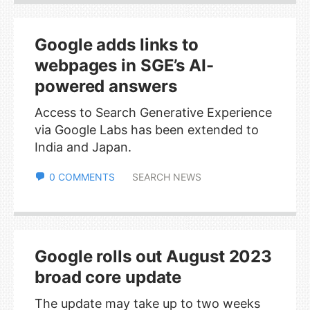
Google adds links to
webpages in SGE’s AI-
powered answers
Access to Search Generative Experience
via Google Labs has been extended to
India and Japan.
0 COMMENTS
SEARCH NEWS
Google rolls out August 2023
broad core update
The update may take up to two weeks