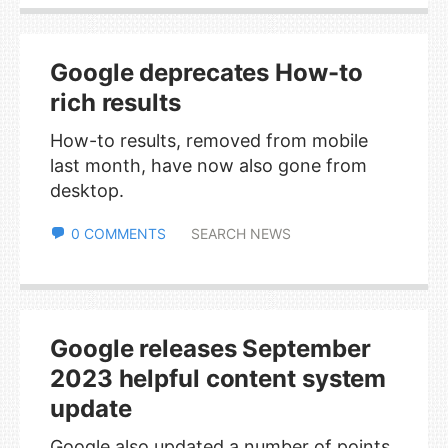
Google deprecates How-to
rich results
How-to results, removed from mobile
last month, have now also gone from
desktop.
0 COMMENTS
SEARCH NEWS
Google releases September
2023 helpful content system
update
Google also updated a number of points