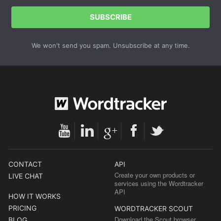
SUBSCRIBE
We won't send you spam. Unsubscribe at any time.
CONTACT
API
Create your own products or
LIVE CHAT
services using the Wordtracker
API
HOW IT WORKS
PRICING
WORDTRACKER SCOUT
Download the Scout browser
BLOG