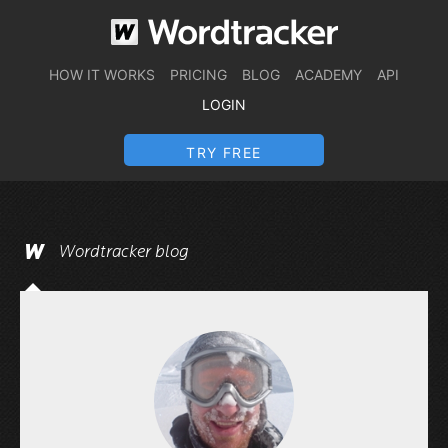
HOW IT WORKS
PRICING
BLOG
ACADEMY
API
LOGIN
TRY FREE
Wordtracker blog