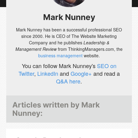
Mark Nunney
Mark Nunney has been a successful professional SEO
since 2000. He is CEO of The Website Marketing
Company and he publishes
Leadership &
Management Review
from ThinkingManagers.com, the
business management
website.
You can follow Mark Nunney's
SEO on
Twitter
,
LinkedIn
and
Google+
and read a
Q&A here
.
Articles written by
Mark
Nunney
: