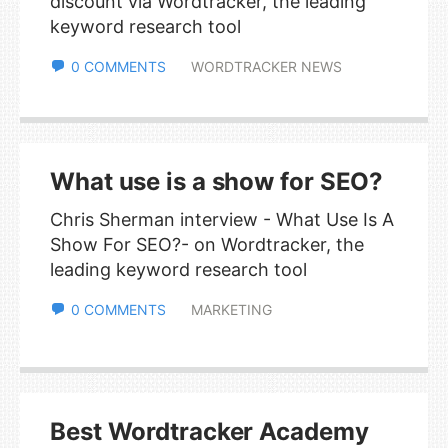
discount via Wordtracker, the leading
keyword research tool
0 COMMENTS
WORDTRACKER NEWS
What use is a show for SEO?
Chris Sherman interview - What Use Is A
Show For SEO?- on Wordtracker, the
leading keyword research tool
0 COMMENTS
MARKETING
Best Wordtracker Academy