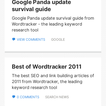
Google Panda update
survival guide
Google Panda update survival guide from
Wordtracker - the leading keyword
research tool
VIEW COMMENTS
GOOGLE
Best of Wordtracker 2011
The best SEO and link building articles of
2011 from Wordtracker, the leading
keyword research tool
0 COMMENTS
SEARCH NEWS