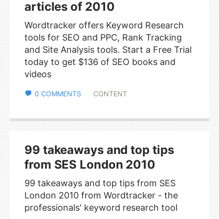
articles of 2010
Wordtracker offers Keyword Research
tools for SEO and PPC, Rank Tracking
and Site Analysis tools. Start a Free Trial
today to get $136 of SEO books and
videos
0 COMMENTS
CONTENT
99 takeaways and top tips
from SES London 2010
99 takeaways and top tips from SES
London 2010 from Wordtracker - the
professionals' keyword research tool