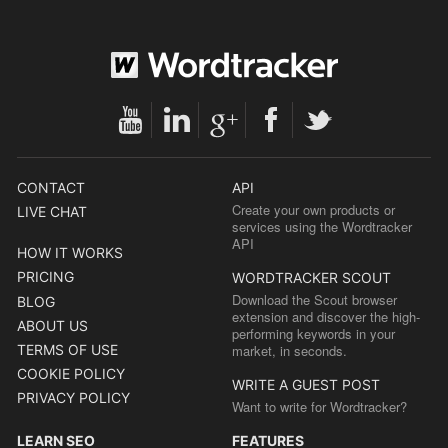
CONTACT
API
Create your own products or
LIVE CHAT
services using the Wordtracker
API
HOW IT WORKS
PRICING
WORDTRACKER SCOUT
Download the Scout browser
BLOG
extension and discover the high-
ABOUT US
performing keywords in your
TERMS OF USE
market, in seconds.
COOKIE POLICY
WRITE A GUEST POST
PRIVACY POLICY
Want to write for Wordtracker?
LEARN SEO
FEATURES