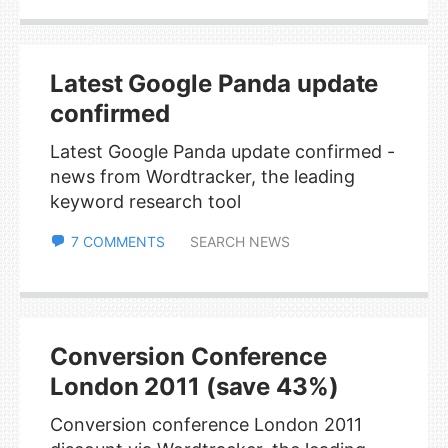
Latest Google Panda update
confirmed
Latest Google Panda update confirmed -
news from Wordtracker, the leading
keyword research tool
7 COMMENTS
SEARCH NEWS
Conversion Conference
London 2011 (save 43%)
Conversion conference London 2011