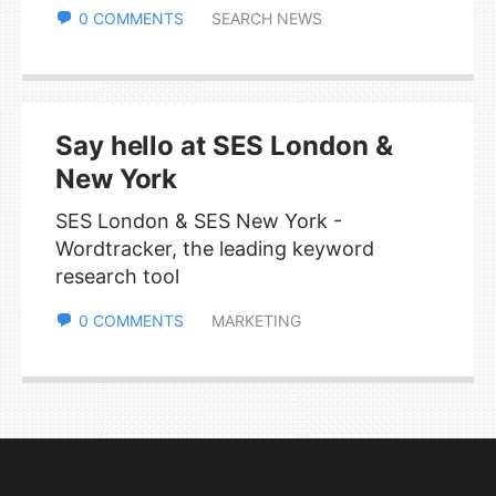
0 COMMENTS
SEARCH NEWS
Say hello at SES London &
New York
SES London & SES New York -
Wordtracker, the leading keyword
research tool
0 COMMENTS
MARKETING