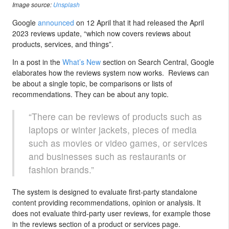
Image source:
Unsplash
Google
announced
on 12 April that it had released the April
2023 reviews update, “which now covers reviews about
products, services, and things”.
In a post in the
What’s New
section on Search Central, Google
elaborates how the reviews system now works. Reviews can
be about a single topic, be comparisons or lists of
recommendations. They can be about any topic.
“There can be reviews of products such as
laptops or winter jackets, pieces of media
such as movies or video games, or services
and businesses such as restaurants or
fashion brands.”
The system is designed to evaluate first-party standalone
content providing recommendations, opinion or analysis. It
does not evaluate third-party user reviews, for example those
in the reviews section of a product or services page.