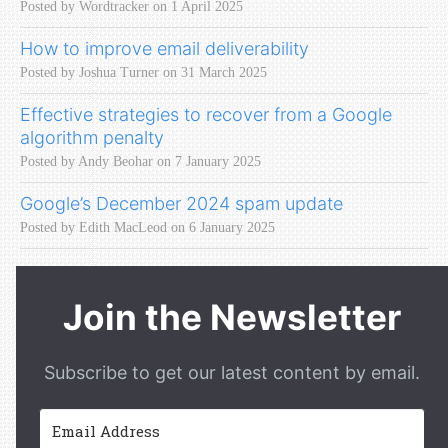
Posted by Wordtracker on 1 April 2025
How to improve email deliverability
Posted by Joshua Turner on 31 March 2025
Effective strategies to recover from a Google
algorithm penalty
Posted by Andy Beohar on 7 January 2025
Google’s December 2024 spam update
Posted by Edith MacLeod on 6 January 2025
Join the Newsletter
Subscribe to get our latest content by email.