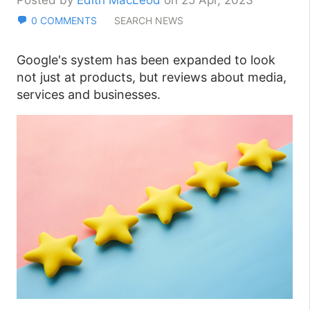
Posted by
Edith MacLeod
on 25 Apr, 2023
0 COMMENTS
SEARCH NEWS
Google's system has been expanded to look
not just at products, but reviews about media,
services and businesses.