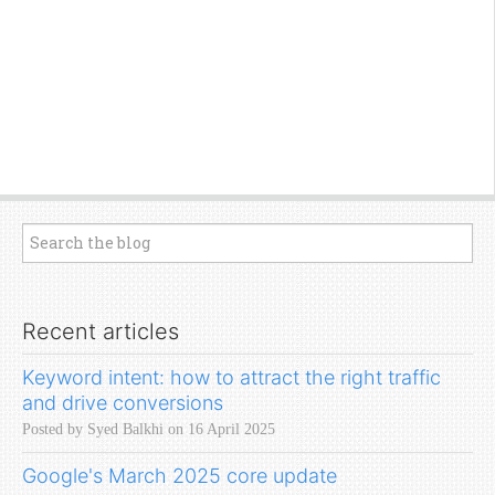
Recent articles
Keyword intent: how to attract the right traffic
and drive conversions
Posted by Syed Balkhi on 16 April 2025
Google's March 2025 core update