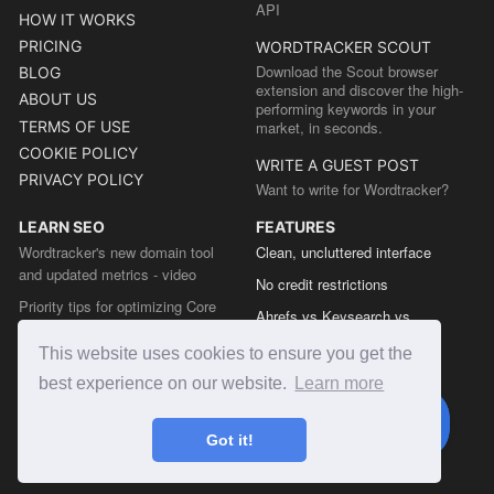
API
HOW IT WORKS
PRICING
WORDTRACKER SCOUT
Download the Scout browser
BLOG
extension and discover the high-
ABOUT US
performing keywords in your
TERMS OF USE
market, in seconds.
COOKIE POLICY
WRITE A GUEST POST
PRIVACY POLICY
Want to write for Wordtracker?
LEARN SEO
FEATURES
Wordtracker's new domain tool
Clean, uncluttered interface
and updated metrics - video
No credit restrictions
Priority tips for optimizing Core
Ahrefs vs Keysearch vs
Web Vitals from the Chrome team
Wordtracker
This website uses cookies to ensure you get the
The easy guide to sitemap types
Semrush vs Keysearch vs
best experience on our website.
Learn more
Wordtracker
Ubersuggest vs Keysearch vs
Got it!
Wordtracker