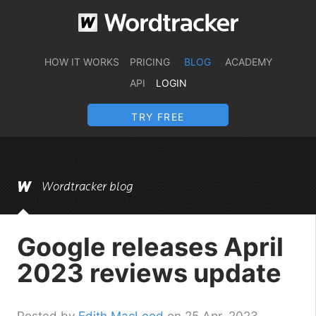
HOW IT WORKS
PRICING
BLOG
ACADEMY
API
LOGIN
TRY FREE
Wordtracker blog
Google releases April
2023 reviews update