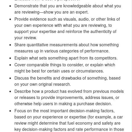
Demonstrate that you are knowledgeable about what you
are reviewing—show you are an expert.
Provide evidence such as visuals, audio, or other links of
your own experience with what you are reviewing, to
support your expertise and reinforce the authenticity of
your review.
Share quantitative measurements about how something
measures up in various categories of performance.
Explain what sets something apart from its competitors.
Cover comparable things to consider, or explain which
might be best for certain uses or circumstances.
Discuss the benefits and drawbacks of something, based
on your own original research.
Describe how a product has evolved from previous models
or releases to provide improvements, address issues, or
otherwise help users in making a purchase decision.
Focus on the most important decision-making factors,
based on your experience or expertise (for example, a car
review might determine that fuel economy and safety are
key decision-making factors and rate performance in those