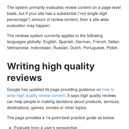
The system primarily evaluates review content on a page-level
basis, but if your site has a substantial (“not single-digit
percentage”) amount of review content, then a site-wide
evaluation may happen.
The reviews system currently applies to the following
languages globally: English, Spanish, German, French, Italian,
Vietnamese, Indonesian, Russian, Dutch, Portuguese, Polish.
Writing high quality
reviews
Google has updated its page providing guidance on
how to
write high quality review content
. It says high quality reviews
can help people in making decisions about products, services,
destinations, games, movies or other topics.
The page provides a 14-point best practice guide as below:
Evaluate from a user's perspective.