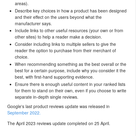
areas).
Describe key choices in how a product has been designed
and their effect on the users beyond what the
manufacturer says.
Include links to other useful resources (your own or from
other sites) to help a reader make a decision.
Consider including links to multiple sellers to give the
reader the option to purchase from their merchant of
choice.
When recommending something as the best overall or the
best for a certain purpose, include why you consider it the
best, with first-hand supporting evidence.
Ensure there is enough useful content in your ranked lists
for them to stand on their own, even if you choose to write
separate in-depth single reviews.
Google's last product reviews update was released in
September 2022.
The April 2023 reviews update completed on 25 April.