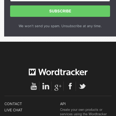
SUBSCRIBE
We won't send you spam. Unsubscribe at any time.
CONTACT
API
Create your own products or
LIVE CHAT
services using the Wordtracker