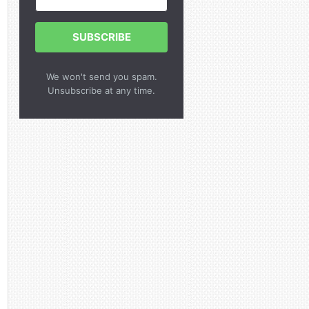
SUBSCRIBE
We won't send you spam.
Unsubscribe at any time.