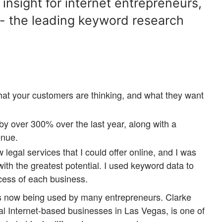
nsight for internet entrepreneurs,
- the leading keyword research
hat your customers are thinking, and what they want
e by over 300% over the last year, along with a
enue.
 legal services that I could offer online, and I was
 with the greatest potential. I used keyword data to
cess of each business.
is now being used by many entrepreneurs. Clarke
al Internet-based businesses in Las Vegas, is one of