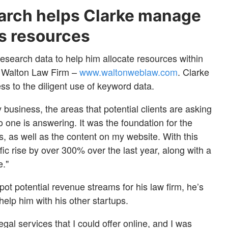
arch helps Clarke manage
ss resources
search data to help him allocate resources within
he Walton Law Firm –
www.waltonweblaw.com
. Clarke
ess to the diligent use of keyword data.
 business, the areas that potential clients are asking
o one is answering. It was the foundation for the
ts, as well as the content on my website. With this
fic rise by over 300% over the last year, along with a
e."
pot potential revenue streams for his law firm, he’s
elp him with his other startups.
egal services that I could offer online, and I was