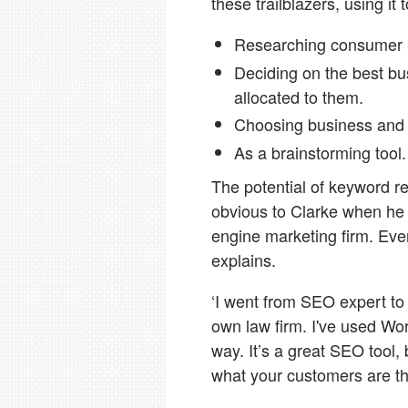
these trailblazers, using it
Researching consumer be
Deciding on the best b
allocated to them.
Choosing business and
As a brainstorming tool.
The potential of keyword r
obvious to Clarke when he w
engine marketing firm. Ever
explains.
‘I went from SEO expert to
own law firm. I've used Wor
way. It’s a great SEO tool, 
what your customers are th