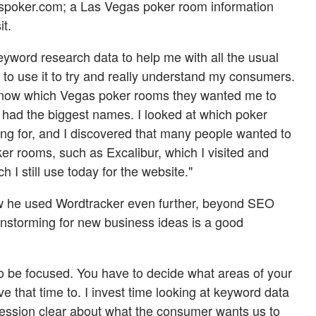
aspoker.com; a Las Vegas poker room information
it.
keyword research data to help me with all the usual
ed to use it to try and really understand my consumers.
know which Vegas poker rooms they wanted me to
s had the biggest names. I looked at which poker
g for, and I discovered that many people wanted to
er rooms, such as Excalibur, which I visited and
h I still use today for the website."
w he used Wordtracker even further, beyond SEO
instorming for new business ideas is a good
to be focused. You have to decide what areas of your
ve that time to. I invest time looking at keyword data
ession clear about what the consumer wants us to