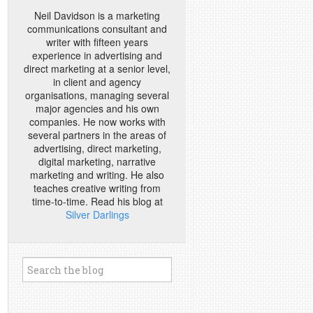
Neil Davidson is a marketing
communications consultant and
writer with fifteen years
experience in advertising and
direct marketing at a senior level,
in client and agency
organisations, managing several
major agencies and his own
companies. He now works with
several partners in the areas of
advertising, direct marketing,
digital marketing, narrative
marketing and writing. He also
teaches creative writing from
time-to-time. Read his blog at
Silver Darlings