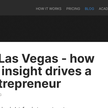
HOW IT WORKS
PRICING
BLOG
ACA
Las Vegas - how
insight drives a
ntrepreneur
G