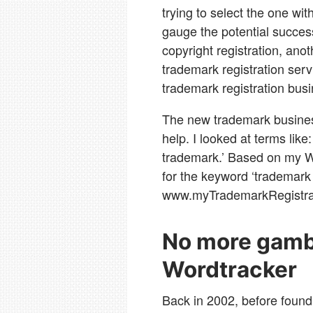
trying to select the one wit
gauge the potential succe
copyright registration, ano
trademark registration ser
trademark registration busi
The new trademark busines
help. I looked at terms like:
trademark.’ Based on my W
for the keyword ‘trademark 
www.myTrademarkRegistra
No more gambl
Wordtracker
Back in 2002, before found