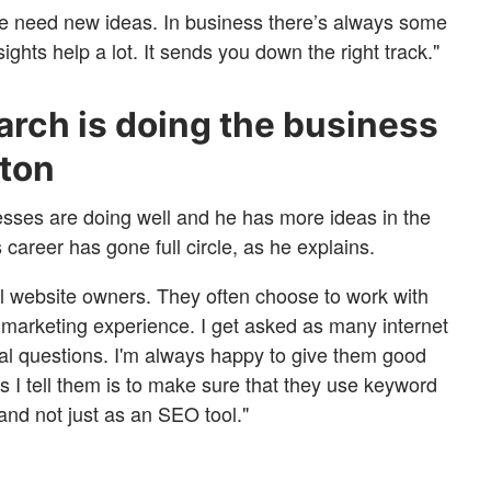
we need new ideas. In business there’s always some
ghts help a lot. It sends you down the right track."
rch is doing the business
lton
esses are doing well and he has more ideas in the
 career has gone full circle, as he explains.
all website owners. They often choose to work with
marketing experience. I get asked as many internet
al questions. I'm always happy to give them good
gs I tell them is to make sure that they use keyword
 and not just as an SEO tool."