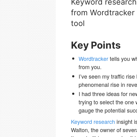
Keyword research i
from Wordtracker 
tool
Key Points
Wordtracker
tells you w
from you.
I’ve seen my traffic ris
phenomenal rise in rev
I had three ideas for new
trying to select the one
gauge the potential suc
Keyword research
insight 
Walton, the owner of sever