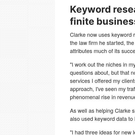
Keyword rese
finite busine
Clarke now uses keyword re
the law firm he started, t
attributes much of its succ
"I work out the niches in my
questions about, but that n
services I offered my clien
approach, I've seen my traf
phenomenal rise in revenu
As well as helping Clarke s
also used keyword data to h
"I had three ideas for new l