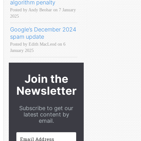
algorithm penalty
Posted by Andy Beohar on 7 January
2025
Google’s December 2024
spam update
Posted by Edith MacLeod on 6
January 2025
Join the
Newsletter
Subscribe to get our
latest content by
email.