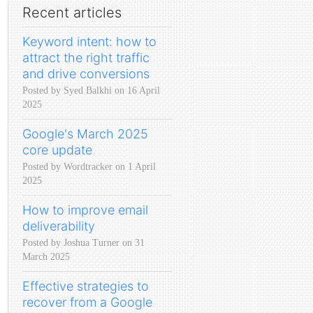
Recent articles
Keyword intent: how to
attract the right traffic
and drive conversions
Posted by Syed Balkhi on 16 April
2025
Google's March 2025
core update
Posted by Wordtracker on 1 April
2025
How to improve email
deliverability
Posted by Joshua Turner on 31
March 2025
Effective strategies to
recover from a Google