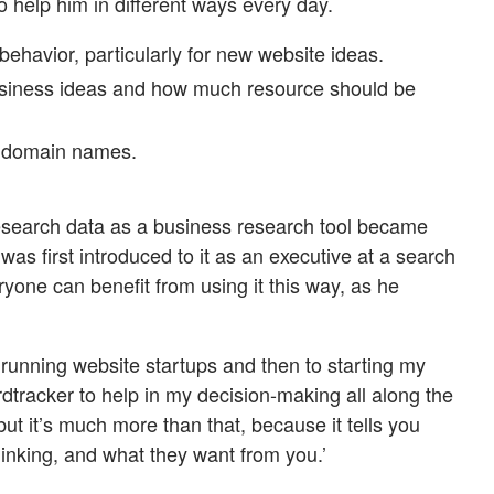
 to help him in different ways every day.
havior, particularly for new website ideas.
usiness ideas and how much resource should be
 domain names.
esearch data as a business research tool became
as first introduced to it as an executive at a search
yone can benefit from using it this way, as he
 running website startups and then to starting my
dtracker to help in my decision-making all along the
but it’s much more than that, because it tells you
inking, and what they want from you.’