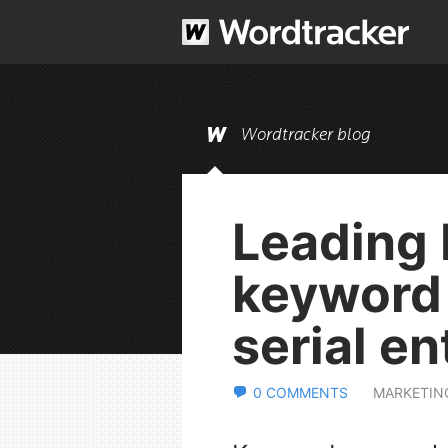
Wordtracker blog
Leading 
keyword 
serial e
0 COMMENTS
MARKETIN