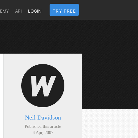
DEMY
API
LOGIN
TRY FREE
Neil Davidson
Published this article
4 Apr, 2007