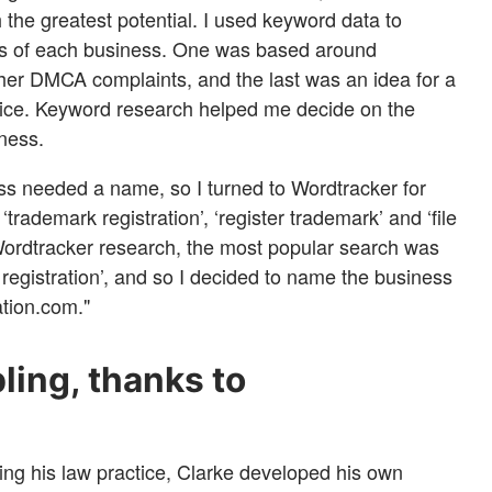
h the greatest potential. I used keyword data to
ss of each business. One was based around
ther DMCA complaints, and the last was an idea for a
vice. Keyword research helped me decide on the
ness.
s needed a name, so I turned to Wordtracker for
 ‘trademark registration’, ‘register trademark’ and ‘file
ordtracker research, the most popular search was
registration’, and so I decided to name the business
tion.com."
ing, thanks to
ing his law practice, Clarke developed his own