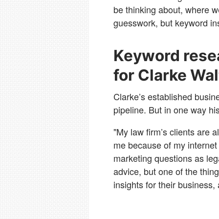
be thinking about, where 
guesswork, but keyword insi
Keyword resea
for Clarke Wa
Clarke’s established busin
pipeline. But in one way his
"My law firm’s clients are 
me because of my internet 
marketing questions as leg
advice, but one of the thin
insights for their business,