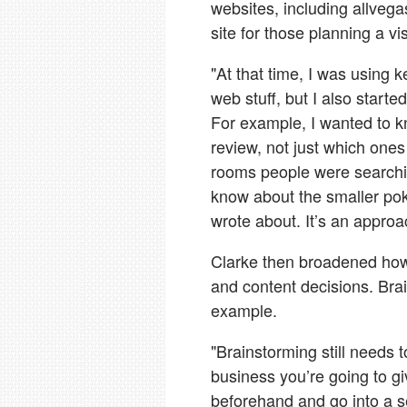
websites, including allveg
site for those planning a vis
"At that time, I was using 
web stuff, but I also start
For example, I wanted to 
review, not just which one
rooms people were searchin
know about the smaller pok
wrote about. It’s an approac
Clarke then broadened ho
and content decisions. Bra
example.
"Brainstorming still needs 
business you’re going to gi
beforehand and go into a s