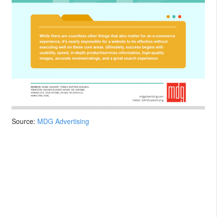
Source:
MDG Advertising