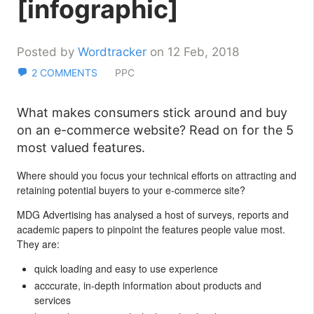
[infographic]
Posted by
Wordtracker
on 12 Feb, 2018
2 COMMENTS
PPC
What makes consumers stick around and buy
on an e-commerce website? Read on for the 5
most valued features.
Where should you focus your technical efforts on attracting and
retaining potential buyers to your e-commerce site?
MDG Advertising has analysed a host of surveys, reports and
academic papers to pinpoint the features people value most.
They are:
quick loading and easy to use experience
acccurate, in-depth information about products and
services