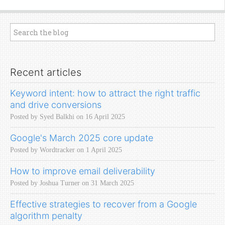
Recent articles
Keyword intent: how to attract the right traffic
and drive conversions
Posted by Syed Balkhi on 16 April 2025
Google's March 2025 core update
Posted by Wordtracker on 1 April 2025
How to improve email deliverability
Posted by Joshua Turner on 31 March 2025
Effective strategies to recover from a Google
algorithm penalty