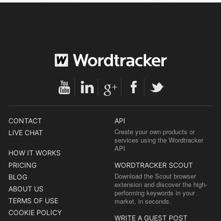
CONTACT
API
Create your own products or
LIVE CHAT
services using the Wordtracker
API
HOW IT WORKS
PRICING
WORDTRACKER SCOUT
Download the Scout browser
BLOG
extension and discover the high-
ABOUT US
performing keywords in your
TERMS OF USE
market, in seconds.
COOKIE POLICY
WRITE A GUEST POST