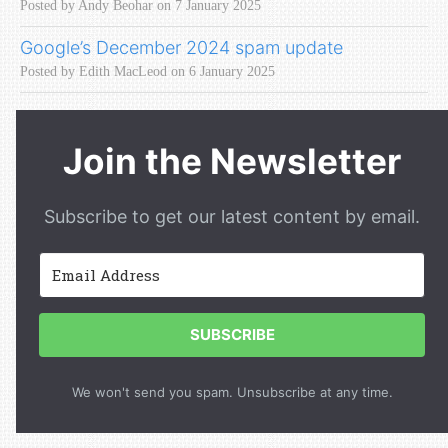
Posted by Andy Beohar on 7 January 2025
Google’s December 2024 spam update
Posted by Edith MacLeod on 6 January 2025
Join the Newsletter
Subscribe to get our latest content by email.
SUBSCRIBE
We won't send you spam. Unsubscribe at any time.