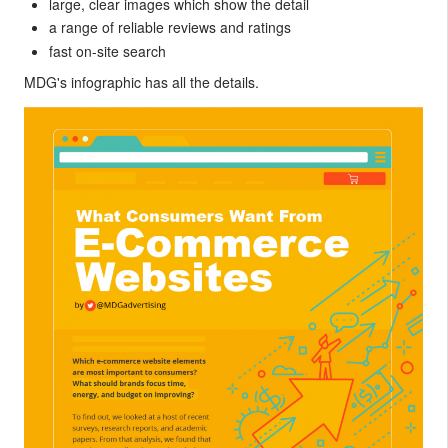
large, clear images which show the detail
a range of reliable reviews and ratings
fast on-site search
MDG's infographic has all the details.