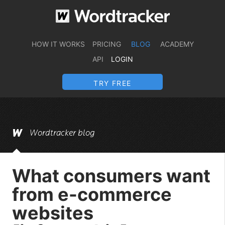
HOW IT WORKS
PRICING
BLOG
ACADEMY
API
LOGIN
TRY FREE
Wordtracker blog
What consumers want
from e-commerce
websites