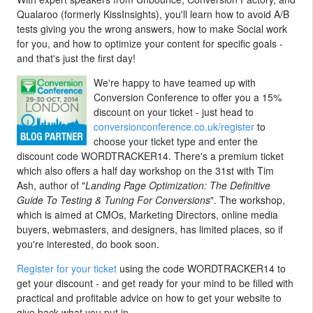
Qualaroo (formerly KissInsights), you'll learn how to avoid A/B
tests giving you the wrong answers, how to make Social work
for you, and how to optimize your content for specific goals -
and that's just the first day!
We're happy to have teamed up with
Conversion Conference to offer you a 15%
discount on your ticket - just head to
conversionconference.co.uk/register
to
choose your ticket type and enter the
discount code WORDTRACKER14. There's a premium ticket
which also offers a half day workshop on the 31st with Tim
Ash, author of "
Landing Page Optimization: The Definitive
Guide To Testing & Tuning For Conversions
". The workshop,
which is aimed at CMOs, Marketing Directors, online media
buyers, webmasters, and designers, has limited places, so if
you're interested, do book soon.
Register for your ticket
using the code WORDTRACKER14 to
get your discount - and get ready for your mind to be filled with
practical and profitable advice on how to get your website to
give back what you put in.