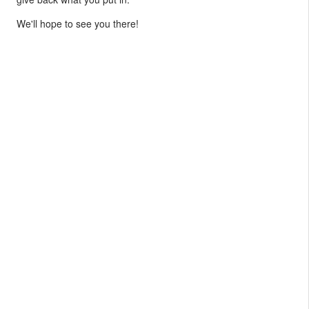
We'll hope to see you there!