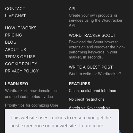
CONTACT
API
Create your own products or
LIVE CHAT
services using the Wordtracker
API
HOW IT WORKS
PRICING
WORDTRACKER SCOUT
Download the Scout browser
BLOG
extension and discover the high-
ABOUT US
performing keywords in your
TERMS OF USE
market, in seconds.
COOKIE POLICY
WRITE A GUEST POST
PRIVACY POLICY
Want to write for Wordtracker?
LEARN SEO
FEATURES
Wordtracker's new domain tool
Clean, uncluttered interface
and updated metrics - video
No credit restrictions
Priority tips for optimizing Core
Ahrefs vs Keysearch vs
Web Vitals from the Chrome team
Wordtracker
This website uses cookies to ensure you get the
The easy guide to sitemap types
Semrush vs Keysearch vs
best experience on our website.
Learn more
Wordtracker