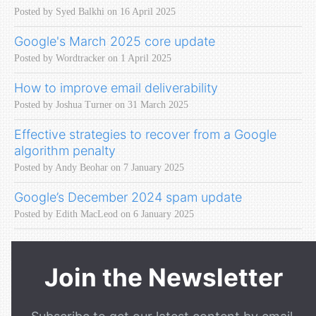
Posted by Syed Balkhi on 16 April 2025
Google's March 2025 core update
Posted by Wordtracker on 1 April 2025
How to improve email deliverability
Posted by Joshua Turner on 31 March 2025
Effective strategies to recover from a Google
algorithm penalty
Posted by Andy Beohar on 7 January 2025
Google’s December 2024 spam update
Posted by Edith MacLeod on 6 January 2025
Join the Newsletter