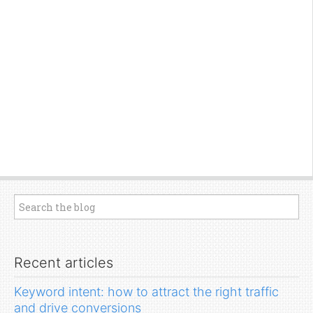
Recent articles
Keyword intent: how to attract the right traffic
and drive conversions