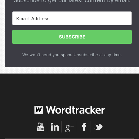
Subscribe to get our latest content by email.
SUBSCRIBE
We won't send you spam. Unsubscribe at any time.