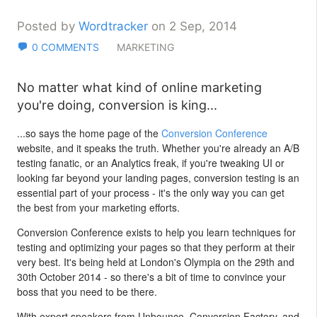
Posted by
Wordtracker
on 2 Sep, 2014
0 COMMENTS
MARKETING
No matter what kind of online marketing
you're doing, conversion is king...
...so says the home page of the
Conversion Conference
website, and it speaks the truth. Whether you're already an A/B
testing fanatic, or an Analytics freak, if you're tweaking UI or
looking far beyond your landing pages, conversion testing is an
essential part of your process - it's the only way you can get
the best from your marketing efforts.
Conversion Conference exists to help you learn techniques for
testing and optimizing your pages so that they perform at their
very best. It's being held at London's Olympia on the 29th and
30th October 2014 - so there's a bit of time to convince your
boss that you need to be there.
With expert speakers from Unbounce, Conversion Factory, and