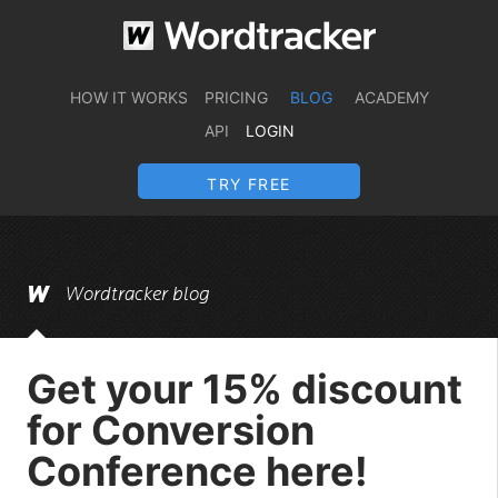
HOW IT WORKS
PRICING
BLOG
ACADEMY
API
LOGIN
TRY FREE
Wordtracker blog
Get your 15% discount
for Conversion
Conference here!