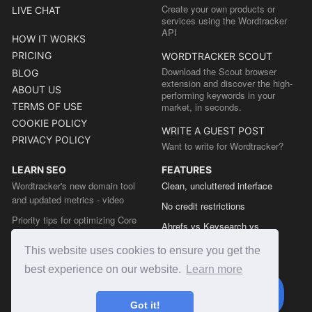
Create your own products or
LIVE CHAT
services using the Wordtracker
API
HOW IT WORKS
PRICING
WORDTRACKER SCOUT
Download the Scout browser
BLOG
extension and discover the high-
ABOUT US
performing keywords in your
TERMS OF USE
market, in seconds.
COOKIE POLICY
WRITE A GUEST POST
PRIVACY POLICY
Want to write for Wordtracker?
LEARN SEO
FEATURES
Wordtracker's new domain tool
Clean, uncluttered interface
and updated metrics - video
No credit restrictions
Priority tips for optimizing Core
Ahrefs vs Keysearch vs
Web Vitals from the Chrome team
Wordtracker
This website uses cookies to ensure you get the
The easy guide to sitemap types
Semrush vs Keysearch vs
best experience on our website.
Learn more
Wordtracker
Ubersuggest vs Keysearch vs
Got it!
Wordtracker