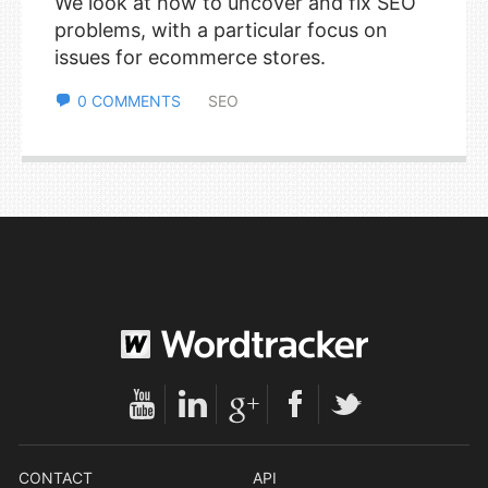
We look at how to uncover and fix SEO
problems, with a particular focus on
issues for ecommerce stores.
0 COMMENTS
SEO
CONTACT
API