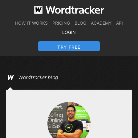
HOW IT WORKS
PRICING
BLOG
ACADEMY
API
LOGIN
TRY FREE
Wordtracker blog