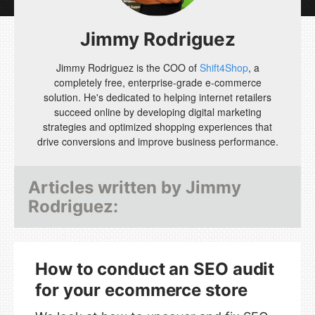
Jimmy Rodriguez
Jimmy Rodriguez is the COO of
Shift4Shop
, a
completely free, enterprise-grade e-commerce
solution. He's dedicated to helping internet retailers
succeed online by developing digital marketing
strategies and optimized shopping experiences that
drive conversions and improve business performance.
Articles written by
Jimmy
Rodriguez
:
How to conduct an SEO audit
for your ecommerce store