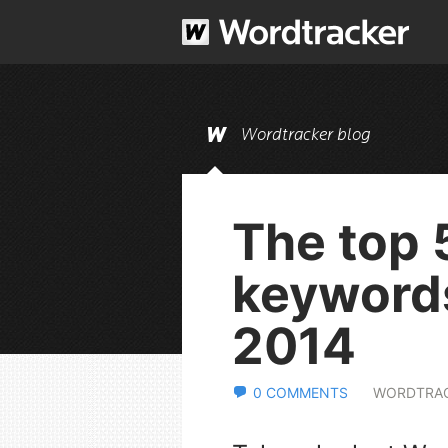
Wordtracker blog
The top 
keywords
2014
0 COMMENTS
WORDTRA