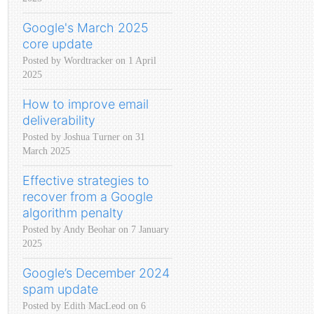
Google's March 2025
core update
Posted by Wordtracker on 1 April
2025
How to improve email
deliverability
Posted by Joshua Turner on 31
March 2025
Effective strategies to
recover from a Google
algorithm penalty
Posted by Andy Beohar on 7 January
2025
Google’s December 2024
spam update
Posted by Edith MacLeod on 6