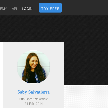
DEMY
API
LOGIN
TRY FREE
Saby Salvatierra
Published this article
24 Feb, 2014