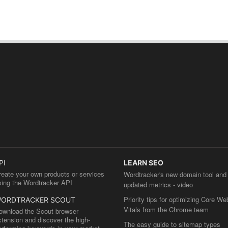
PI
LEARN SEO
reate your own products or services
Wordtracker's new domain tool and
sing the Wordtracker API
updated metrics - video
Priority tips for optimizing Core We
ORDTRACKER SCOUT
Vitals from the Chrome team
ownload the Scout browser
xtension and discover the high-
The easy guide to sitemap types