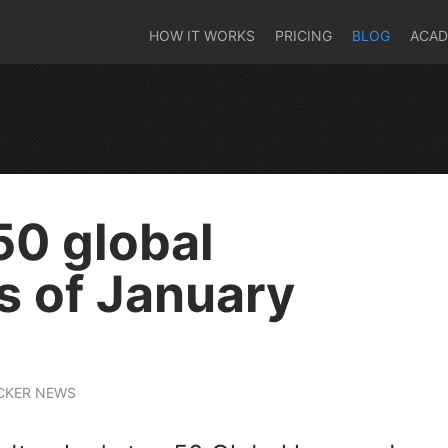
HOW IT WORKS
PRICING
BLOG
ACA
50 global
 of January
CKER NEWS