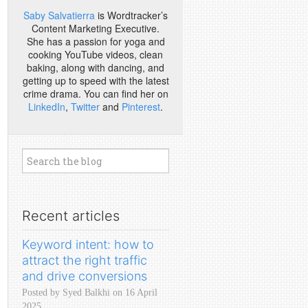
Saby Salvatierra
is Wordtracker’s
Content Marketing Executive.
She has a passion for yoga and
cooking YouTube videos, clean
baking, along with dancing, and
getting up to speed with the latest
crime drama. You can find her on
LinkedIn
,
Twitter
and
Pinterest
.
Recent articles
Keyword intent: how to
attract the right traffic
and drive conversions
Posted by Syed Balkhi on 16 April
2025