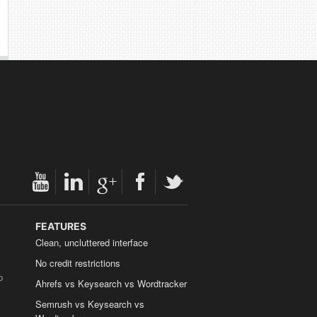
FEATURES
Clean, uncluttered interface
No credit restrictions
b
Ahrefs vs Keysearch vs Wordtracker
Semrush vs Keysearch vs