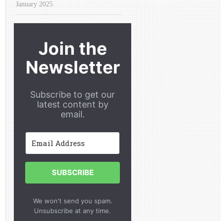
January 2025
Join the
Newsletter
Subscribe to get our
latest content by
email.
SUBSCRIBE
We won't send you spam.
Unsubscribe at any time.