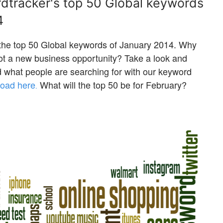
rdtracker's top 50 Global keywords
4
 the top 50 Global keywords of January 2014. Why
pot a new business opportunity? Take a look and
nd what people are searching for with our keyword
oad here
What will the top 50 be for February?
.