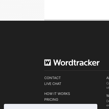
CONTACT
A
C
LIVE CHAT
u
HOW IT WORKS
W
PRICING
D
e
BLOG