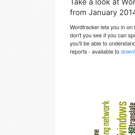
Take a look at Wo
from January 201
Wordtracker lets you in on
don't you see if you can s
you'll be able to understa
reports - available to
downl