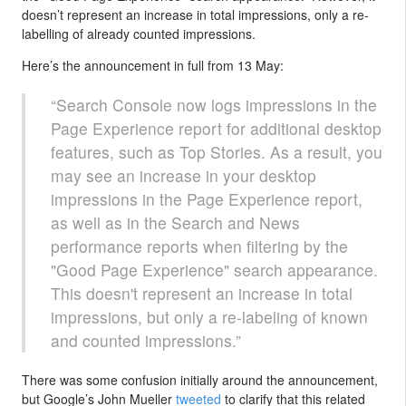
doesn’t represent an increase in total impressions, only a re-
labelling of already counted impressions.
Here’s the announcement in full from 13 May:
“Search Console now logs impressions in the
Page Experience report for additional desktop
features, such as Top Stories. As a result, you
may see an increase in your desktop
impressions in the Page Experience report,
as well as in the Search and News
performance reports when filtering by the
"Good Page Experience" search appearance.
This doesn't represent an increase in total
impressions, but only a re-labeling of known
and counted impressions.”
There was some confusion initially around the announcement,
but Google’s John Mueller
tweeted
to clarify that this related