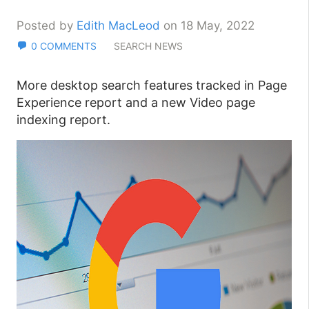
Posted by
Edith MacLeod
on 18 May, 2022
0 COMMENTS
SEARCH NEWS
More desktop search features tracked in Page
Experience report and a new Video page
indexing report.