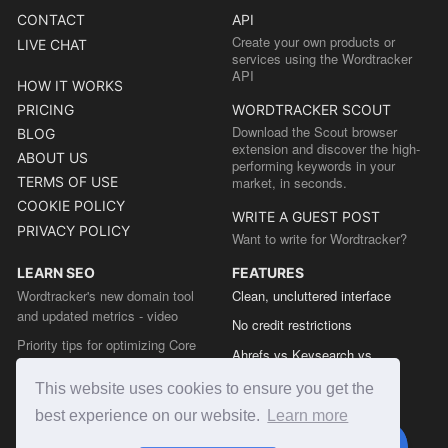
CONTACT
API
Create your own products or
LIVE CHAT
services using the Wordtracker
API
HOW IT WORKS
PRICING
WORDTRACKER SCOUT
Download the Scout browser
BLOG
extension and discover the high-
ABOUT US
performing keywords in your
TERMS OF USE
market, in seconds.
COOKIE POLICY
WRITE A GUEST POST
PRIVACY POLICY
Want to write for Wordtracker?
LEARN SEO
FEATURES
Wordtracker's new domain tool
Clean, uncluttered interface
and updated metrics - video
No credit restrictions
Priority tips for optimizing Core
Ahrefs vs Keysearch vs
Web Vitals from the Chrome team
Wordtracker
This website uses cookies to ensure you get the
The easy guide to sitemap types
Semrush vs Keysearch vs
best experience on our website.
Learn more
Wordtracker