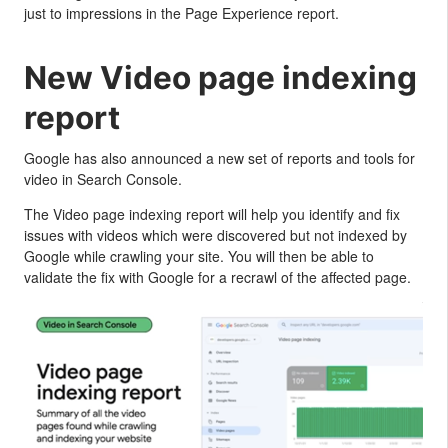
just to impressions in the Page Experience report.
New Video page indexing
report
Google has also announced a new set of reports and tools for
video in Search Console.
The Video page indexing report will help you identify and fix
issues with videos which were discovered but not indexed by
Google while crawling your site. You will then be able to
validate the fix with Google for a recrawl of the affected page.