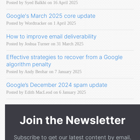
Posted by Syed Balkhi on 16 April 2025
Google's March 2025 core update
Posted by Wordtracker on 1 April 2025
How to improve email deliverability
Posted by Joshua Turner on 31 March 2025
Effective strategies to recover from a Google
algorithm penalty
Posted by Andy Beohar on 7 January 2025
Google’s December 2024 spam update
Posted by Edith MacLeod on 6 January 2025
Join the Newsletter
Subscribe to get our latest content by email.