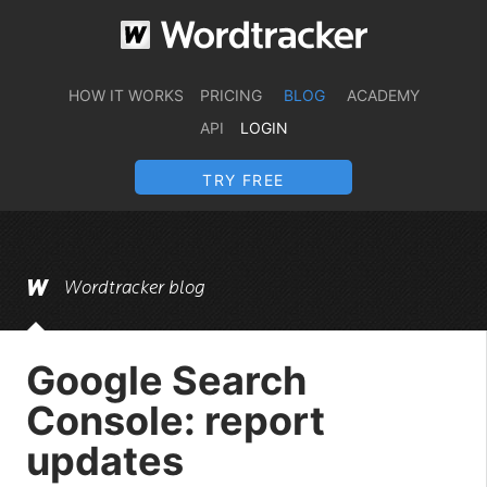
HOW IT WORKS
PRICING
BLOG
ACADEMY
API
LOGIN
TRY FREE
Wordtracker blog
Google Search
Console: report
updates