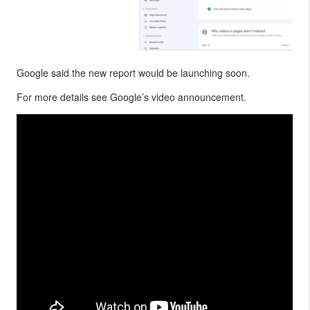
Google said the new report would be launching soon.
For more details see Google’s video announcement.