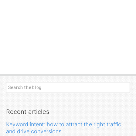
Recent articles
Keyword intent: how to attract the right traffic
and drive conversions