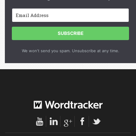
SUBSCRIBE
We won't send you spam. Unsubscribe at any time.