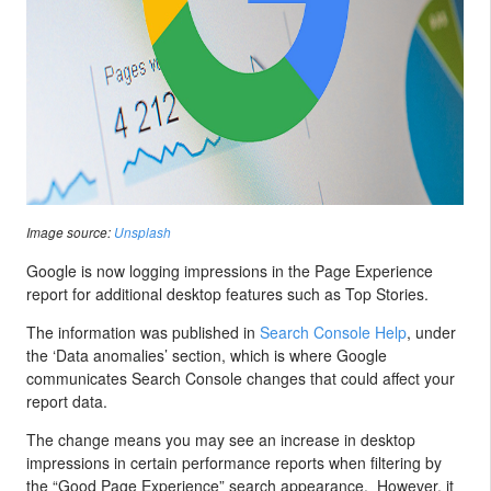
Image source:
Unsplash
Google is now logging impressions in the Page Experience
report for additional desktop features such as Top Stories.
The information was published in
Search Console Help
, under
the ‘Data anomalies’ section, which is where Google
communicates Search Console changes that could affect your
report data.
The change means you may see an increase in desktop
impressions in certain performance reports when filtering by
the “Good Page Experience” search appearance. However, it