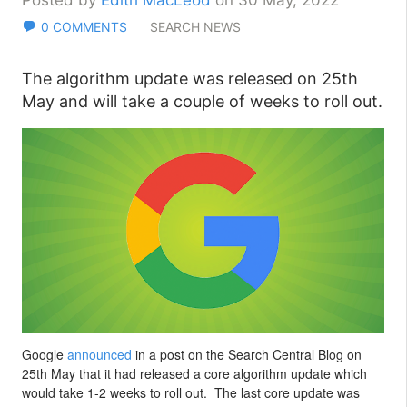
Posted by
Edith MacLeod
on 30 May, 2022
0 COMMENTS
SEARCH NEWS
The algorithm update was released on 25th
May and will take a couple of weeks to roll out.
Google
announced
in a post on the Search Central Blog on
25th May that it had released a core algorithm update which
would take 1-2 weeks to roll out. The last core update was