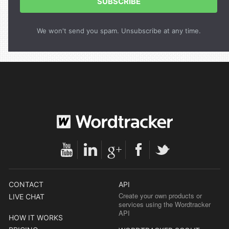
SUBSCRIBE
We won't send you spam. Unsubscribe at any time.
CONTACT
API
Create your own products or
LIVE CHAT
services using the Wordtracker
API
HOW IT WORKS