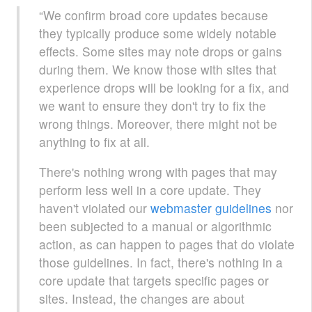
“We confirm broad core updates because
they typically produce some widely notable
effects. Some sites may note drops or gains
during them. We know those with sites that
experience drops will be looking for a fix, and
we want to ensure they don't try to fix the
wrong things. Moreover, there might not be
anything to fix at all.
There's nothing wrong with pages that may
perform less well in a core update. They
haven't violated our
webmaster guidelines
nor
been subjected to a manual or algorithmic
action, as can happen to pages that do violate
those guidelines. In fact, there's nothing in a
core update that targets specific pages or
sites. Instead, the changes are about