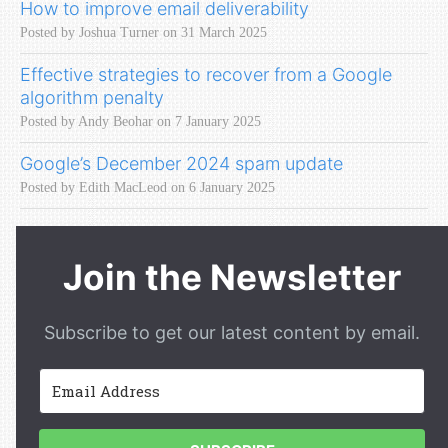
How to improve email deliverability
Posted by Joshua Turner on 31 March 2025
Effective strategies to recover from a Google
algorithm penalty
Posted by Andy Beohar on 7 January 2025
Google’s December 2024 spam update
Posted by Edith MacLeod on 6 January 2025
Join the Newsletter
Subscribe to get our latest content by email.