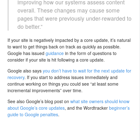
improving how our systems assess content
overall. These changes may cause some
pages that were previously under-rewarded to
do better.”
If your site is negatively impacted by a core update, it’s natural
to want to get things back on track as quickly as possible.
Google has issued
guidance
in the form of questions to
consider if your site is hit following a core update.
Google also says
you don’t have to wait for the next update for
recovery
. If you start to address issues immediately and
continue working on things you could see “at least some
incremental improvements” over time.
See also Google’s blog post on
what site owners should know
about Google’s core updates
, and the Wordtracker
beginner’s
guide to Google penalties
.