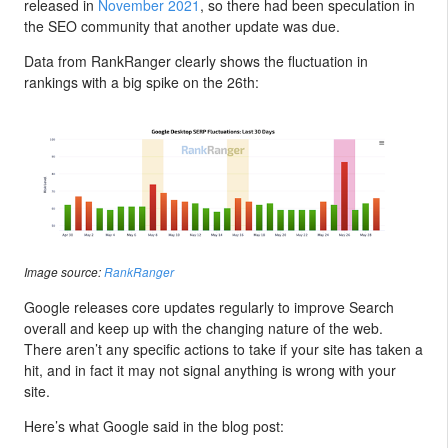
released in
November 2021
, so there had been speculation in
the SEO community that another update was due.
Data from RankRanger clearly shows the fluctuation in
rankings with a big spike on the 26th:
Image source:
RankRanger
Google releases core updates regularly to improve Search
overall and keep up with the changing nature of the web.
There aren’t any specific actions to take if your site has taken a
hit, and in fact it may not signal anything is wrong with your
site.
Here’s what Google said in the blog post: