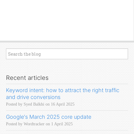
Recent articles
Keyword intent: how to attract the right traffic
and drive conversions
Posted by Syed Balkhi on 16 April 2025
Google's March 2025 core update
Posted by Wordtracker on 1 April 2025