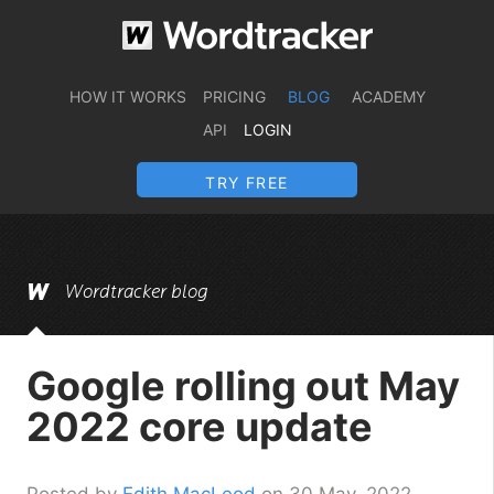
HOW IT WORKS
PRICING
BLOG
ACADEMY
API
LOGIN
TRY FREE
Wordtracker blog
Google rolling out May
2022 core update