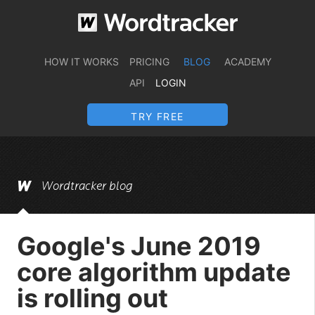
HOW IT WORKS
PRICING
BLOG
ACADEMY
API
LOGIN
TRY FREE
Wordtracker blog
Google's June 2019
core algorithm update
is rolling out