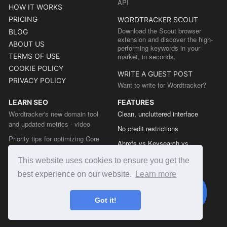
API
HOW IT WORKS
PRICING
WORDTRACKER SCOUT
Download the Scout browser
BLOG
extension and discover the high-
ABOUT US
performing keywords in your
TERMS OF USE
market, in seconds.
COOKIE POLICY
WRITE A GUEST POST
PRIVACY POLICY
Want to write for Wordtracker?
LEARN SEO
FEATURES
Wordtracker's new domain tool
Clean, uncluttered interface
and updated metrics - video
No credit restrictions
Priority tips for optimizing Core
Ahrefs vs Keysearch vs
Web Vitals from the Chrome team
Wordtracker
This website uses cookies to ensure you get the
The easy guide to sitemap types
Semrush vs Keysearch vs
best experience on our website.
Learn more
Wordtracker
Ubersuggest vs Keysearch vs
Got it!
Wordtracker