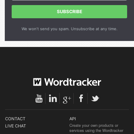
SUBSCRIBE
We won't send you spam. Unsubscribe at any time.
CONTACT
API
Create your own products or
LIVE CHAT
services using the Wordtracker