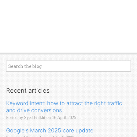
Recent articles
Keyword intent: how to attract the right traffic
and drive conversions
Posted by Syed Balkhi on 16 April 2025
Google's March 2025 core update