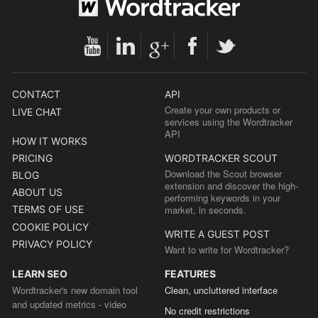
CONTACT
API
Create your own products or
LIVE CHAT
services using the Wordtracker
API
HOW IT WORKS
PRICING
WORDTRACKER SCOUT
Download the Scout browser
BLOG
extension and discover the high-
ABOUT US
performing keywords in your
TERMS OF USE
market, in seconds.
COOKIE POLICY
WRITE A GUEST POST
PRIVACY POLICY
Want to write for Wordtracker?
LEARN SEO
FEATURES
Wordtracker's new domain tool
Clean, uncluttered interface
and updated metrics - video
No credit restrictions