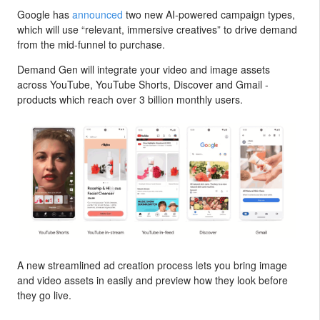
Google has
announced
two new AI-powered campaign types,
which will use “relevant, immersive creatives” to drive demand
from the mid-funnel to purchase.
Demand Gen will integrate your video and image assets
across YouTube, YouTube Shorts, Discover and Gmail -
products which reach over 3 billion monthly users.
A new streamlined ad creation process lets you bring image
and video assets in easily and preview how they look before
they go live.