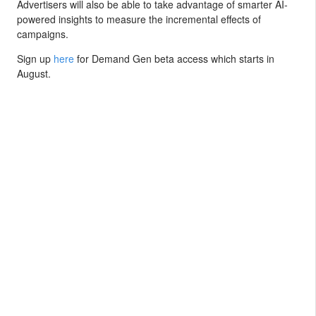
Advertisers will also be able to take advantage of smarter AI-
powered insights to measure the incremental effects of
campaigns.
Sign up
here
for Demand Gen beta access which starts in
August.