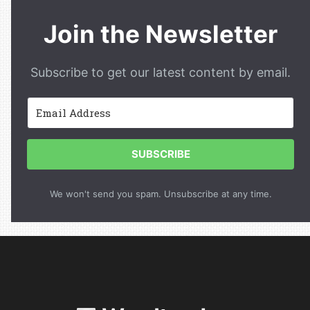
Join the Newsletter
Subscribe to get our latest content by email.
SUBSCRIBE
We won't send you spam. Unsubscribe at any time.