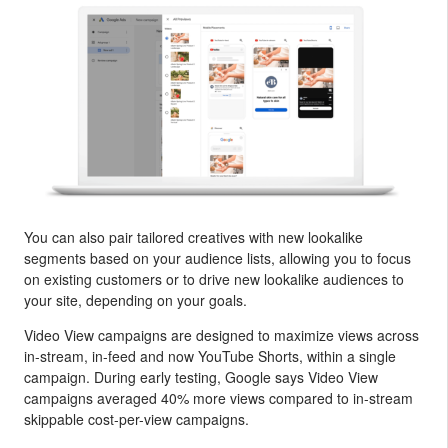
You can also pair tailored creatives with new lookalike
segments based on your audience lists, allowing you to focus
on existing customers or to drive new lookalike audiences to
your site, depending on your goals.
Video View campaigns are designed to maximize views across
in-stream, in-feed and now YouTube Shorts, within a single
campaign. During early testing, Google says Video View
campaigns averaged 40% more views compared to in-stream
skippable cost-per-view campaigns.