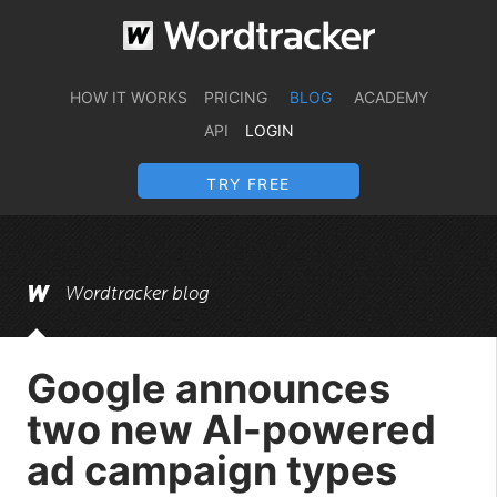
HOW IT WORKS
PRICING
BLOG
ACADEMY
API
LOGIN
TRY FREE
Wordtracker blog
Google announces
two new AI-powered
ad campaign types