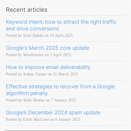
Recent articles
Keyword intent: how to attract the right traffic
and drive conversions
Posted by Syed Balkhi on 16 April 2025
Google's March 2025 core update
Posted by Wordtracker on 1 April 2025
How to improve email deliverability
Posted by Joshua Turner on 31 March 2025
Effective strategies to recover from a Google
algorithm penalty
Posted by Andy Beohar on 7 January 2025
Google’s December 2024 spam update
Posted by Edith MacLeod on 6 January 2025