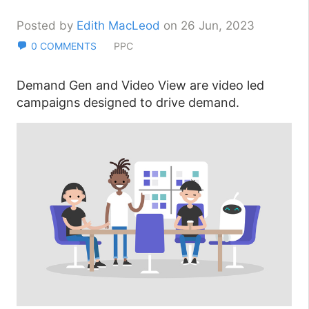
Posted by
Edith MacLeod
on 26 Jun, 2023
0 COMMENTS
PPC
Demand Gen and Video View are video led
campaigns designed to drive demand.