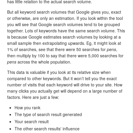
has little relation to the actual search volume.
But all keyword search volumes that Google gives you, exact
or otherwise, are only an estimation. If you look within the tool
you will see that Google search volumes tend to be grouped
together. Lots of keywords have the same search volume. This
is because Google estimates search volumes by looking at a
small sample then extrapolating upwards. Eg, it might look at
1% of searches, see that there were 50 searches for
pens
,
then multiply by 100 to say that there were 5,000 searches for
pens
across the whole population.
This data is valuable if you look at its relative size when
compared to other keywords. But it won’t tell you the exact
number of visits that each keyword will drive to your site. How
many clicks you actually get will depend on a large number of
factors. Here are just a few:
How you rank
The type of search result generated
Your search result
The other search results' influence