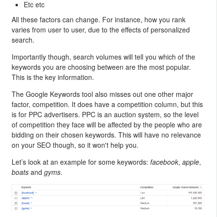
Etc etc
All these factors can change. For instance, how you rank
varies from user to user, due to the effects of personalized
search.
Importantly though, search volumes will tell you which of the
keywords you are choosing between are the most popular.
This is the key information.
The Google Keywords tool also misses out one other major
factor, competition. It does have a competition column, but this
is for PPC advertisers. PPC is an auction system, so the level
of competition they face will be affected by the people who are
bidding on their chosen keywords. This will have no relevance
on your SEO though, so it won't help you.
Let’s look at an example for some keywords:
facebook
,
apple
,
boats
and
gyms
.