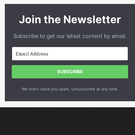
Join the Newsletter
Subscribe to get our latest content by email.
SUBSCRIBE
We won't send you spam. Unsubscribe at any time.