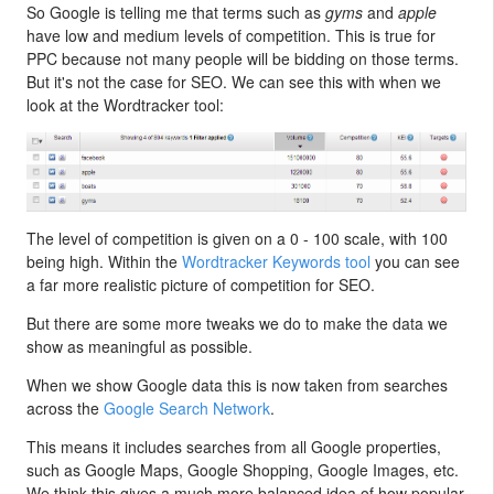
So Google is telling me that terms such as
gyms
and
apple
have low and medium levels of competition. This is true for
PPC because not many people will be bidding on those terms.
But it's not the case for SEO. We can see this with when we
look at the Wordtracker tool:
The level of competition is given on a 0 - 100 scale, with 100
being high. Within the
Wordtracker Keywords tool
you can see
a far more realistic picture of competition for SEO.
But there are some more tweaks we do to make the data we
show as meaningful as possible.
When we show Google data this is now taken from searches
across the
Google Search Network
.
This means it includes searches from all Google properties,
such as Google Maps, Google Shopping, Google Images, etc.
We think this gives a much more balanced idea of how popular