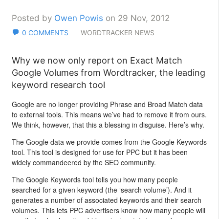
Posted by
Owen Powis
on 29 Nov, 2012
0 COMMENTS
WORDTRACKER NEWS
Why we now only report on Exact Match
Google Volumes from Wordtracker, the leading
keyword research tool
Google are no longer providing Phrase and Broad Match data
to external tools. This means we’ve had to remove it from ours.
We think, however, that this a blessing in disguise. Here’s why.
The Google data we provide comes from the Google Keywords
tool. This tool is designed for use for PPC but it has been
widely commandeered by the SEO community.
The Google Keywords tool tells you how many people
searched for a given keyword (the ‘search volume’). And it
generates a number of associated keywords and their search
volumes. This lets PPC advertisers know how many people will