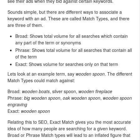
see their ads when they bid against certain keywords.
Sounds simple, but there are different ways to associate a
keyword with an ad. These are called Match Types, and there
are three of them.
Broad: Shows total volume for all searches which contain
any part of the term or synonyms
Phrase: Shows total volume for all searches that contain all
of the term
Exact: Shows volume for searches only on that term
Lets look at an example term, say
wooden spoon
. The different
Match Types could match against:
Broad:
wooden boats
, silver spoon,
wooden fireplace
Phrase:
big wooden spoon
,
oak wooden spoon
,
wooden spoon
engraving
Exact:
wooden spoon
Relating this to SEO, Exact Match gives you the most accurate
idea of how many people are searching for a given keyword.
Broad or Phrase Match types will lead to an inflated figure that