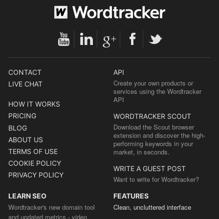
CONTACT
API
Create your own products or
LIVE CHAT
services using the Wordtracker
API
HOW IT WORKS
PRICING
WORDTRACKER SCOUT
Download the Scout browser
BLOG
extension and discover the high-
ABOUT US
performing keywords in your
TERMS OF USE
market, in seconds.
COOKIE POLICY
WRITE A GUEST POST
PRIVACY POLICY
Want to write for Wordtracker?
LEARN SEO
FEATURES
Wordtracker's new domain tool
Clean, uncluttered interface
and updated metrics - video