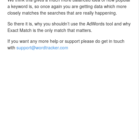
a keyword is, so once again you are getting data which more
closely matches the searches that are really happening.
So there it is, why you shouldn’t use the AdWords tool and why
Exact Match is the only match that matters.
If you want any more help or support please do get in touch
with
support@wordtracker.com