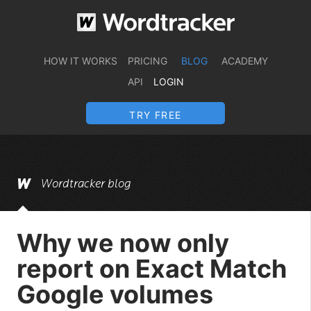
HOW IT WORKS
PRICING
BLOG
ACADEMY
API
LOGIN
TRY FREE
Wordtracker blog
Why we now only
report on Exact Match
Google volumes