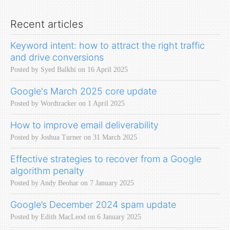
Recent articles
Keyword intent: how to attract the right traffic
and drive conversions
Posted by Syed Balkhi on 16 April 2025
Google's March 2025 core update
Posted by Wordtracker on 1 April 2025
How to improve email deliverability
Posted by Joshua Turner on 31 March 2025
Effective strategies to recover from a Google
algorithm penalty
Posted by Andy Beohar on 7 January 2025
Google’s December 2024 spam update
Posted by Edith MacLeod on 6 January 2025