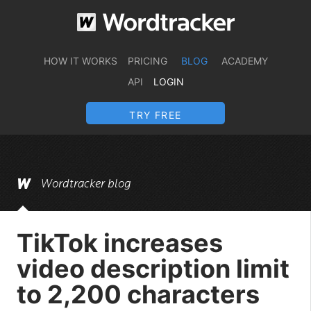
HOW IT WORKS
PRICING
BLOG
ACADEMY
API
LOGIN
TRY FREE
Wordtracker blog
TikTok increases
video description limit
to 2,200 characters