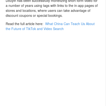
Douyin has been successfully monetizing short form video for
a number of years using tags with links to the in-app pages of
stores and locations, where users can take advantage of
discount coupons or special bookings.
Read the full article here:
What China Can Teach Us About
the Future of TikTok and Video Search