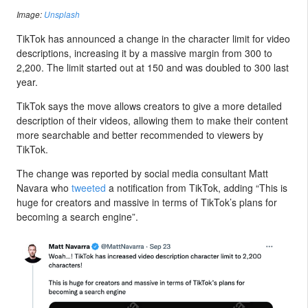
Image:
Unsplash
TikTok has announced a change in the character limit for video
descriptions, increasing it by a massive margin from 300 to
2,200. The limit started out at 150 and was doubled to 300 last
year.
TikTok says the move allows creators to give a more detailed
description of their videos, allowing them to make their content
more searchable and better recommended to viewers by
TikTok.
The change was reported by social media consultant Matt
Navara who
tweeted
a notification from TikTok, adding “This is
huge for creators and massive in terms of TikTok’s plans for
becoming a search engine”.