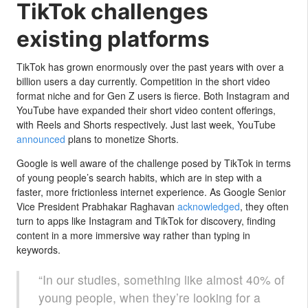
TikTok challenges
existing platforms
TikTok has grown enormously over the past years with over a
billion users a day currently. Competition in the short video
format niche and for Gen Z users is fierce. Both Instagram and
YouTube have expanded their short video content offerings,
with Reels and Shorts respectively. Just last week, YouTube
announced
plans to monetize Shorts.
Google is well aware of the challenge posed by TikTok in terms
of young people’s search habits, which are in step with a
faster, more frictionless internet experience. As Google Senior
Vice President Prabhakar Raghavan
acknowledged
, they often
turn to apps like Instagram and TikTok for discovery, finding
content in a more immersive way rather than typing in
keywords.
“In our studies, something like almost 40% of
young people, when they’re looking for a