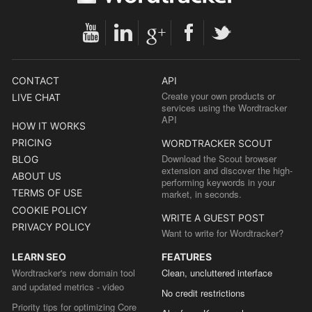
CONTACT
API
Create your own products or
LIVE CHAT
services using the Wordtracker
API
HOW IT WORKS
PRICING
WORDTRACKER SCOUT
Download the Scout browser
BLOG
extension and discover the high-
ABOUT US
performing keywords in your
TERMS OF USE
market, in seconds.
COOKIE POLICY
WRITE A GUEST POST
PRIVACY POLICY
Want to write for Wordtracker?
LEARN SEO
FEATURES
Wordtracker's new domain tool
Clean, uncluttered interface
and updated metrics - video
No credit restrictions
Priority tips for optimizing Core