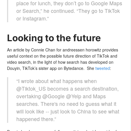
place for lunch, they don’t go to Google Maps
or Search,” he continued. “They go to TikTok
or Instagram.”
Looking to the future
An article by Connie Chan for andreessen horowitz provides
useful context on the possible future direction of TikTok and
video search, in the light of how search has developed on
Douyin, TikTok’s sister app on Bytedance. She
tweeted
:
“I wrote about what happens when
@Tiktok_US becomes a search destination,
overtaking @Google @Yelp and Maps
searches. There's no need to guess what it
will look like -- just look to China to see what
happened there.”