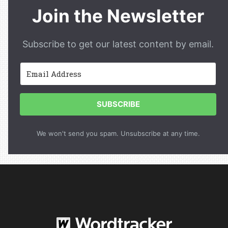
Join the Newsletter
Subscribe to get our latest content by email.
SUBSCRIBE
We won't send you spam. Unsubscribe at any time.