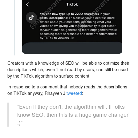
Creators with a knowledge of SEO will be able to optimize their
descriptions which, even if not read by users, can still be used
by the TikTok algorithm to surface content.
In response to a comment that nobody reads the descriptions
on TikTok anyway, Rhayven J
tweeted
:
“Even if they don't, the algorithm will. If folks
know SEO, then this is a huge game changer
:)”