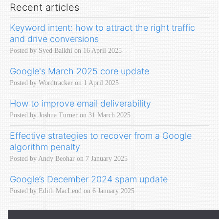
Recent articles
Keyword intent: how to attract the right traffic
and drive conversions
Posted by Syed Balkhi on 16 April 2025
Google's March 2025 core update
Posted by Wordtracker on 1 April 2025
How to improve email deliverability
Posted by Joshua Turner on 31 March 2025
Effective strategies to recover from a Google
algorithm penalty
Posted by Andy Beohar on 7 January 2025
Google’s December 2024 spam update
Posted by Edith MacLeod on 6 January 2025