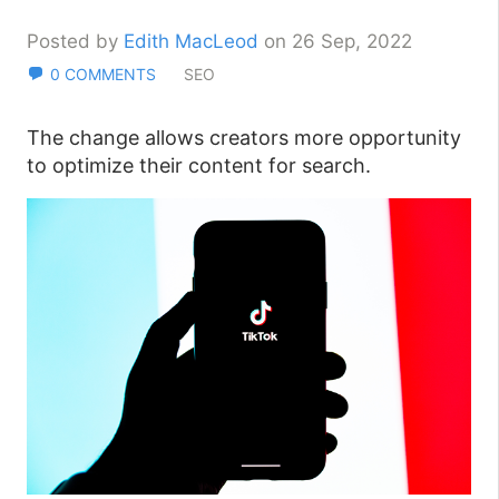
Posted by
Edith MacLeod
on 26 Sep, 2022
0 COMMENTS
SEO
The change allows creators more opportunity
to optimize their content for search.