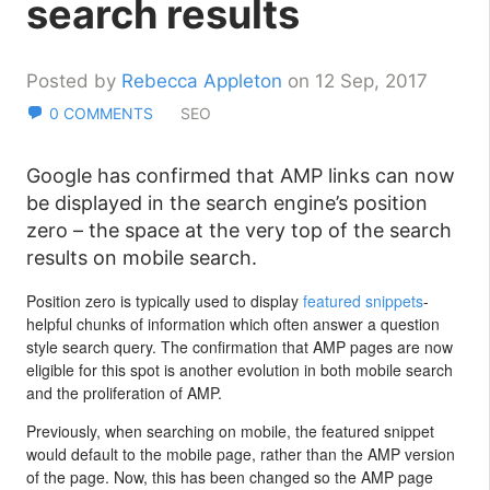
search results
Posted by
Rebecca Appleton
on 12 Sep, 2017
0 COMMENTS
SEO
Google has confirmed that AMP links can now
be displayed in the search engine’s position
zero – the space at the very top of the search
results on mobile search.
Position zero is typically used to display
featured snippets
-
helpful chunks of information which often answer a question
style search query. The confirmation that AMP pages are now
eligible for this spot is another evolution in both mobile search
and the proliferation of AMP.
Previously, when searching on mobile, the featured snippet
would default to the mobile page, rather than the AMP version
of the page. Now, this has been changed so the AMP page