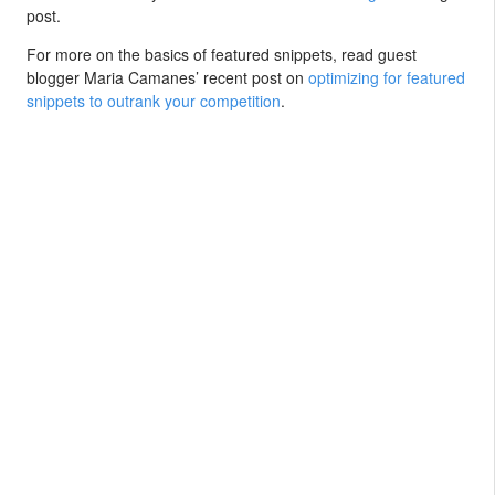
post.
For more on the basics of featured snippets, read guest
blogger Maria Camanes’ recent post on
optimizing for featured
snippets to outrank your competition
.