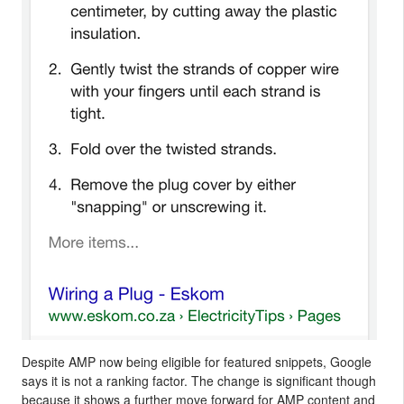
Despite AMP now being eligible for featured snippets, Google
says it is not a ranking factor. The change is significant though
because it shows a further move forward for AMP content and