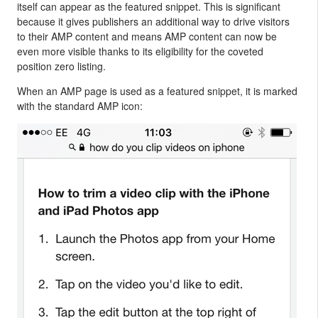
itself can appear as the featured snippet. This is significant
because it gives publishers an additional way to drive visitors
to their AMP content and means AMP content can now be
even more visible thanks to its eligibility for the coveted
position zero listing.
When an AMP page is used as a featured snippet, it is marked
with the standard AMP icon: