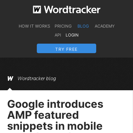
HOW IT WORKS
PRICING
BLOG
ACADEMY
API
LOGIN
TRY FREE
Wordtracker blog
Google introduces
AMP featured
snippets in mobile