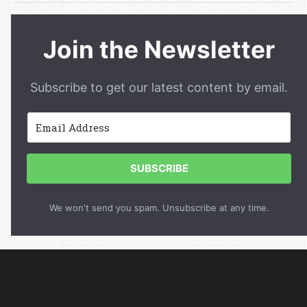
Join the Newsletter
Subscribe to get our latest content by email.
SUBSCRIBE
We won't send you spam. Unsubscribe at any time.