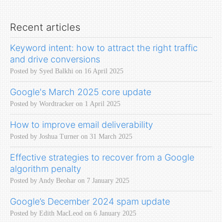
Recent articles
Keyword intent: how to attract the right traffic
and drive conversions
Posted by Syed Balkhi on 16 April 2025
Google's March 2025 core update
Posted by Wordtracker on 1 April 2025
How to improve email deliverability
Posted by Joshua Turner on 31 March 2025
Effective strategies to recover from a Google
algorithm penalty
Posted by Andy Beohar on 7 January 2025
Google’s December 2024 spam update
Posted by Edith MacLeod on 6 January 2025