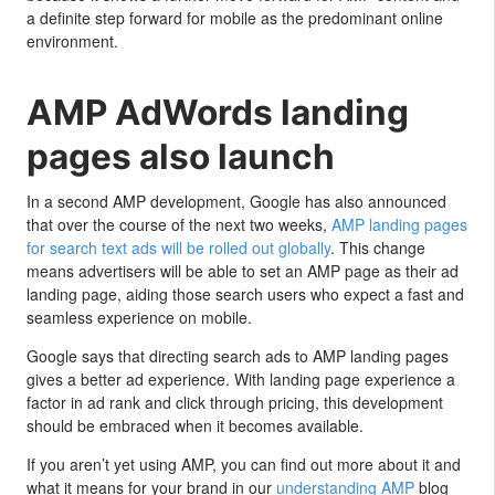
a definite step forward for mobile as the predominant online
environment.
AMP AdWords landing
pages also launch
In a second AMP development, Google has also announced
that over the course of the next two weeks,
AMP landing pages
for search text ads will be rolled out globally
. This change
means advertisers will be able to set an AMP page as their ad
landing page, aiding those search users who expect a fast and
seamless experience on mobile.
Google says that directing search ads to AMP landing pages
gives a better ad experience. With landing page experience a
factor in ad rank and click through pricing, this development
should be embraced when it becomes available.
If you aren’t yet using AMP, you can find out more about it and
what it means for your brand in our
understanding AMP
blog