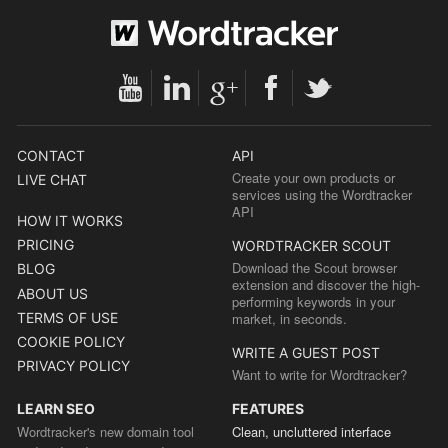
CONTACT
API
Create your own products or
LIVE CHAT
services using the Wordtracker
API
HOW IT WORKS
PRICING
WORDTRACKER SCOUT
Download the Scout browser
BLOG
extension and discover the high-
ABOUT US
performing keywords in your
TERMS OF USE
market, in seconds.
COOKIE POLICY
WRITE A GUEST POST
PRIVACY POLICY
Want to write for Wordtracker?
LEARN SEO
FEATURES
Wordtracker's new domain tool
Clean, uncluttered interface