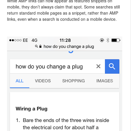
While AMP links can now appear as featured snippets on
mobile, they don’t always claim that spot. Some searches still
return standard mobile pages as a snippet, rather than AMP
links, even when a search is conducted on a mobile device.