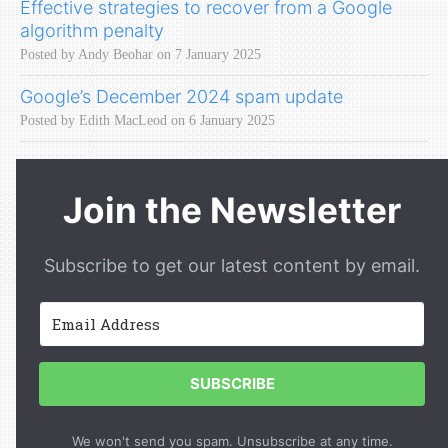
Effective strategies to recover from a Google
algorithm penalty
Posted by Andy Beohar on 7 January 2025
Google’s December 2024 spam update
Posted by Edith MacLeod on 6 January 2025
Join the Newsletter
Subscribe to get our latest content by email.
SUBSCRIBE
We won't send you spam. Unsubscribe at any time.