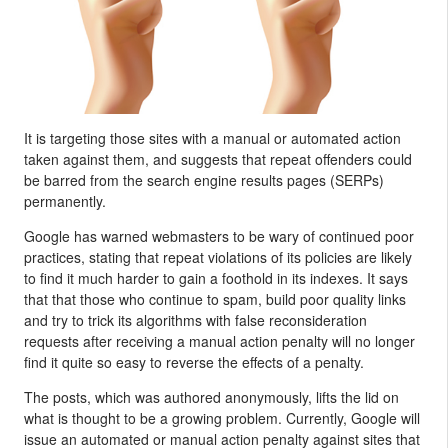
It is targeting those sites with a manual or automated action
taken against them, and suggests that repeat offenders could
be barred from the search engine results pages (SERPs)
permanently.
Google has warned webmasters to be wary of continued poor
practices, stating that repeat violations of its policies are likely
to find it much harder to gain a foothold in its indexes. It says
that that those who continue to spam, build poor quality links
and try to trick its algorithms with false reconsideration
requests after receiving a manual action penalty will no longer
find it quite so easy to reverse the effects of a penalty.
The posts, which was authored anonymously, lifts the lid on
what is thought to be a growing problem. Currently, Google will
issue an automated or manual action penalty against sites that