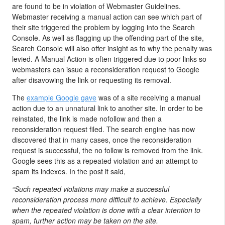
are found to be in violation of Webmaster Guidelines.
Webmaster receiving a manual action can see which part of
their site triggered the problem by logging into the Search
Console. As well as flagging up the offending part of the site,
Search Console will also offer insight as to why the penalty was
levied. A Manual Action is often triggered due to poor links so
webmasters can issue a reconsideration request to Google
after disavowing the link or requesting its removal.
The
example Google gave
was of a site receiving a manual
action due to an unnatural link to another site. In order to be
reinstated, the link is made nofollow and then a
reconsideration request filed. The search engine has now
discovered that in many cases, once the reconsideration
request is successful, the no follow is removed from the link.
Google sees this as a repeated violation and an attempt to
spam its indexes. In the post it said,
“
Such repeated violations may make a successful
reconsideration process more difficult to achieve. Especially
when the repeated violation is done with a clear intention to
spam, further action may be taken on the site.