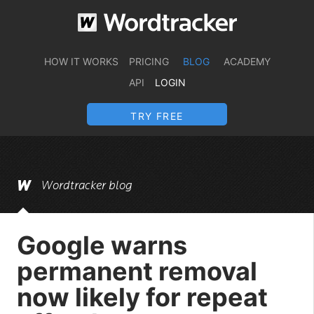
HOW IT WORKS
PRICING
BLOG
ACADEMY
API
LOGIN
TRY FREE
Wordtracker blog
Google warns
permanent removal
now likely for repeat