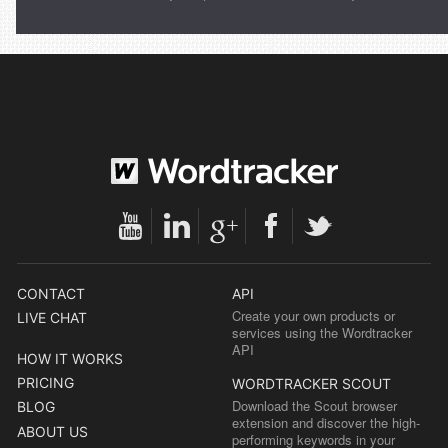
CONTACT
API
Create your own products or
LIVE CHAT
services using the Wordtracker
API
HOW IT WORKS
PRICING
WORDTRACKER SCOUT
Download the Scout browser
BLOG
extension and discover the high-
ABOUT US
performing keywords in your