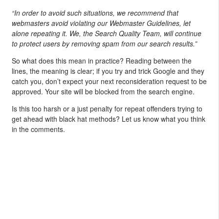
“In order to avoid such situations, we recommend that
webmasters avoid violating our Webmaster Guidelines, let
alone repeating it. We, the Search Quality Team, will continue
to protect users by removing spam from our search results.”
So what does this mean in practice? Reading between the
lines, the meaning is clear; if you try and trick Google and they
catch you, don’t expect your next reconsideration request to be
approved. Your site will be blocked from the search engine.
Is this too harsh or a just penalty for repeat offenders trying to
get ahead with black hat methods? Let us know what you think
in the comments.