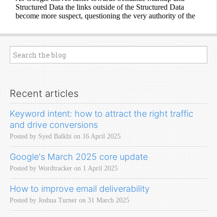
Recent articles
Keyword intent: how to attract the right traffic
and drive conversions
Posted by Syed Balkhi on 16 April 2025
Google's March 2025 core update
Posted by Wordtracker on 1 April 2025
How to improve email deliverability
Posted by Joshua Turner on 31 March 2025