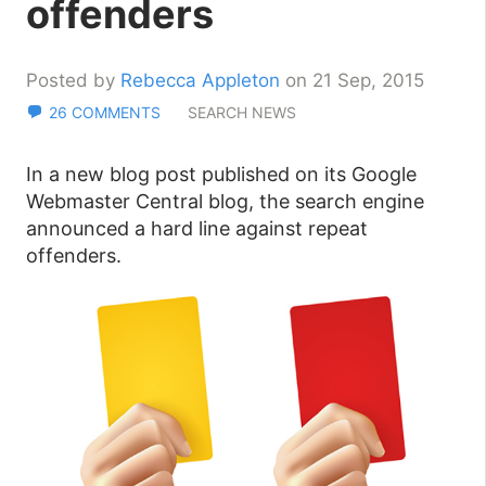
offenders
Posted by
Rebecca Appleton
on 21 Sep, 2015
26 COMMENTS
SEARCH NEWS
In a new blog post published on its Google
Webmaster Central blog, the search engine
announced a hard line against repeat
offenders.