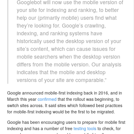
Googlebot will now use the mobile version of
your site for indexing and ranking, to better
help our (primarily mobile) users find what
they’re looking for. Google’s crawling,
indexing, and ranking systems have
historically used the desktop version of your
site’s content, which can cause issues for
mobile searchers when the desktop version
differs from the mobile version. Our analysis
indicates that the mobile and desktop
versions of your site are comparable.”
Google announced mobile-first indexing back in 2016, and in
March this year
confirmed
that the rollout was beginning, to
switch sites across. It said sites which followed best practices
for mobile-first indexing would be the first to be migrated.
Google has been encouraging users to prepare for mobile first
indexing and has a number of free
testing tools
to check, for