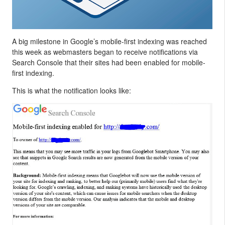
A big milestone in Google’s mobile-first indexing was reached
this week as webmasters began to receive notifications via
Search Console that their sites had been enabled for mobile-
first indexing.
This is what the notification looks like: