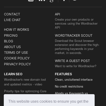
CONTACT
API
Create your own products or
LIVE CHAT
services using the Wordtracker
API
HOW IT WORKS
PRICING
WORDTRACKER SCOUT
Download the Scout browser
BLOG
extension and discover the high-
ABOUT US
performing keywords in your
TERMS OF USE
market, in seconds.
COOKIE POLICY
WRITE A GUEST POST
PRIVACY POLICY
Want to write for Wordtracker?
LEARN SEO
FEATURES
Wordtracker's new domain tool
Clean, uncluttered interface
and updated metrics - video
No credit restrictions
Priority tips for optimizing Core
Ahrefs vs Keysearch vs
Web Vitals from the Chrome team
Wordtracker
This website uses cookies to ensure you get the
The easy guide to sitemap types
Semrush vs Keysearch vs