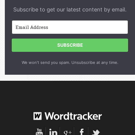
Subscribe to get our latest content by email.
SUBSCRIBE
We won't send you spam. Unsubscribe at any time.