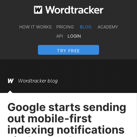
HOW IT WORKS
PRICING
BLOG
ACADEMY
API
LOGIN
TRY FREE
Wordtracker blog
Google starts sending
out mobile-first
indexing notifications