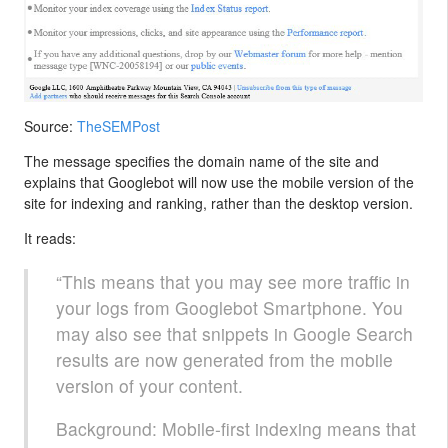
Source:
TheSEMPost
The message specifies the domain name of the site and
explains that Googlebot will now use the mobile version of the
site for indexing and ranking, rather than the desktop version.
It reads:
“This means that you may see more traffic in
your logs from Googlebot Smartphone. You
may also see that snippets in Google Search
results are now generated from the mobile
version of your content.
Background: Mobile-first indexing means that