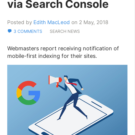
via Search Console
Posted by
Edith MacLeod
on 2 May, 2018
3 COMMENTS
SEARCH NEWS
Webmasters report receiving notification of
mobile-first indexing for their sites.