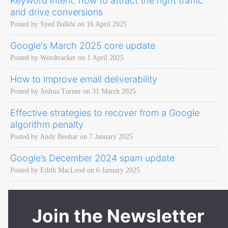
Keyword intent: how to attract the right traffic
and drive conversions
Posted by Syed Balkhi on 16 April 2025
Google's March 2025 core update
Posted by Wordtracker on 1 April 2025
How to improve email deliverability
Posted by Joshua Turner on 31 March 2025
Effective strategies to recover from a Google
algorithm penalty
Posted by Andy Beohar on 7 January 2025
Google’s December 2024 spam update
Posted by Edith MacLeod on 6 January 2025
Join the Newsletter