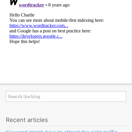
Recent articles