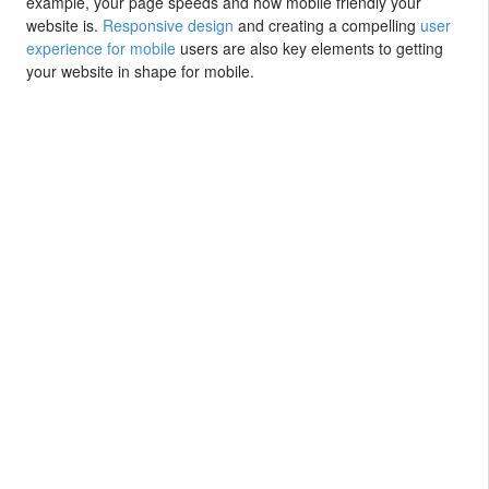
example, your page speeds and how mobile friendly your
website is.
Responsive design
and creating a compelling
user
experience for mobile
users are also key elements to getting
your website in shape for mobile.