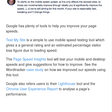
Google has plenty of tools to help you improve your page
speeds.
Test My Site
is a simple to use mobile speed testing tool which
gives a a general rating and an estimated percentage visitor
loss figure due to loading speed.
The
Page Speed Insights
tool will test your mobile and desktop
speeds and give suggestions for how to improve. See the
Wordtracker
case study
on how we improved our speeds using
this tool.
Google also refers users to their
Lighthouse
tool and the
Chrome User Experience Report
to analyse a page’s
performance.