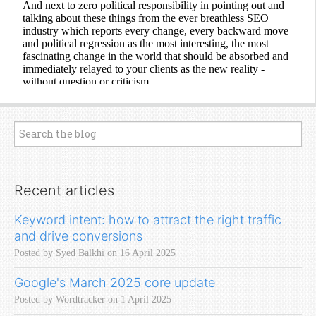
Recent articles
Keyword intent: how to attract the right traffic
and drive conversions
Posted by Syed Balkhi on 16 April 2025
Google's March 2025 core update
Posted by Wordtracker on 1 April 2025