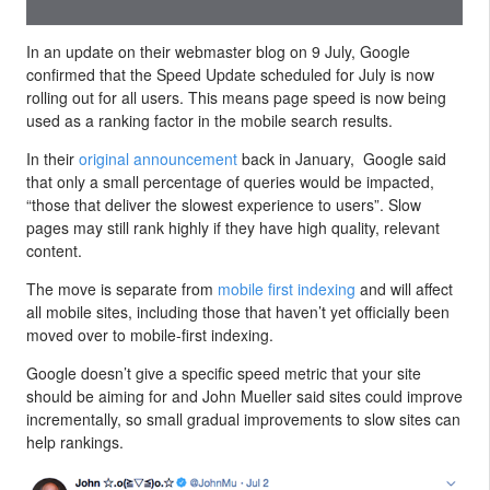
In an update on their webmaster blog on 9 July, Google
confirmed that the Speed Update scheduled for July is now
rolling out for all users. This means page speed is now being
used as a ranking factor in the mobile search results.
In their
original announcement
back in January, Google said
that only a small percentage of queries would be impacted,
“those that deliver the slowest experience to users”. Slow
pages may still rank highly if they have high quality, relevant
content.
The move is separate from
mobile first indexing
and will affect
all mobile sites, including those that haven’t yet officially been
moved over to mobile-first indexing.
Google doesn’t give a specific speed metric that your site
should be aiming for and John Mueller said sites could improve
incrementally, so small gradual improvements to slow sites can
help rankings.