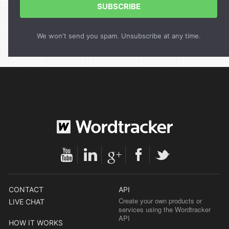
SUBSCRIBE
We won't send you spam. Unsubscribe at any time.
CONTACT
API
Create your own products or
LIVE CHAT
services using the Wordtracker
API
HOW IT WORKS