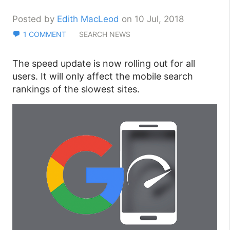
Posted by
Edith MacLeod
on 10 Jul, 2018
1 COMMENT
SEARCH NEWS
The speed update is now rolling out for all
users. It will only affect the mobile search
rankings of the slowest sites.