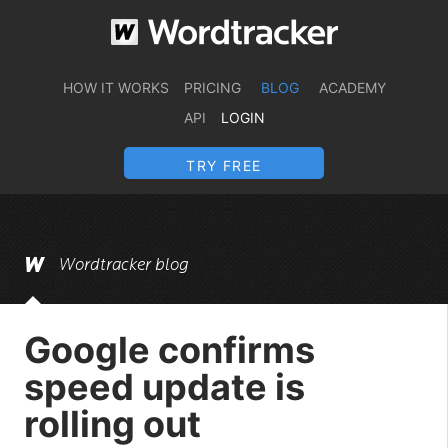
HOW IT WORKS
PRICING
BLOG
ACADEMY
API
LOGIN
TRY FREE
Wordtracker blog
Google confirms
speed update is
rolling out