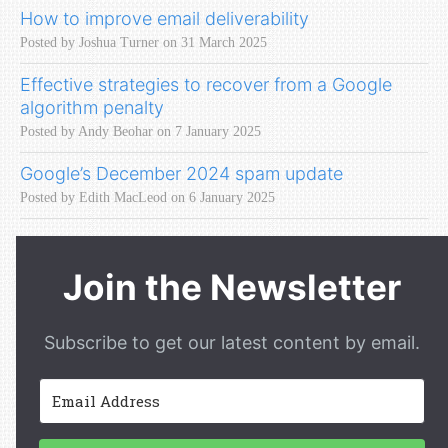
How to improve email deliverability
Posted by Joshua Turner on 31 March 2025
Effective strategies to recover from a Google
algorithm penalty
Posted by Andy Beohar on 7 January 2025
Google’s December 2024 spam update
Posted by Edith MacLeod on 6 January 2025
Join the Newsletter
Subscribe to get our latest content by email.