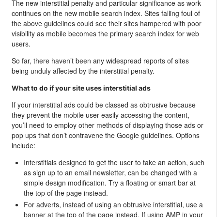
The new interstitial penalty and particular significance as work
continues on the new mobile search index. Sites falling foul of
the above guidelines could see their sites hampered with poor
visibility as mobile becomes the primary search index for web
users.
So far, there haven’t been any widespread reports of sites
being unduly affected by the interstitial penalty.
What to do if your site uses interstitial ads
If your interstitial ads could be classed as obtrusive because
they prevent the mobile user easily accessing the content,
you’ll need to employ other methods of displaying those ads or
pop ups that don’t contravene the Google guidelines. Options
include:
Interstitials designed to get the user to take an action, such
as sign up to an email newsletter, can be changed with a
simple design modification. Try a floating or smart bar at
the top of the page instead.
For adverts, instead of using an obtrusive interstitial, use a
banner at the top of the page instead. If using AMP in your