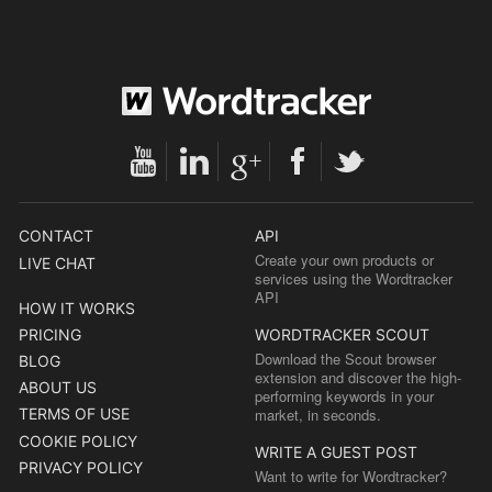
CONTACT
API
Create your own products or
LIVE CHAT
services using the Wordtracker
API
HOW IT WORKS
PRICING
WORDTRACKER SCOUT
Download the Scout browser
BLOG
extension and discover the high-
ABOUT US
performing keywords in your
TERMS OF USE
market, in seconds.
COOKIE POLICY
WRITE A GUEST POST
PRIVACY POLICY
Want to write for Wordtracker?