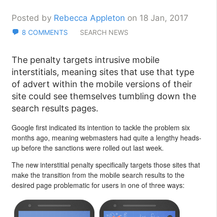
Posted by
Rebecca Appleton
on 18 Jan, 2017
8 COMMENTS
SEARCH NEWS
The penalty targets intrusive mobile
interstitials, meaning sites that use that type
of advert within the mobile versions of their
site could see themselves tumbling down the
search results pages.
Google first indicated its intention to tackle the problem six
months ago, meaning webmasters had quite a lengthy heads-
up before the sanctions were rolled out last week.
The new interstitial penalty specifically targets those sites that
make the transition from the mobile search results to the
desired page problematic for users in one of three ways: