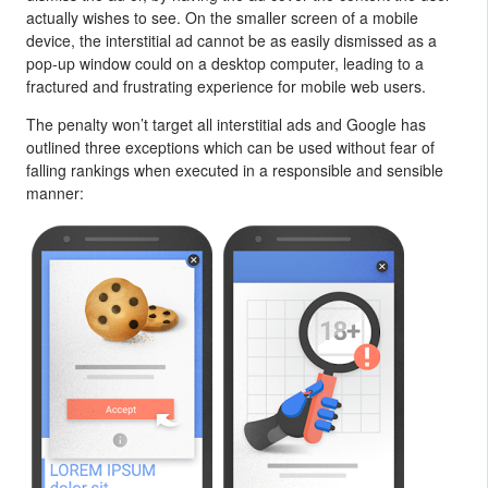
actually wishes to see. On the smaller screen of a mobile
device, the interstitial ad cannot be as easily dismissed as a
pop-up window could on a desktop computer, leading to a
fractured and frustrating experience for mobile web users.
The penalty won’t target all interstitial ads and Google has
outlined three exceptions which can be used without fear of
falling rankings when executed in a responsible and sensible
manner: