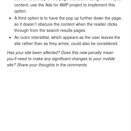
content, use the Ads for AMP project to implement this
option.
A third option is to have the pop up further down the page,
so it doesn’t obscure the content when the reader clicks
through from the search results pages.
An outro interstitial, which appears as the user leaves the
site rather than as they arrive, could also be considered.
Has your site been affected? Does this new penalty mean
you’ll need to make any significant changes to your mobile
site? Share your thoughts in the comments.