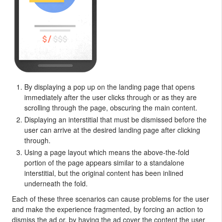
By displaying a pop up on the landing page that opens
immediately after the user clicks through or as they are
scrolling through the page, obscuring the main content.
Displaying an interstitial that must be dismissed before the
user can arrive at the desired landing page after clicking
through.
Using a page layout which means the above-the-fold
portion of the page appears similar to a standalone
interstitial, but the original content has been inlined
underneath the fold.
Each of these three scenarios can cause problems for the user
and make the experience fragmented, by forcing an action to
dismiss the ad or, by having the ad cover the content the user