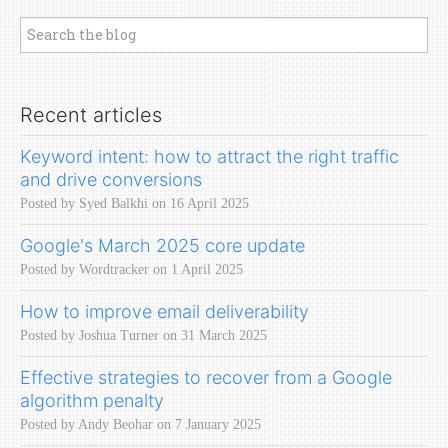
Recent articles
Keyword intent: how to attract the right traffic
and drive conversions
Posted by Syed Balkhi on 16 April 2025
Google's March 2025 core update
Posted by Wordtracker on 1 April 2025
How to improve email deliverability
Posted by Joshua Turner on 31 March 2025
Effective strategies to recover from a Google
algorithm penalty
Posted by Andy Beohar on 7 January 2025