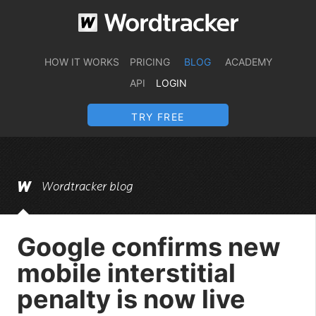
HOW IT WORKS
PRICING
BLOG
ACADEMY
API
LOGIN
TRY FREE
Wordtracker blog
Google confirms new
mobile interstitial
penalty is now live