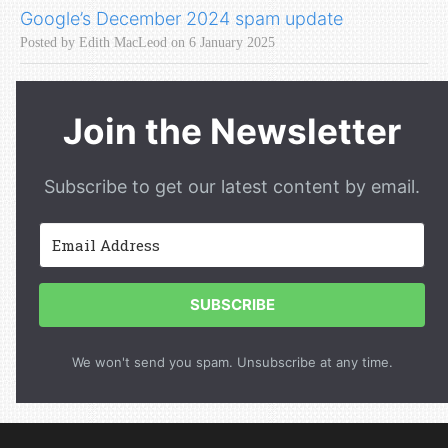
Google’s December 2024 spam update
Posted by Edith MacLeod on 6 January 2025
Join the Newsletter
Subscribe to get our latest content by email.
SUBSCRIBE
We won't send you spam. Unsubscribe at any time.