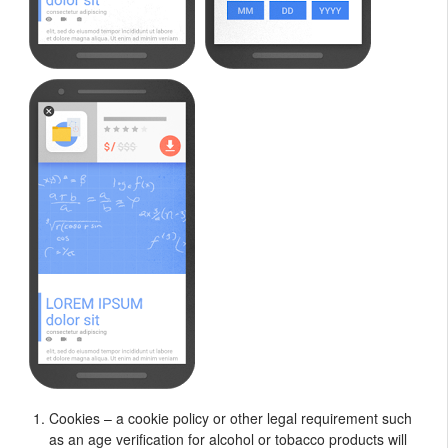
Cookies – a cookie policy or other legal requirement such
as an age verification for alcohol or tobacco products will