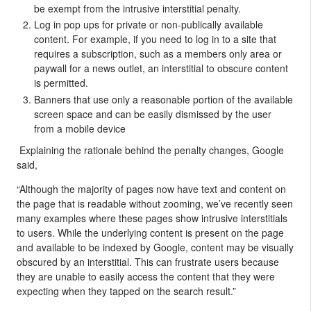
be exempt from the intrusive interstitial penalty.
Log in pop ups for private or non-publically available
content. For example, if you need to log in to a site that
requires a subscription, such as a members only area or
paywall for a news outlet, an interstitial to obscure content
is permitted.
Banners that use only a reasonable portion of the available
screen space and can be easily dismissed by the user
from a mobile device
Explaining the rationale behind the penalty changes, Google
said,
“Although the majority of pages now have text and content on
the page that is readable without zooming, we’ve recently seen
many examples where these pages show intrusive interstitials
to users. While the underlying content is present on the page
and available to be indexed by Google, content may be visually
obscured by an interstitial. This can frustrate users because
they are unable to easily access the content that they were
expecting when they tapped on the search result.”