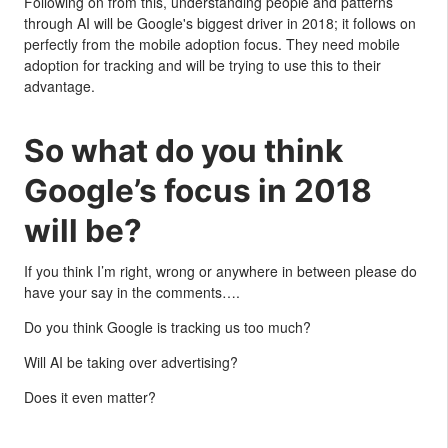
Following on from this, understanding people and patterns
through AI will be Google's biggest driver in 2018; it follows on
perfectly from the mobile adoption focus. They need mobile
adoption for tracking and will be trying to use this to their
advantage.
So what do you think
Google’s focus in 2018
will be?
If you think I’m right, wrong or anywhere in between please do
have your say in the comments….
Do you think Google is tracking us too much?
Will AI be taking over advertising?
Does it even matter?