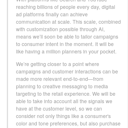
reaching billions of people every day, digital
ad platforms finally can achieve
communication at scale. This scale, combined
with customization possible through AI,
means we’ll soon be able to tailor campaigns
to consumer intent in the moment. It will be
like having a million planners in your pocket.
We’re getting closer to a point where
campaigns and customer interactions can be
made more relevant end-to-end—from
planning to creative messaging to media
targeting to the retail experience. We will be
able to take into account all the signals we
have at the customer level, so we can
consider not only things like a consumer's
color and tone preferences, but also purchase