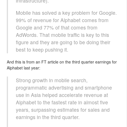
infrastructure).
Mobile has solved a key problem for Google.
99% of revenue for Alphabet comes from
Google and 77% of that comes from
AdWords. That mobile traffic is key to this
figure and they are going to be doing their
best to keep pushing it.
And this is from an FT article on the third quarter earnings for
Alphabet last year:
Strong growth in mobile search,
programmatic advertising and smartphone
use in Asia helped accelerate revenue at
Alphabet to the fastest rate in almost five
years, surpassing estimates for sales and
earnings in the third quarter.