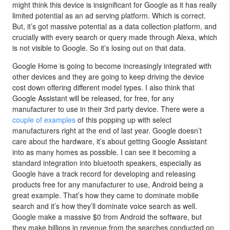
might think this device is insignificant for Google as it has really
limited potential as an ad serving platform. Which is correct.
But, it’s got massive potential as a data collection platform, and
crucially with every search or query made through Alexa, which
is not visible to Google. So it’s losing out on that data.
Google Home is going to become increasingly integrated with
other devices and they are going to keep driving the device
cost down offering different model types. I also think that
Google Assistant will be released, for free, for any
manufacturer to use in their 3rd party device. There were a
couple of examples
of this popping up with select
manufacturers right at the end of last year. Google doesn’t
care about the hardware, it’s about getting Google Assistant
into as many homes as possible. I can see it becoming a
standard integration into bluetooth speakers, especially as
Google have a track record for developing and releasing
products free for any manufacturer to use, Android being a
great example. That’s how they came to dominate mobile
search and it’s how they’ll dominate voice search as well.
Google make a massive $0 from Android the software, but
they make billions in revenue from the searches conducted on