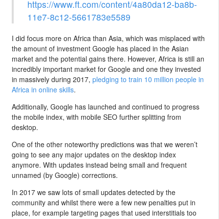
https://www.ft.com/content/4a80da12-ba8b-
11e7-8c12-5661783e5589
I did focus more on Africa than Asia, which was misplaced with
the amount of investment Google has placed in the Asian
market and the potential gains there. However, Africa is still an
incredibly important market for Google and one they invested
in massively during 2017,
pledging to train 10 million people in
Africa in online skills
.
Additionally, Google has launched and continued to progress
the mobile index, with mobile SEO further splitting from
desktop.
One of the other noteworthy predictions was that we weren’t
going to see any major updates on the desktop index
anymore. With updates instead being small and frequent
unnamed (by Google) corrections.
In 2017 we saw lots of small updates detected by the
community and whilst there were a few new penalties put in
place, for example targeting pages that used interstitials too