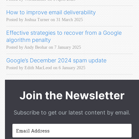
How to improve email deliverability
Posted by Joshua Turner on 31 March 2025
Effective strategies to recover from a Google
algorithm penalty
Posted by Andy Beohar on 7 January 2025
Google’s December 2024 spam update
Posted by Edith MacLeod on 6 January 2025
Join the Newsletter
Subscribe to get our latest content by email.