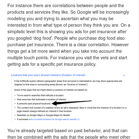
For instance there are correlations between people and the
products and services they like. So Google will be increasingly
modeling you and trying to ascertain what you may be
interested in from what type of person they think you are. On a
simplistic level this is showing you ads for pet insurance after
you googled ‘dog food’. People who purchase dog food also
purchase pet insurance. There is a clear correlation. However
things get a bit more weird when you take into account the
multiple touch points. For instance you visit the vets and start
getting ads for a specific pet insurance policy.
You’re already targeted based on past behavior, and that can
then be combined with the ads that the people who meet other