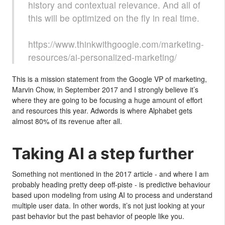
history and contextual relevance. And all of
this will be optimized on the fly in real time.
https://www.thinkwithgoogle.com/marketing-
resources/ai-personalized-marketing/
This is a mission statement from the Google VP of marketing,
Marvin Chow, in September 2017 and I strongly believe it’s
where they are going to be focusing a huge amount of effort
and resources this year. Adwords is where Alphabet gets
almost 80% of its revenue after all.
Taking AI a step further
Something not mentioned in the 2017 article - and where I am
probably heading pretty deep off-piste - is predictive behaviour
based upon modeling from using AI to process and understand
multiple user data. In other words, it’s not just looking at your
past behavior but the past behavior of people like you.