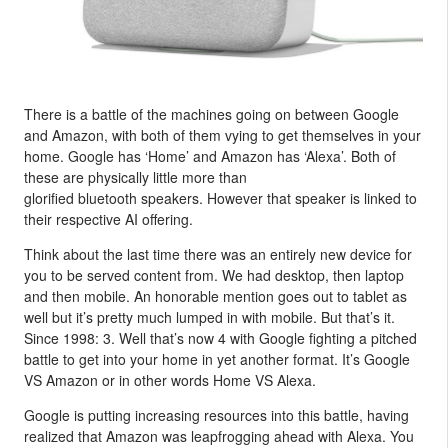
There is a battle of the machines going on between Google
and Amazon, with both of them vying to get themselves in your
home. Google has ‘Home’ and Amazon has ‘Alexa’. Both of
these are physically little more than
glorified bluetooth speakers. However that speaker is linked to
their respective AI offering.
Think about the last time there was an entirely new device for
you to be served content from. We had desktop, then laptop
and then mobile. An honorable mention goes out to tablet as
well but it’s pretty much lumped in with mobile. But that’s it.
Since 1998: 3. Well that’s now 4 with Google fighting a pitched
battle to get into your home in yet another format. It’s Google
VS Amazon or in other words Home VS Alexa.
Google is putting increasing resources into this battle, having
realized that Amazon was leapfrogging ahead with Alexa. You