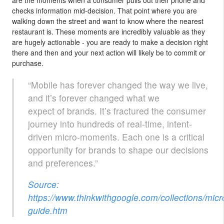
checks information mid-decision. That point where you are
walking down the street and want to know where the nearest
restaurant is. These moments are incredibly valuable as they
are hugely actionable - you are ready to make a decision right
there and then and your next action will likely be to commit or
purchase.
“Mobile has forever changed the way we live,
and it’s forever changed what we
expect of brands. It’s fractured the consumer
journey into hundreds of real-time, intent-
driven micro-moments. Each one is a critical
opportunity for brands to shape our decisions
and preferences.”
Source:
https://www.thinkwithgoogle.com/collections/mi
guide.htm