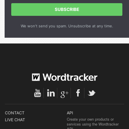
SUBSCRIBE
We won't send you spam. Unsubscribe at any time.
CONTACT
API
Create your own products or
LIVE CHAT
services using the Wordtracker
API