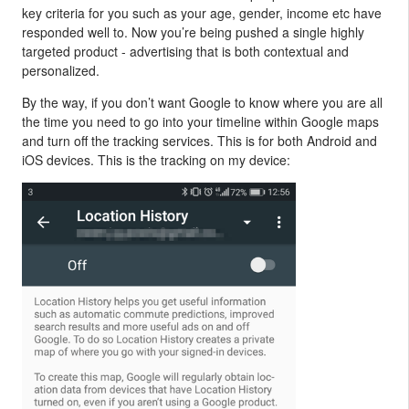
key criteria for you such as your age, gender, income etc have
responded well to. Now you’re being pushed a single highly
targeted product - advertising that is both contextual and
personalized.
By the way, if you don’t want Google to know where you are all
the time you need to go into your timeline within Google maps
and turn off the tracking services. This is for both Android and
iOS devices. This is the tracking on my device: