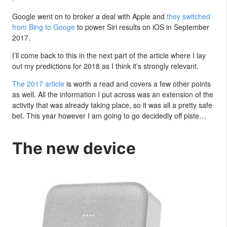
Google went on to broker a deal with Apple and
they switched
from Bing to Googe
to power Siri results on iOS in September
2017.
I’ll come back to this in the next part of the article where I lay
out my predictions for 2018 as I think it’s strongly relevant.
The 2017 article
is worth a read and covers a few other points
as well. All the information I put across was an extension of the
activity that was already taking place, so it was all a pretty safe
bet. This year however I am going to go decidedly off piste…
The new device