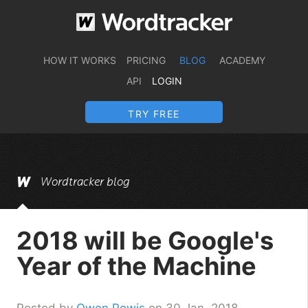
HOW IT WORKS
PRICING
BLOG
ACADEMY
API
LOGIN
TRY FREE
Wordtracker blog
2018 will be Google's
Year of the Machine