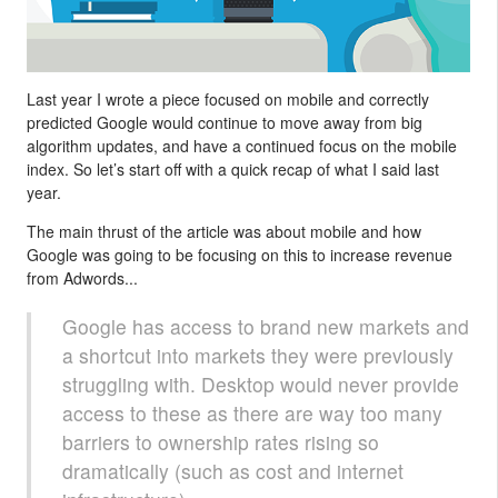
Last year I wrote a piece focused on mobile and correctly
predicted Google would continue to move away from big
algorithm updates, and have a continued focus on the mobile
index. So let’s start off with a quick recap of what I said last
year.
The main thrust of the article was about mobile and how
Google was going to be focusing on this to increase revenue
from Adwords...
Google has access to brand new markets and
a shortcut into markets they were previously
struggling with. Desktop would never provide
access to these as there are way too many
barriers to ownership rates rising so
dramatically (such as cost and internet