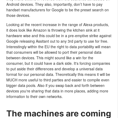
Android devices. They also, importantly, don’t have to pay
handset manufacturers for Google to be the preset search on
those devices.
Looking at the recent increase in the range of Alexa products,
it does look like Amazon is throwing the kitchen sink at it
hardware wise and this could be in a pre-emptive strike against
Google releasing Assitant out to any 3rd party to use for free.
Interestingly within the EU the right to data portability will mean
that consumers will be allowed to port their personal data
between devices. This might sound like a win for the
consumer, but it could have a dark side. It's forcing companies
to put aside their differences and develop a universal data
format for our personal data. Theoretically this means it will be
MUCH more useful to third parties and easier to compile even
bigger data pools. Also if you swap back and forth between
devices you're sharing that data in more places, adding more
information to their own networks.
The machines are coming