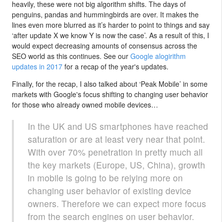
heavily, these were not big algorithm shifts. The days of
penguins, pandas and hummingbirds are over. It makes the
lines even more blurred as it’s harder to point to things and say
‘after update X we know Y is now the case’. As a result of this, I
would expect decreasing amounts of consensus across the
SEO world as this continues. See our
Google alogirithm
updates in 2017
for a recap of the year's updates.
Finally, for the recap, I also talked about ‘Peak Mobile’ in some
markets with Google's focus shifting to changing user behavior
for those who already owned mobile devices…
In the UK and US smartphones have reached
saturation or are at least very near that point.
With over 70% penetration in pretty much all
the key markets (Europe, US, China), growth
in mobile is going to be relying more on
changing user behavior of existing device
owners. Therefore we can expect more focus
from the search engines on user behavior.