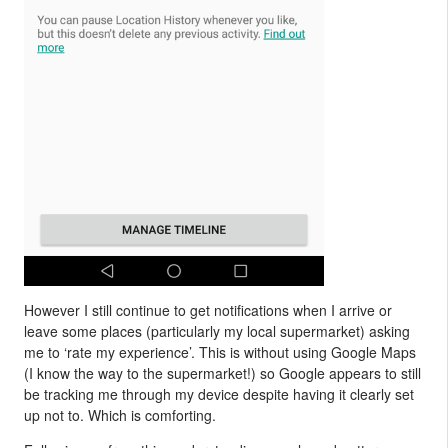
However I still continue to get notifications when I arrive or
leave some places (particularly my local supermarket) asking
me to ‘rate my experience’. This is without using Google Maps
(I know the way to the supermarket!) so Google appears to still
be tracking me through my device despite having it clearly set
up not to. Which is comforting.