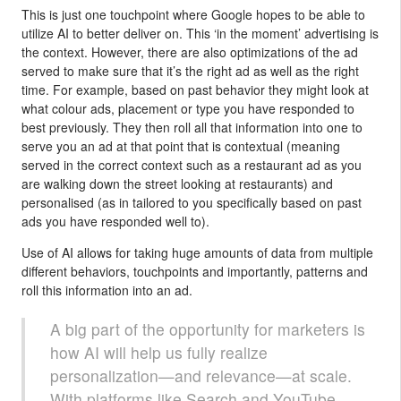
This is just one touchpoint where Google hopes to be able to
utilize AI to better deliver on. This ‘in the moment’ advertising is
the context. However, there are also optimizations of the ad
served to make sure that it’s the right ad as well as the right
time. For example, based on past behavior they might look at
what colour ads, placement or type you have responded to
best previously. They then roll all that information into one to
serve you an ad at that point that is contextual (meaning
served in the correct context such as a restaurant ad as you
are walking down the street looking at restaurants) and
personalised (as in tailored to you specifically based on past
ads you have responded well to).
Use of AI allows for taking huge amounts of data from multiple
different behaviors, touchpoints and importantly, patterns and
roll this information into an ad.
A big part of the opportunity for marketers is
how AI will help us fully realize
personalization—and relevance—at scale.
With platforms like Search and YouTube