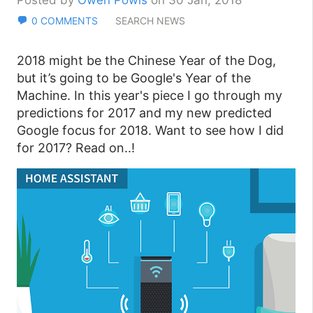
Posted by
Owen Powis
on 30 Jan, 2018
0 COMMENTS
SEARCH NEWS
2018 might be the Chinese Year of the Dog,
but it’s going to be Google's Year of the
Machine. In this year's piece I go through my
predictions for 2017 and my new predicted
Google focus for 2018. Want to see how I did
for 2017? Read on..!