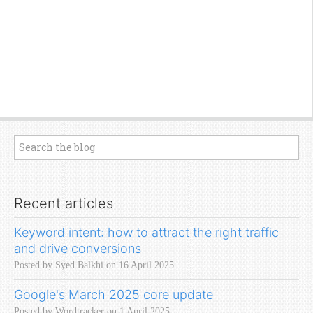
Recent articles
Keyword intent: how to attract the right traffic
and drive conversions
Posted by Syed Balkhi on 16 April 2025
Google's March 2025 core update
Posted by Wordtracker on 1 April 2025