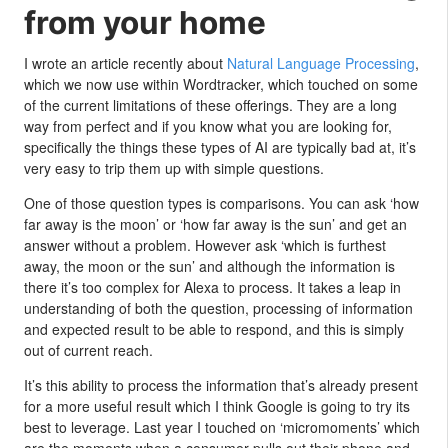
from your home
I wrote an article recently about
Natural Language Processing
,
which we now use within Wordtracker, which touched on some
of the current limitations of these offerings. They are a long
way from perfect and if you know what you are looking for,
specifically the things these types of AI are typically bad at, it’s
very easy to trip them up with simple questions.
One of those question types is comparisons. You can ask ‘how
far away is the moon’ or ‘how far away is the sun’ and get an
answer without a problem. However ask ‘which is furthest
away, the moon or the sun’ and although the information is
there it’s too complex for Alexa to process. It takes a leap in
understanding of both the question, processing of information
and expected result to be able to respond, and this is simply
out of current reach.
It’s this ability to process the information that’s already present
for a more useful result which I think Google is going to try its
best to leverage. Last year I touched on ‘micromoments’ which
are the moments when a consumer pulls out their phone and