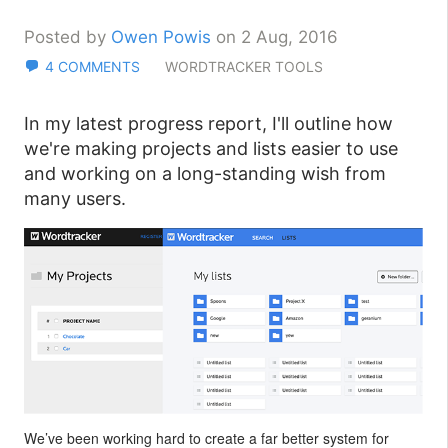
Posted by
Owen Powis
on 2 Aug, 2016
4 COMMENTS
WORDTRACKER TOOLS
In my latest progress report, I'll outline how
we're making projects and lists easier to use
and working on a long-standing wish from
many users.
We’ve been working hard to create a far better system for