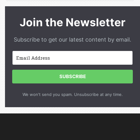
Join the Newsletter
Subscribe to get our latest content by email.
SUBSCRIBE
We won't send you spam. Unsubscribe at any time.