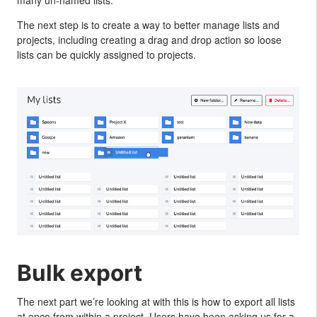
The next step is to create a way to better manage lists and
projects, including creating a drag and drop action so loose
lists can be quickly assigned to projects.
Bulk export
The next part we’re looking at with this is how to export all lists
at once from within a project. Users have been asking us for a