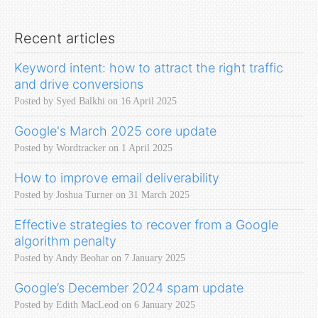
Recent articles
Keyword intent: how to attract the right traffic
and drive conversions
Posted by Syed Balkhi on 16 April 2025
Google's March 2025 core update
Posted by Wordtracker on 1 April 2025
How to improve email deliverability
Posted by Joshua Turner on 31 March 2025
Effective strategies to recover from a Google
algorithm penalty
Posted by Andy Beohar on 7 January 2025
Google’s December 2024 spam update
Posted by Edith MacLeod on 6 January 2025