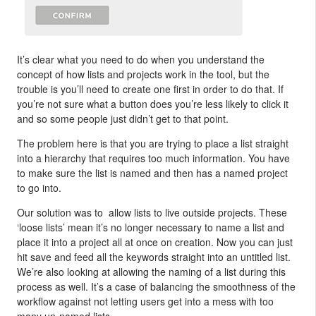
It’s clear what you need to do when you understand the
concept of how lists and projects work in the tool, but the
trouble is you’ll need to create one first in order to do that. If
you’re not sure what a button does you’re less likely to click it
and so some people just didn’t get to that point.
The problem here is that you are trying to place a list straight
into a hierarchy that requires too much information. You have
to make sure the list is named and then has a named project
to go into.
Our solution was to allow lists to live outside projects. These
‘loose lists’ mean it’s no longer necessary to name a list and
place it into a project all at once on creation. Now you can just
hit save and feed all the keywords straight into an untitled list.
We’re also looking at allowing the naming of a list during this
process as well. It’s a case of balancing the smoothness of the
workflow against not letting users get into a mess with too
many un-named lists.