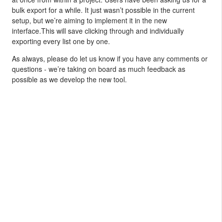
bulk export for a while. It just wasn’t possible in the current
setup, but we’re aiming to implement it in the new
interface.This will save clicking through and individually
exporting every list one by one.
As always, please do let us know if you have any comments or
questions - we’re taking on board as much feedback as
possible as we develop the new tool.