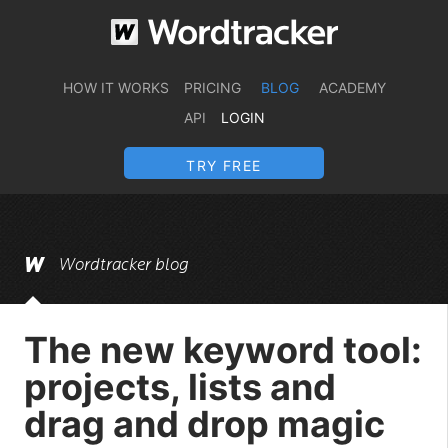
HOW IT WORKS
PRICING
BLOG
ACADEMY
API
LOGIN
TRY FREE
Wordtracker blog
The new keyword tool:
projects, lists and
drag and drop magic