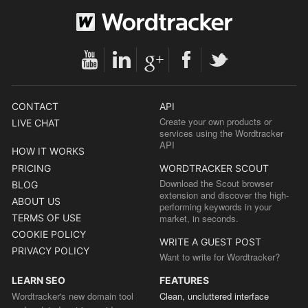
CONTACT
API
Create your own products or
LIVE CHAT
services using the Wordtracker
API
HOW IT WORKS
PRICING
WORDTRACKER SCOUT
Download the Scout browser
BLOG
extension and discover the high-
ABOUT US
performing keywords in your
TERMS OF USE
market, in seconds.
COOKIE POLICY
WRITE A GUEST POST
PRIVACY POLICY
Want to write for Wordtracker?
LEARN SEO
FEATURES
Wordtracker's new domain tool
Clean, uncluttered interface