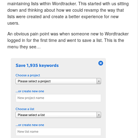
maintaining lists within Wordtracker. This started with us sitting
down and thinking about how we could revamp the way that
lists were created and create a better experience for new
users.
An obvious pain point was when someone new to Wordtracker
logged in for the first time and went to save a list. This is the
menu they see…