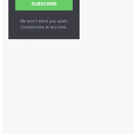
SUBSCRIBE
We won't send you spam.
Unsubscribe at any time.