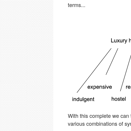
terms...
With this complete we can 
various combinations of sy