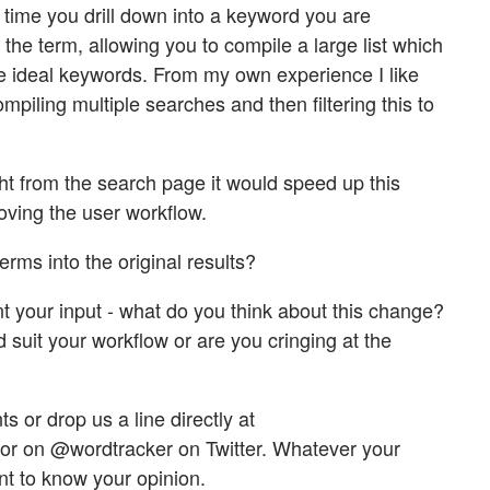
time you drill down into a keyword you are
 the term, allowing you to compile a large list which
the ideal keywords. From my own experience I like
ompiling multiple searches and then filtering this to
ht from the search page it would speed up this
oving the user workflow.
terms into the original results?
t your input - what do you think about this change?
d suit your workflow or are you cringing at the
 or drop us a line directly at
or on @wordtracker on Twitter. Whatever your
nt to know your opinion.