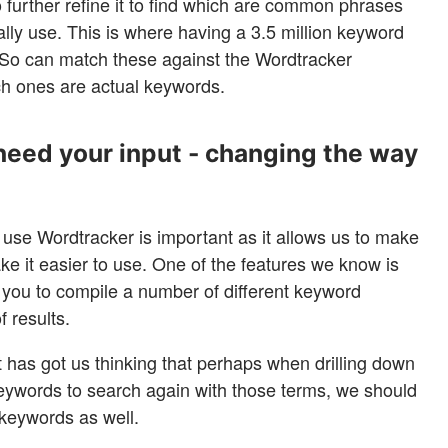
 further refine it to find which are common phrases
ly use. This is where having a 3.5 million keyword
So can match these against the Wordtracker
ch ones are actual keywords.
need your input - changing the way
se Wordtracker is important as it allows us to make
ke it easier to use. One of the features we know is
ws you to compile a number of different keyword
f results.
it has got us thinking that perhaps when drilling down
 keywords to search again with those terms, we should
s keywords as well.