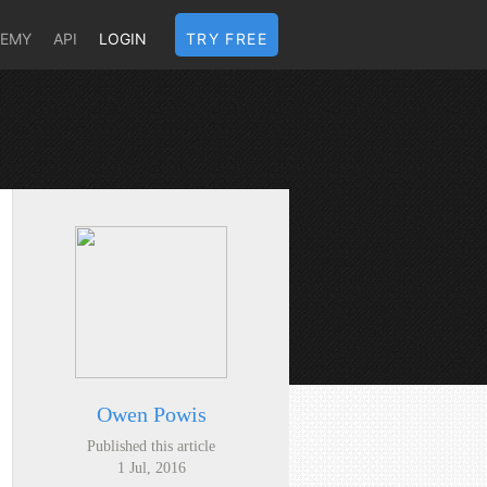
DEMY
API
LOGIN
TRY FREE
Owen Powis
Published this article
1 Jul, 2016