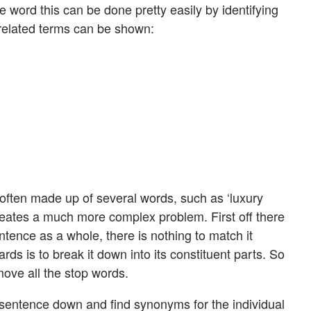
 word this can be done pretty easily by identifying
related terms can be shown:
 often made up of several words, such as ‘luxury
creates a much more complex problem. First off there
entence as a whole, there is nothing to match it
rds is to break it down into its constituent parts. So
emove all the stop words.
sentence down and find synonyms for the individual