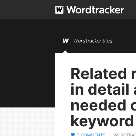
Wordtracker blog
Related 
in detail
needed o
keyword 
3 COMMENTS
WORDTRA