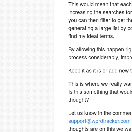
This would mean that each 
increasing the searches for
you can then filter to get 
generating a large list by c
find my ideal terms.
By allowing this happen rig
process considerably, impr
Keep it as it is or add new 
This is where we really wan
Is this something that woul
thought?
Let us know in the comments
support@wordtracker.com
thoughts are on this we wa