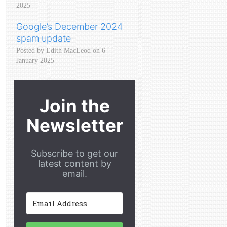
2025
Google’s December 2024
spam update
Posted by Edith MacLeod on 6
January 2025
Join the
Newsletter
Subscribe to get our
latest content by
email.