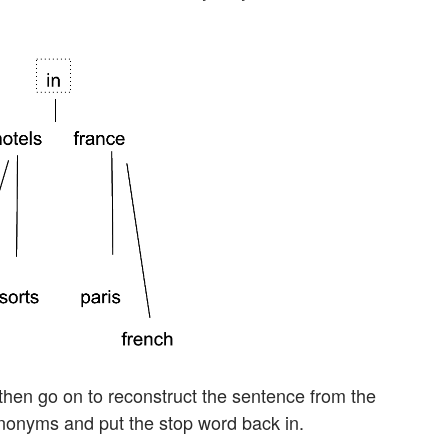
then go on to reconstruct the sentence from the
nonyms and put the stop word back in.