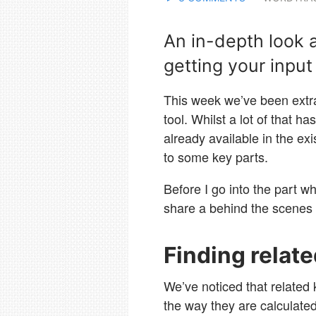
An in-depth look a
getting your input 
This week we’ve been extr
tool. Whilst a lot of that h
already available in the ex
to some key parts.
Before I go into the part w
share a behind the scenes
Finding relat
We’ve noticed that related 
the way they are calculate