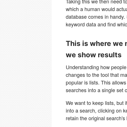
Taking this we then need to
which a human would actual
database comes in handy. 
keyword data and find whi
This is where we 
we show results
Understanding how people u
changes to the tool that ma
popular is lists. This allo
searches into a single set o
We want to keep lists, but 
into a search, clicking on
retain the original search'