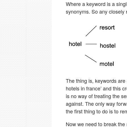
Where a keyword is a single
synonyms. So any closely 
The thing is, keywords are
hotels in france’ and this 
is no way of treating the s
against. The only way forwa
the first thing to do is to r
Now we need to break the 