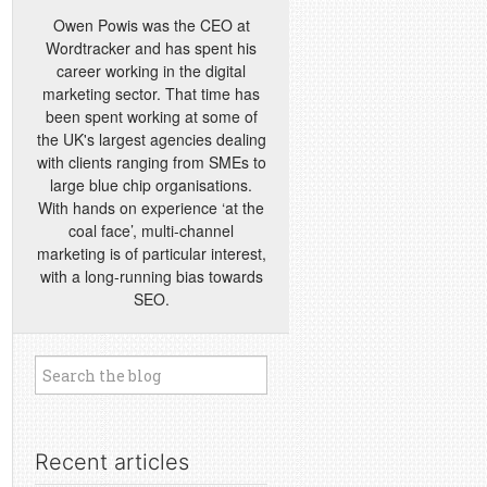
Owen Powis was the CEO at
Wordtracker and has spent his
career working in the digital
marketing sector. That time has
been spent working at some of
the UK's largest agencies dealing
with clients ranging from SMEs to
large blue chip organisations.
With hands on experience ‘at the
coal face’, multi-channel
marketing is of particular interest,
with a long-running bias towards
SEO.
Recent articles