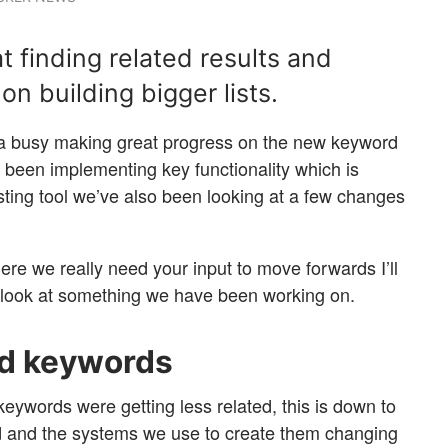
t finding related results and
on building bigger lists.
a busy making great progress on the new keyword
as been implementing key functionality which is
isting tool we’ve also been looking at a few changes
here we really need your input to move forwards I’ll
 look at something we have been working on.
ed keywords
keywords were getting less related, this is down to
d and the systems we use to create them changing