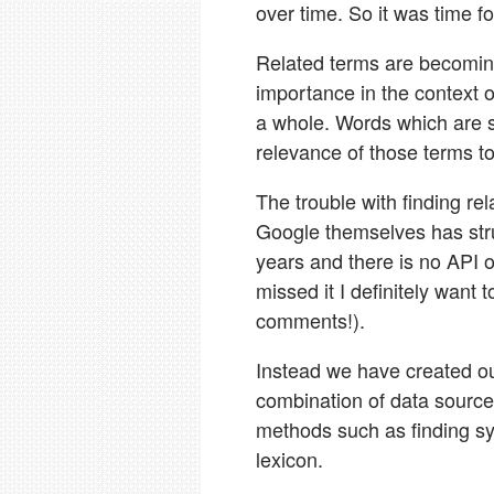
over time. So it was time f
Related terms are becomin
importance in the context 
a whole. Words which are s
relevance of those terms to
The trouble with finding rel
Google themselves has stru
years and there is no API or
missed it I definitely want
comments!).
Instead we have created ou
combination of data source
methods such as finding sy
lexicon.