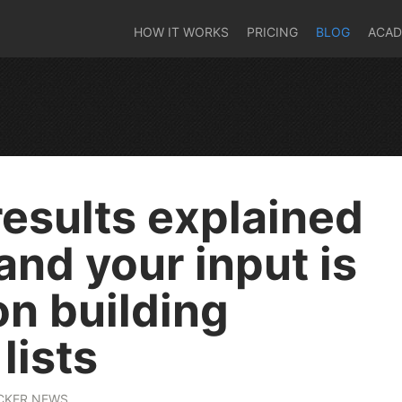
HOW IT WORKS
PRICING
BLOG
ACA
results explained
 and your input is
n building
lists
CKER NEWS