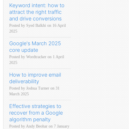
Keyword intent: how to
attract the right traffic
and drive conversions
Posted by Syed Balkhi on 16 April
2025
Google's March 2025
core update
Posted by Wordtracker on 1 April
2025
How to improve email
deliverability
Posted by Joshua Turner on 31
March 2025
Effective strategies to
recover from a Google
algorithm penalty
Posted by Andy Beohar on 7 January