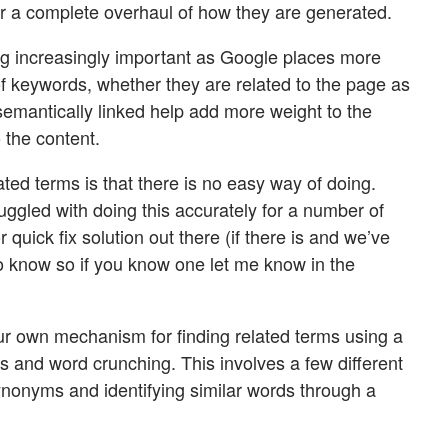
or a complete overhaul of how they are generated.
g increasingly important as Google places more
of keywords, whether they are related to the page as
emantically linked help add more weight to the
 the content.
ated terms is that there is no easy way of doing.
ggled with doing this accurately for a number of
 quick fix solution out there (if there is and we’ve
 to know so if you know one let me know in the
r own mechanism for finding related terms using a
s and word crunching. This involves a few different
nonyms and identifying similar words through a