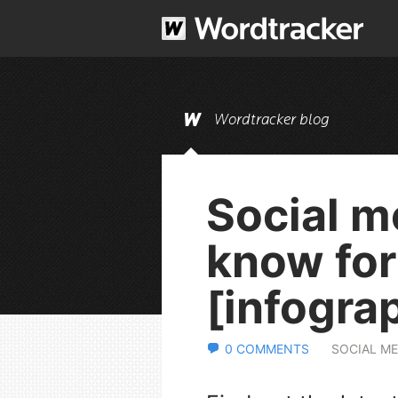
Wordtracker blog
Social m
know fo
[infogra
0 COMMENTS
SOCIAL ME