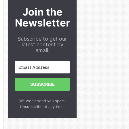
Join the
Newsletter
Subscribe to get our
latest content by
email.
SUBSCRIBE
We won't send you spam.
Unsubscribe at any time.