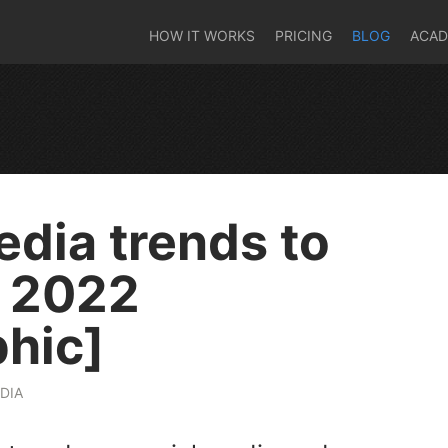
HOW IT WORKS
PRICING
BLOG
ACA
edia trends to
r 2022
phic]
DIA