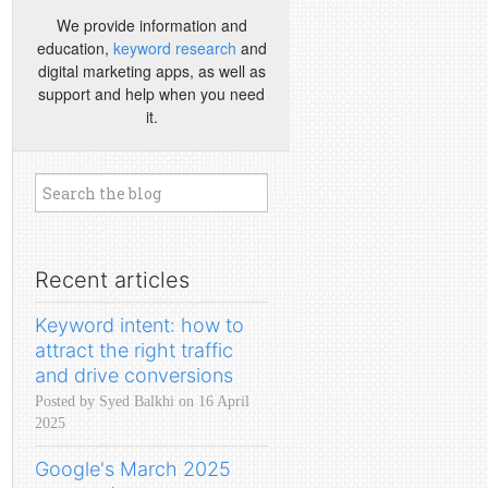
We provide information and
education,
keyword research
and
digital marketing apps, as well as
support and help when you need
it.
Recent articles
Keyword intent: how to
attract the right traffic
and drive conversions
Posted by Syed Balkhi on 16 April
2025
Google's March 2025