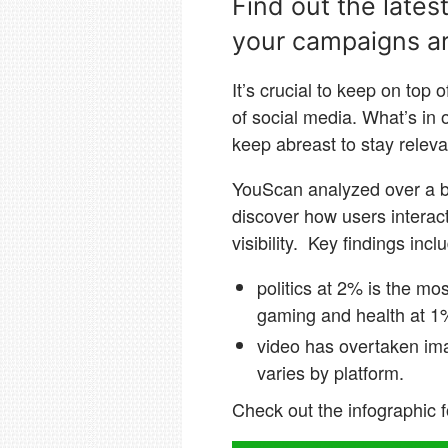
Find out the lates
your campaigns ar
It’s crucial to keep on top 
of social media. What’s in
keep abreast to stay relev
YouScan analyzed over a bi
discover how users interac
visibility. Key findings incl
politics at 2% is the mo
gaming and health at 1
video has overtaken ima
varies by platform.
Check out the infographic f