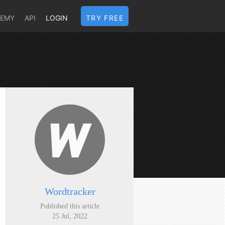
DEMY
API
LOGIN
TRY FREE
Wordtracker
Published this article
25 Jul, 2022