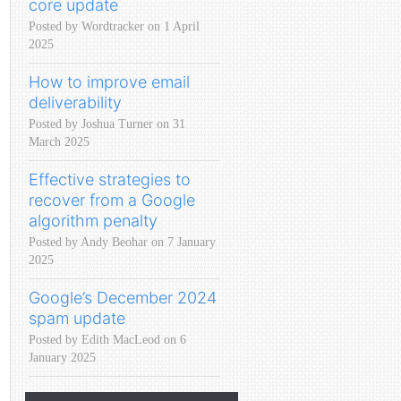
core update
Posted by Wordtracker on 1 April
2025
How to improve email
deliverability
Posted by Joshua Turner on 31
March 2025
Effective strategies to
recover from a Google
algorithm penalty
Posted by Andy Beohar on 7 January
2025
Google’s December 2024
spam update
Posted by Edith MacLeod on 6
January 2025