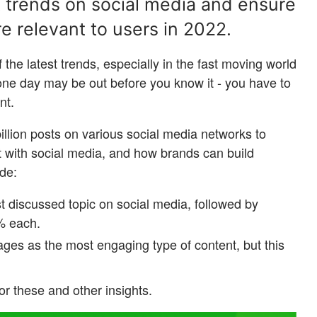
t trends on social media and ensure
e relevant to users in 2022.
of the latest trends, especially in the fast moving world
 one day may be out before you know it - you have to
ant.
llion posts on various social media networks to
t with social media, and how brands can build
ude:
st discussed topic on social media, followed by
% each.
ges as the most engaging type of content, but this
or these and other insights.