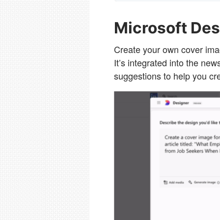
Microsoft Des
Create your own cover imag
It’s integrated into the ne
suggestions to help you cr