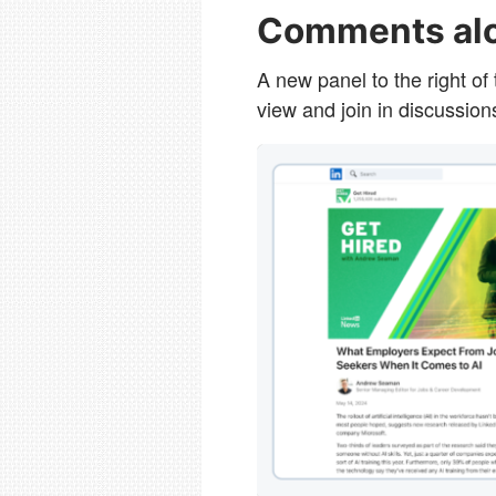
Comments alo
A new panel to the right of
view and join in discussion