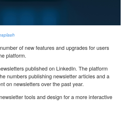
nsplash
 number of new features and upgrades for users
he platform.
ewsletters published on LinkedIn. The platform
the numbers publishing newsletter articles and a
t on newsletters over the past year.
ewsletter tools and design for a more interactive