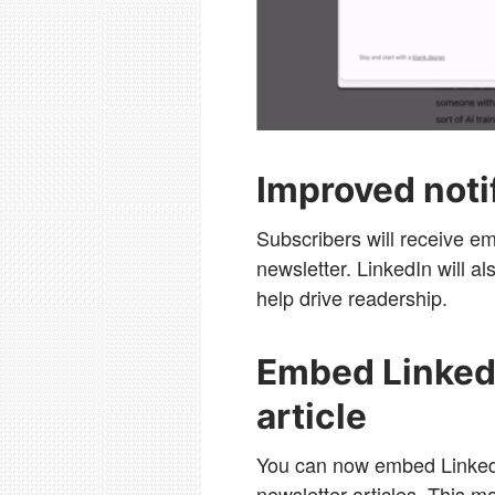
Improved noti
Subscribers will receive em
newsletter. LinkedIn will a
help drive readership.
Embed LinkedI
article
You can now embed LinkedI
newsletter articles. This ma