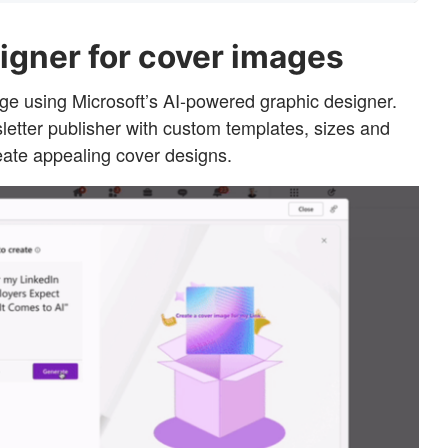
igner for cover images
e using Microsoft’s AI-powered graphic designer.
wsletter publisher with custom templates, sizes and
eate appealing cover designs.