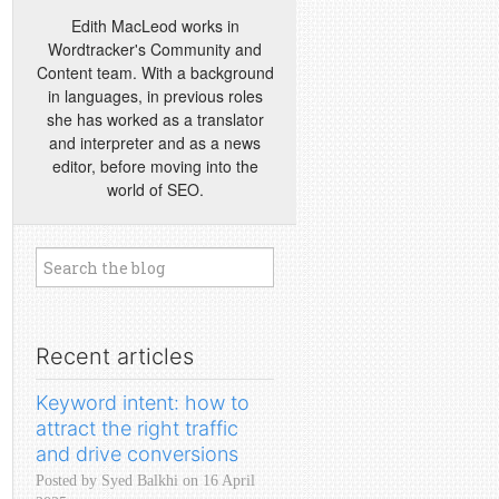
Edith MacLeod works in
Wordtracker's Community and
Content team. With a background
in languages, in previous roles
she has worked as a translator
and interpreter and as a news
editor, before moving into the
world of SEO.
Recent articles
Keyword intent: how to
attract the right traffic
and drive conversions
Posted by Syed Balkhi on 16 April