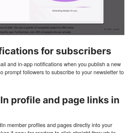
fications for subscribers
ail and in-app notifications when you publish a new
lso prompt followers to subscribe to your newsletter to
n profile and page links in
n member profiles and pages directly into your
kes it easy for readers to click straight through to