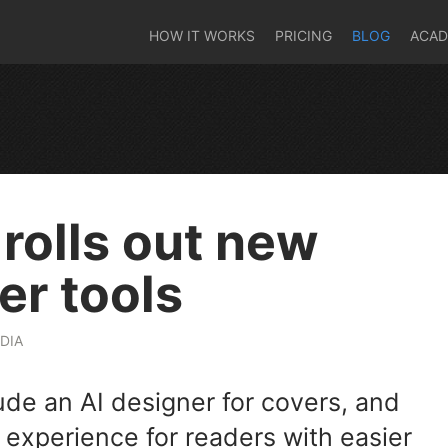
HOW IT WORKS
PRICING
BLOG
ACA
 rolls out new
er tools
DIA
ude an AI designer for covers, and
 experience for readers with easier