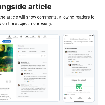
ngside article
 the article will show comments, allowing readers to
s on the subject more easily.