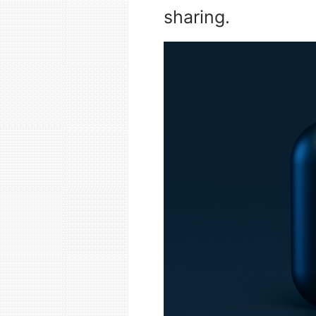
sharing.