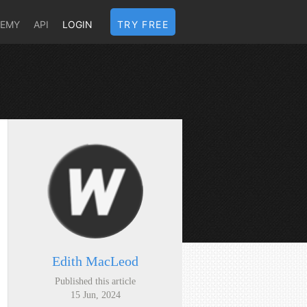
DEMY
API
LOGIN
TRY FREE
Edith MacLeod
Published this article
15 Jun, 2024