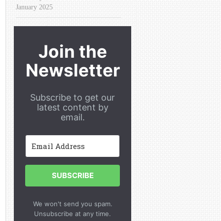
January 2025
Join the
Newsletter
Subscribe to get our
latest content by
email.
SUBSCRIBE
We won't send you spam.
Unsubscribe at any time.