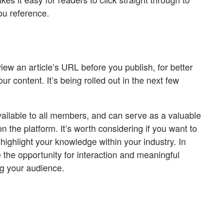
ou reference.
view an article’s URL before you publish, for better
ur content. It’s being rolled out in the next few
vailable to all members, and can serve as a valuable
on the platform. It’s worth considering if you want to
ighlight your knowledge within your industry. In
e the opportunity for interaction and meaningful
g your audience.