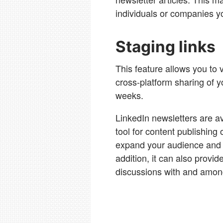
individuals or companies y
Staging links
This feature allows you to 
cross-platform sharing of yo
weeks.
LinkedIn newsletters are a
tool for content publishing 
expand your audience and h
addition, it can also provid
discussions with and amon