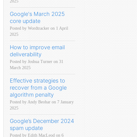
2025
Google's March 2025
core update
Posted by Wordtracker on 1 April
2025
How to improve email
deliverability
Posted by Joshua Turner on 31
March 2025
Effective strategies to
recover from a Google
algorithm penalty
Posted by Andy Beohar on 7 January
2025
Google’s December 2024
spam update
Posted by Edith MacLeod on 6