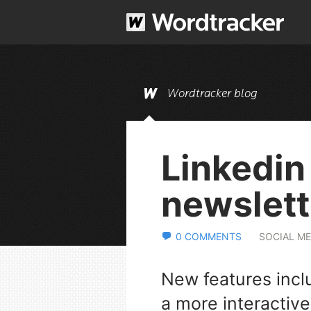
Wordtracker blog
Linkedin
newslett
0 COMMENTS
SOCIAL ME
New features incl
a more interactive