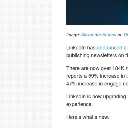
Image:
Alexander Shatov
on
U
LinkedIn has
announced
a
publishing newsletters on t
There are now over 184K n
reports a 59% increase in 
47% increase in engagemen
LinkedIn is now upgrading n
experience.
Here’s what’s new.