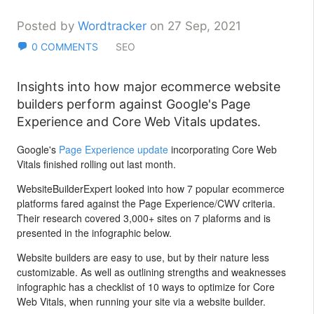
Posted by
Wordtracker
on 27 Sep, 2021
0 COMMENTS
SEO
Insights into how major ecommerce website
builders perform against Google's Page
Experience and Core Web Vitals updates.
Google's
Page Experience update
incorporating Core Web
Vitals finished rolling out last month.
WebsiteBuilderExpert looked into how 7 popular ecommerce
platforms fared against the Page Experience/CWV criteria.
Their research covered 3,000+ sites on 7 plaforms and is
presented in the infographic below.
Website builders are easy to use, but by their nature less
customizable. As well as outlining strengths and weaknesses
infographic has a checklist of 10 ways to optimize for Core
Web Vitals, when running your site via a website builder.