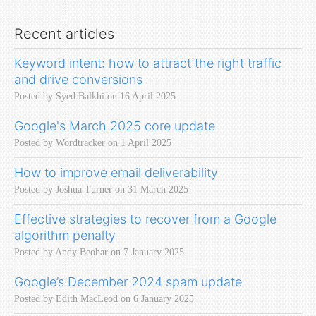
Recent articles
Keyword intent: how to attract the right traffic
and drive conversions
Posted by Syed Balkhi on 16 April 2025
Google's March 2025 core update
Posted by Wordtracker on 1 April 2025
How to improve email deliverability
Posted by Joshua Turner on 31 March 2025
Effective strategies to recover from a Google
algorithm penalty
Posted by Andy Beohar on 7 January 2025
Google’s December 2024 spam update
Posted by Edith MacLeod on 6 January 2025