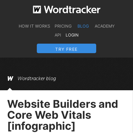
HOW IT WORKS
PRICING
BLOG
ACADEMY
API
LOGIN
TRY FREE
Wordtracker blog
Website Builders and
Core Web Vitals
[infographic]