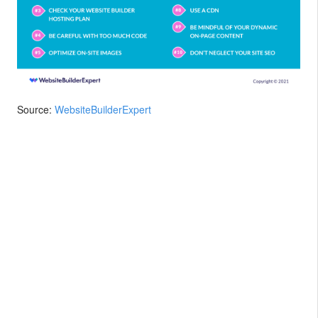
Source:
WebsiteBuilderExpert