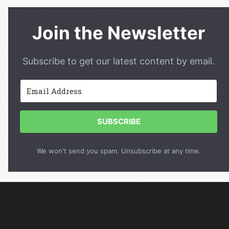
Join the Newsletter
Subscribe to get our latest content by email.
SUBSCRIBE
We won't send you spam. Unsubscribe at any time.