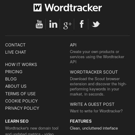
CONTACT
API
Create your own products or
LIVE CHAT
services using the Wordtracker
API
HOW IT WORKS
PRICING
WORDTRACKER SCOUT
Download the Scout browser
BLOG
extension and discover the high-
ABOUT US
performing keywords in your
TERMS OF USE
market, in seconds.
COOKIE POLICY
WRITE A GUEST POST
PRIVACY POLICY
Want to write for Wordtracker?
LEARN SEO
FEATURES
Wordtracker's new domain tool
Clean, uncluttered interface
and updated metrics - video