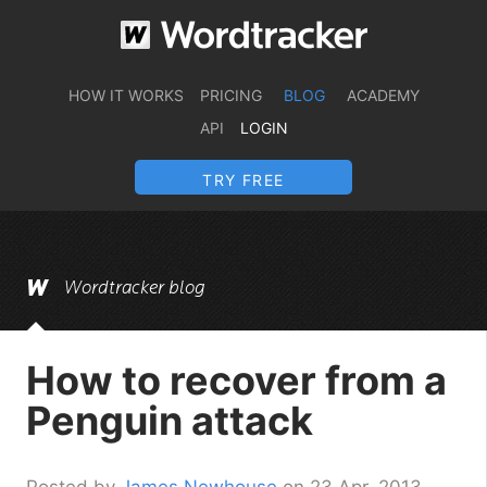
HOW IT WORKS
PRICING
BLOG
ACADEMY
API
LOGIN
TRY FREE
Wordtracker blog
How to recover from a
Penguin attack