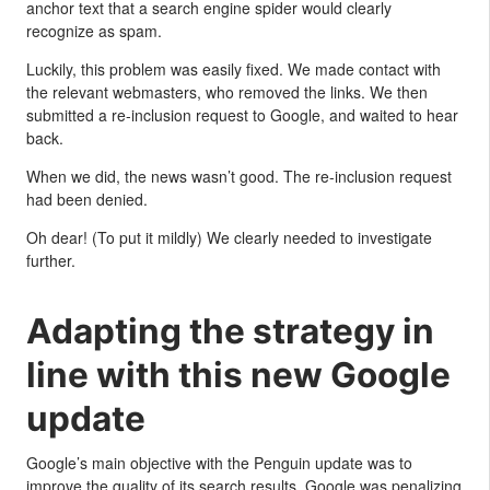
anchor text that a search engine spider would clearly
recognize as spam.
Luckily, this problem was easily fixed. We made contact with
the relevant webmasters, who removed the links. We then
submitted a re-inclusion request to Google, and waited to hear
back.
When we did, the news wasn’t good. The re-inclusion request
had been denied.
Oh dear! (To put it mildly) We clearly needed to investigate
further.
Adapting the strategy in
line with this new Google
update
Google’s main objective with the Penguin update was to
improve the quality of its search results. Google was penalizing