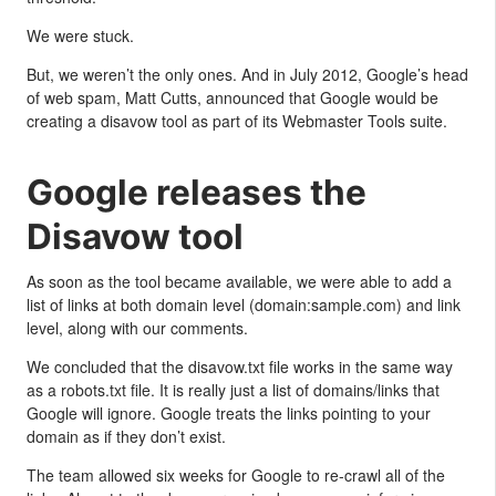
We were stuck.
But, we weren’t the only ones. And in July 2012, Google’s head
of web spam, Matt Cutts, announced that Google would be
creating a disavow tool as part of its Webmaster Tools suite.
Google releases the
Disavow tool
As soon as the tool became available, we were able to add a
list of links at both domain level (domain:sample.com) and link
level, along with our comments.
We concluded that the disavow.txt file works in the same way
as a robots.txt file. It is really just a list of domains/links that
Google will ignore. Google treats the links pointing to your
domain as if they don’t exist.
The team allowed six weeks for Google to re-crawl all of the