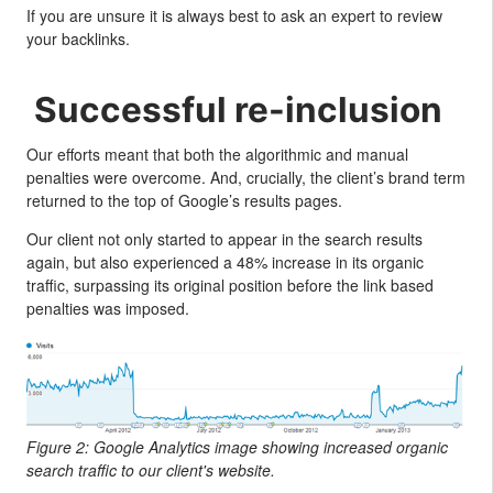
If you are unsure it is always best to ask an expert to review
your backlinks.
Successful re-inclusion
Our efforts meant that both the algorithmic and manual
penalties were overcome. And, crucially, the client’s brand term
returned to the top of Google’s results pages.
Our client not only started to appear in the search results
again, but also experienced a 48% increase in its organic
traffic, surpassing its original position before the link based
penalties was imposed.
Figure 2: Google Analytics image showing increased organic
search traffic to our client's website.