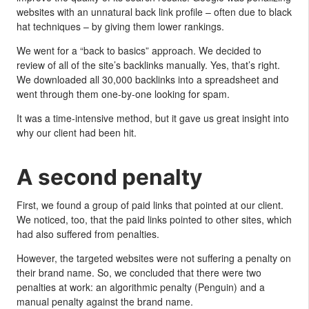
websites with an unnatural back link profile – often due to black
hat techniques – by giving them lower rankings.
We went for a “back to basics” approach. We decided to
review of all of the site’s backlinks manually. Yes, that’s right.
We downloaded all 30,000 backlinks into a spreadsheet and
went through them one-by-one looking for spam.
It was a time-intensive method, but it gave us great insight into
why our client had been hit.
A second penalty
First, we found a group of paid links that pointed at our client.
We noticed, too, that the paid links pointed to other sites, which
had also suffered from penalties.
However, the targeted websites were not suffering a penalty on
their brand name. So, we concluded that there were two
penalties at work: an algorithmic penalty (Penguin) and a
manual penalty against the brand name.