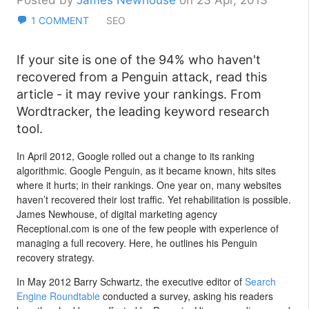
Posted by
James Newhouse
on 23 Apr, 2013
1 COMMENT
SEO
If your site is one of the 94% who haven't
recovered from a Penguin attack, read this
article - it may revive your rankings. From
Wordtracker, the leading keyword research
tool.
In April 2012, Google rolled out a change to its ranking
algorithmic. Google Penguin, as it became known, hits sites
where it hurts; in their rankings. One year on, many websites
haven’t recovered their lost traffic. Yet rehabilitation is possible.
James Newhouse, of digital marketing agency
Receptional.com is one of the few people with experience of
managing a full recovery. Here, he outlines his Penguin
recovery strategy.
In May 2012 Barry Schwartz, the executive editor of
Search
Engine Roundtable
conducted a survey, asking his readers