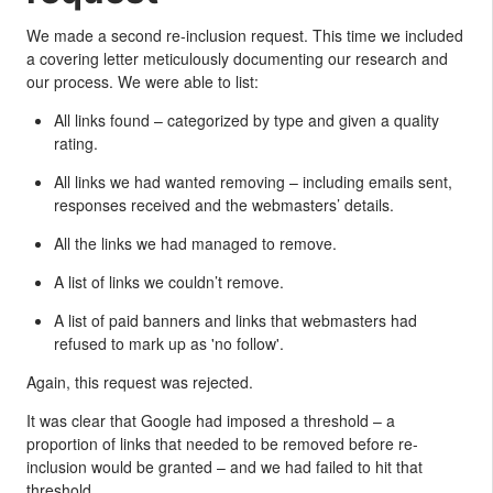
We made a second re-inclusion request. This time we included
a covering letter meticulously documenting our research and
our process. We were able to list:
All links found – categorized by type and given a quality
rating.
All links we had wanted removing – including emails sent,
responses received and the webmasters’ details.
All the links we had managed to remove.
A list of links we couldn’t remove.
A list of paid banners and links that webmasters had
refused to mark up as 'no follow'.
Again, this request was rejected.
It was clear that Google had imposed a threshold – a
proportion of links that needed to be removed before re-
inclusion would be granted – and we had failed to hit that
threshold.