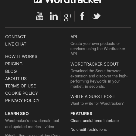
CONTACT
API
Create your own products or
LIVE CHAT
services using the Wordtracker
API
HOW IT WORKS
PRICING
WORDTRACKER SCOUT
Download the Scout browser
BLOG
extension and discover the high-
ABOUT US
performing keywords in your
TERMS OF USE
market, in seconds.
COOKIE POLICY
WRITE A GUEST POST
PRIVACY POLICY
Want to write for Wordtracker?
LEARN SEO
FEATURES
Wordtracker's new domain tool
Clean, uncluttered interface
and updated metrics - video
No credit restrictions
Priority tips for optimizing Core