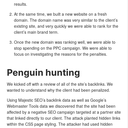
results.
At the same time, we built a new website on a fresh
domain. The domain name was very similar to the client’s
existing site, and very quickly we were able to rank for the
client’s main brand term.
Once the new domain was ranking well, we were able to
stop spending on the PPC campaign. We were able to
focus on investigating the reasons for the penalties.
Penguin hunting
We kicked off with a review of all of the site’s backlinks. We
wanted to understand why the client had been penalized.
Using Majestic SEO’s backlink data as well as Google’s
Webmaster Tools data we discovered that the site had been
affected by a negative SEO campaign targeted at a partner site
that linked directly to our client. The attack planted hidden links
within the CSS page styling. The attacker had used hidden