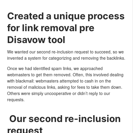
Created a unique process
for link removal pre
Disavow tool
We wanted our second re-inclusion request to succeed, so we
invented a system for categorizing and removing the backlinks.
Once we had identified spam links, we approached
webmasters to get them removed. Often, this involved dealing
with blackmail: webmasters attempted to cash in on the
removal of malicious links, asking for fees to take them down.
Others were simply uncooperative or didn’t reply to our
requests.
Our second re-inclusion
request