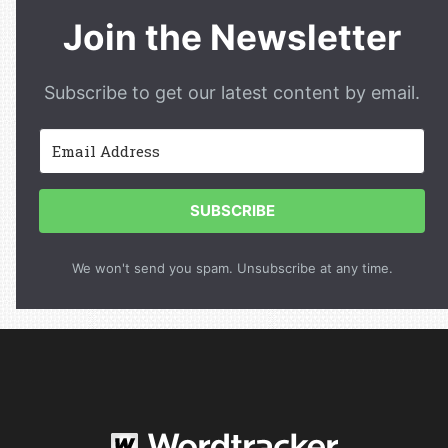
Join the Newsletter
Subscribe to get our latest content by email.
SUBSCRIBE
We won't send you spam. Unsubscribe at any time.