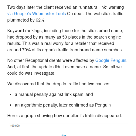
Two days later the client received an “unnatural link” warning
via Google’s Webmaster Tools
Oh dear. The website’s traffic
plummeted by 62%.
Keyword rankings, including those for the site’s brand name,
had dropped by as many as 50 places in the search engine
results. This was a real worry for a retailer that received
around 70% of its organic traffic from brand name searches.
No other Receptional clients were affected by
Google Penguin
.
And, at first, the update didn’t even have a name. So, all we
could do was investigate.
We discovered that the drop in traffic had two causes:
a manual penalty against ‘link spam’ and
an algorithmic penalty, later confirmed as Penguin
Here’s a graph showing how our client’s traffic disappeared: