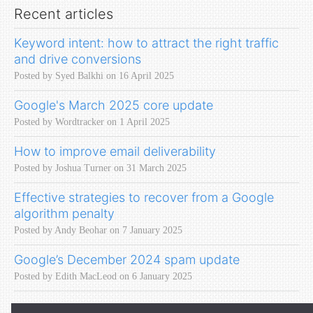
Recent articles
Keyword intent: how to attract the right traffic
and drive conversions
Posted by Syed Balkhi on 16 April 2025
Google's March 2025 core update
Posted by Wordtracker on 1 April 2025
How to improve email deliverability
Posted by Joshua Turner on 31 March 2025
Effective strategies to recover from a Google
algorithm penalty
Posted by Andy Beohar on 7 January 2025
Google’s December 2024 spam update
Posted by Edith MacLeod on 6 January 2025