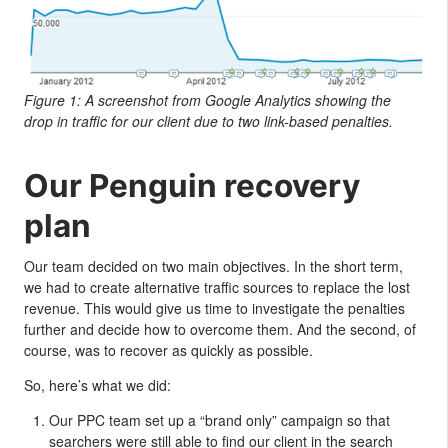
Figure 1: A screenshot from Google Analytics showing the
drop in traffic for our client due to two link-based penalties.
Our Penguin recovery
plan
Our team decided on two main objectives. In the short term,
we had to create alternative traffic sources to replace the lost
revenue. This would give us time to investigate the penalties
further and decide how to overcome them. And the second, of
course, was to recover as quickly as possible.
So, here’s what we did:
Our PPC team set up a “brand only” campaign so that
searchers were still able to find our client in the search