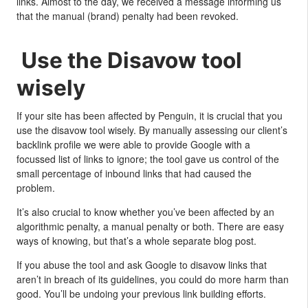
links. Almost to the day, we received a message informing us
that the manual (brand) penalty had been revoked.
Use the Disavow tool
wisely
If your site has been affected by Penguin, it is crucial that you
use the disavow tool wisely. By manually assessing our client’s
backlink profile we were able to provide Google with a
focussed list of links to ignore; the tool gave us control of the
small percentage of inbound links that had caused the
problem.
It’s also crucial to know whether you’ve been affected by an
algorithmic penalty, a manual penalty or both. There are easy
ways of knowing, but that’s a whole separate blog post.
If you abuse the tool and ask Google to disavow links that
aren’t in breach of its guidelines, you could do more harm than
good. You’ll be undoing your previous link building efforts.