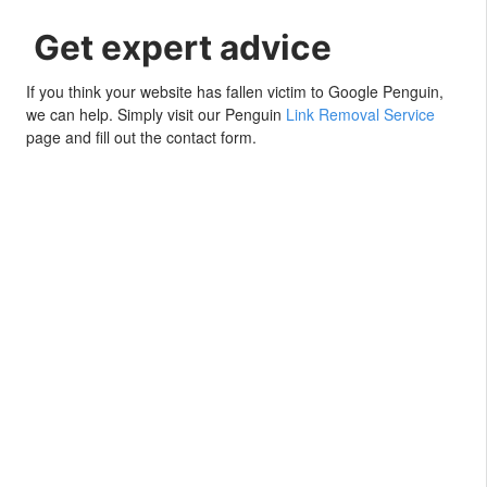
Get expert advice
If you think your website has fallen victim to Google Penguin,
we can help. Simply visit our Penguin
Link Removal Service
page and fill out the contact form.