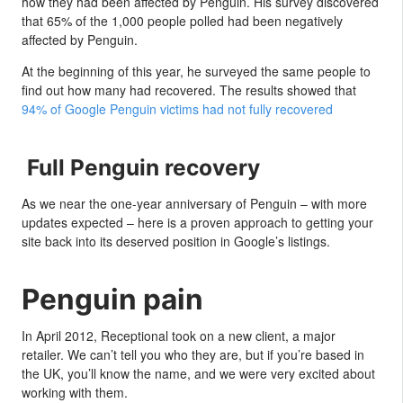
how they had been affected by Penguin. His survey discovered
that 65% of the 1,000 people polled had been negatively
affected by Penguin.
At the beginning of this year, he surveyed the same people to
find out how many had recovered. The results showed that
94% of Google Penguin victims had not fully recovered
Full Penguin recovery
As we near the one-year anniversary of Penguin – with more
updates expected – here is a proven approach to getting your
site back into its deserved position in Google’s listings.
Penguin pain
In April 2012, Receptional took on a new client, a major
retailer. We can’t tell you who they are, but if you’re based in
the UK, you’ll know the name, and we were very excited about
working with them.