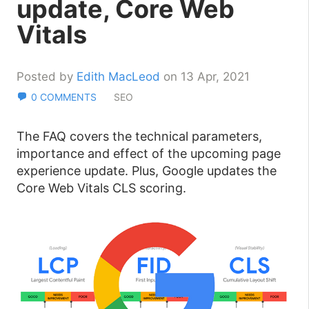
update, Core Web
Vitals
Posted by
Edith MacLeod
on 13 Apr, 2021
0 COMMENTS
SEO
The FAQ covers the technical parameters,
importance and effect of the upcoming page
experience update. Plus, Google updates the
Core Web Vitals CLS scoring.