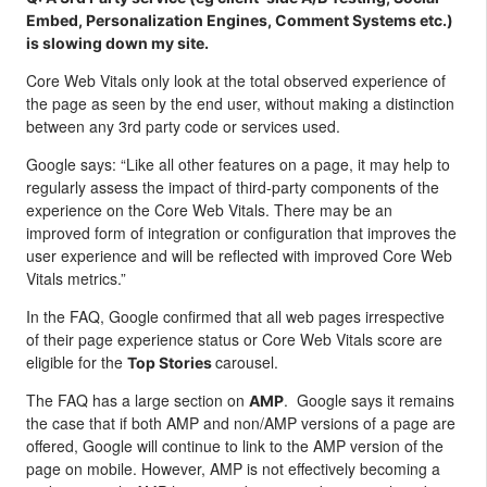
Embed, Personalization Engines, Comment Systems etc.)
is slowing down my site.
Core Web Vitals only look at the total observed experience of
the page as seen by the end user, without making a distinction
between any 3rd party code or services used.
Google says: “Like all other features on a page, it may help to
regularly assess the impact of third-party components of the
experience on the Core Web Vitals. There may be an
improved form of integration or configuration that improves the
user experience and will be reflected with improved Core Web
Vitals metrics.”
In the FAQ, Google confirmed that all web pages irrespective
of their page experience status or Core Web Vitals score are
eligible for the
carousel.
Top Stories
The FAQ has a large section on
. Google says it remains
AMP
the case that if both AMP and non/AMP versions of a page are
offered, Google will continue to link to the AMP version of the
page on mobile. However, AMP is not effectively becoming a