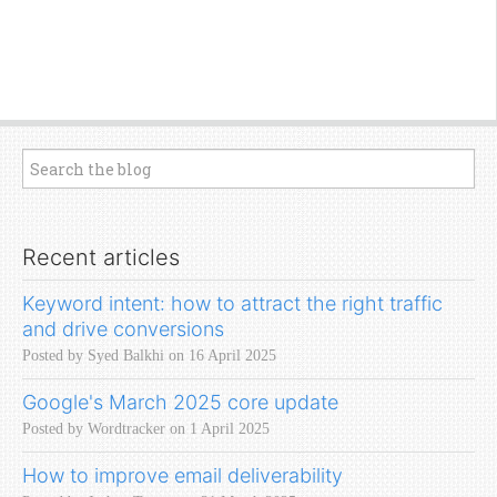
Recent articles
Keyword intent: how to attract the right traffic
and drive conversions
Posted by Syed Balkhi on 16 April 2025
Google's March 2025 core update
Posted by Wordtracker on 1 April 2025
How to improve email deliverability