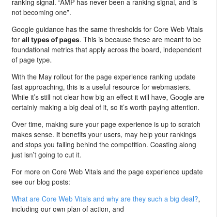
ranking signal. “AMP has never been a ranking signal, and is
not becoming one”.
Google guidance has the same thresholds for Core Web Vitals
for
. This is because these are meant to be
all types of pages
foundational metrics that apply across the board, independent
of page type.
With the May rollout for the page experience ranking update
fast approaching, this is a useful resource for webmasters.
While it’s still not clear how big an effect it will have, Google are
certainly making a big deal of it, so it’s worth paying attention.
Over time, making sure your page experience is up to scratch
makes sense. It benefits your users, may help your rankings
and stops you falling behind the competition. Coasting along
just isn’t going to cut it.
For more on Core Web Vitals and the page experience update
see our blog posts:
What are Core Web Vitals and why are they such a big deal?
,
including our own plan of action, and