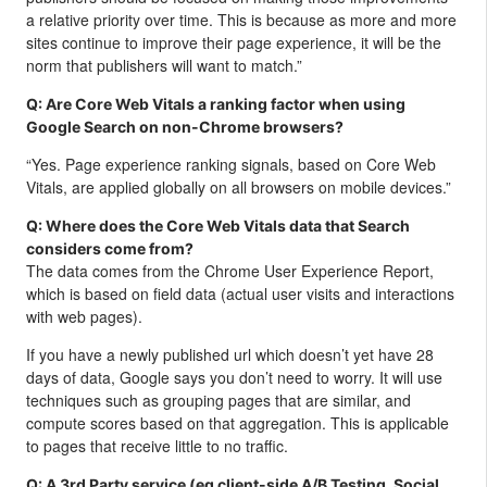
a relative priority over time. This is because as more and more
sites continue to improve their page experience, it will be the
norm that publishers will want to match.”
Q: Are Core Web Vitals a ranking factor when using
Google Search on non-Chrome browsers?
“Yes. Page experience ranking signals, based on Core Web
Vitals, are applied globally on all browsers on mobile devices.”
Q: Where does the Core Web Vitals data that Search
considers come from?
The data comes from the Chrome User Experience Report,
which is based on field data (actual user visits and interactions
with web pages).
If you have a newly published url which doesn’t yet have 28
days of data, Google says you don’t need to worry. It will use
techniques such as grouping pages that are similar, and
compute scores based on that aggregation. This is applicable
to pages that receive little to no traffic.
Q: A 3rd Party service (eg client-side A/B Testing, Social