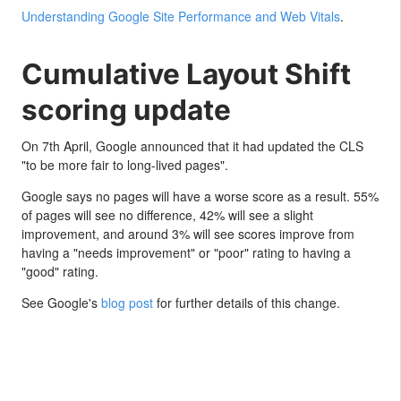
Understanding Google Site Performance and Web Vitals
.
Cumulative Layout Shift
scoring update
On 7th April, Google announced that it had updated the CLS
"to be more fair to long-lived pages".
Google says no pages will have a worse score as a result. 55%
of pages will see no difference, 42% will see a slight
improvement, and around 3% will see scores improve from
having a "needs improvement" or "poor" rating to having a
"good" rating.
See Google's
blog post
for further details of this change.