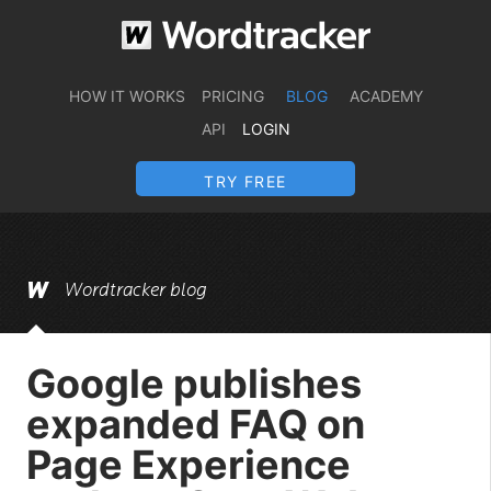
HOW IT WORKS
PRICING
BLOG
ACADEMY
API
LOGIN
TRY FREE
Wordtracker blog
Google publishes
expanded FAQ on
Page Experience