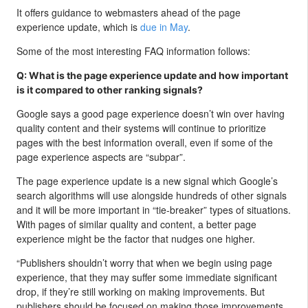
It offers guidance to webmasters ahead of the page
experience update, which is
due in May
.
Some of the most interesting FAQ information follows:
Q: What is the page experience update and how important
is it compared to other ranking signals?
Google says a good page experience doesn’t win over having
quality content and their systems will continue to prioritize
pages with the best information overall, even if some of the
page experience aspects are “subpar”.
The page experience update is a new signal which Google’s
search algorithms will use alongside hundreds of other signals
and it will be more important in “tie-breaker” types of situations.
With pages of similar quality and content, a better page
experience might be the factor that nudges one higher.
“Publishers shouldn’t worry that when we begin using page
experience, that they may suffer some immediate significant
drop, if they’re still working on making improvements. But
publishers should be focused on making those improvements