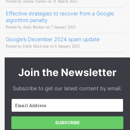
Posted by Joshua Turner on 31 March 2025
Effective strategies to recover from a Google
algorithm penalty
Posted by Andy Beohar on 7 January 2025
Google’s December 2024 spam update
Posted by Edith MacLeod on 6 January 2025
Join the Newsletter
Subscribe to get our latest content by email.
SUBSCRIBE