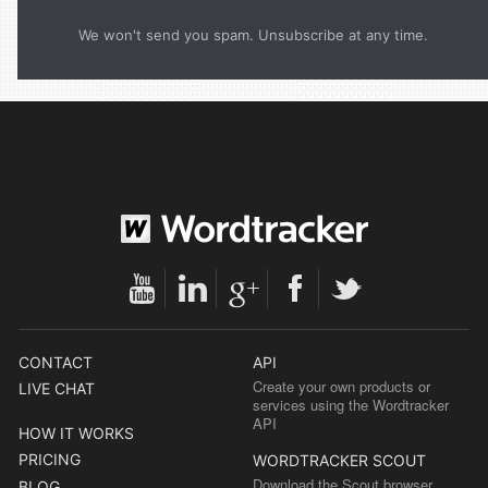
We won't send you spam. Unsubscribe at any time.
CONTACT
API
Create your own products or
LIVE CHAT
services using the Wordtracker
API
HOW IT WORKS
PRICING
WORDTRACKER SCOUT
Download the Scout browser
BLOG