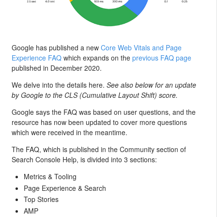
Google has published a new
Core Web Vitals and Page
Experience FAQ
which expands on the
previous FAQ page
published in December 2020.
We delve into the details here.
See also below for an update
by Google to the CLS (Cumulative Layout Shift) score.
Google says the FAQ was based on user questions, and the
resource has now been updated to cover more questions
which were received in the meantime.
The FAQ, which is published in the Community section of
Search Console Help, is divided into 3 sections:
Metrics & Tooling
Page Experience & Search
Top Stories
AMP