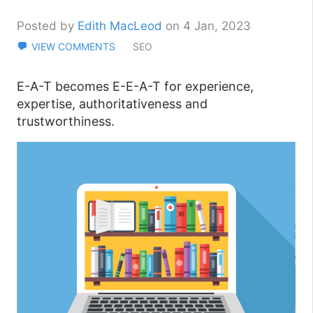
Posted by
Edith MacLeod
on 4 Jan, 2023
VIEW COMMENTS
SEO
E-A-T becomes E-E-A-T for experience,
expertise, authoritativeness and
trustworthiness.