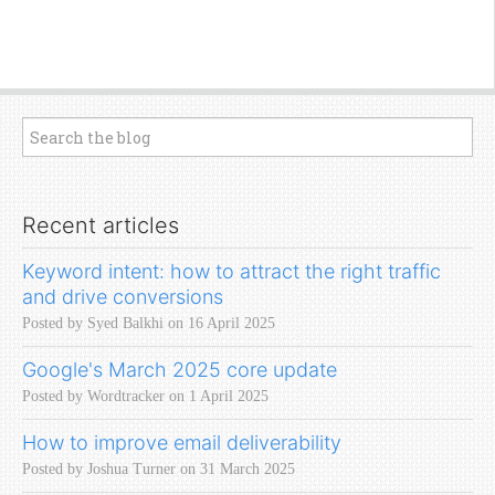
Recent articles
Keyword intent: how to attract the right traffic
and drive conversions
Posted by Syed Balkhi on 16 April 2025
Google's March 2025 core update
Posted by Wordtracker on 1 April 2025
How to improve email deliverability
Posted by Joshua Turner on 31 March 2025