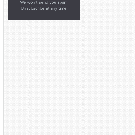
We won't send you spam.
Unsubscribe at any time.