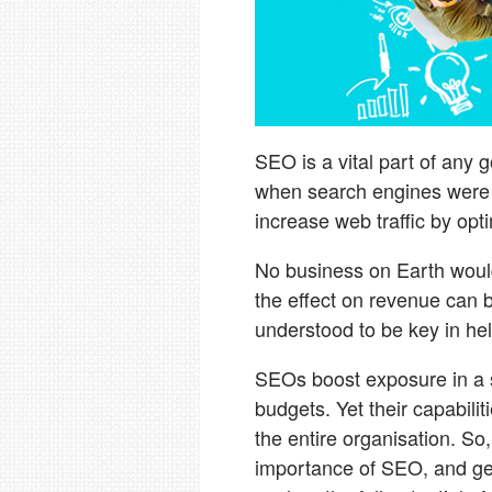
SEO is a vital part of any 
when search engines were sti
increase web traffic by opt
No business on Earth would 
the effect on revenue can
understood to be key in hel
SEOs boost exposure in a 
budgets. Yet their capabilit
the entire organisation. So
importance of SEO, and get