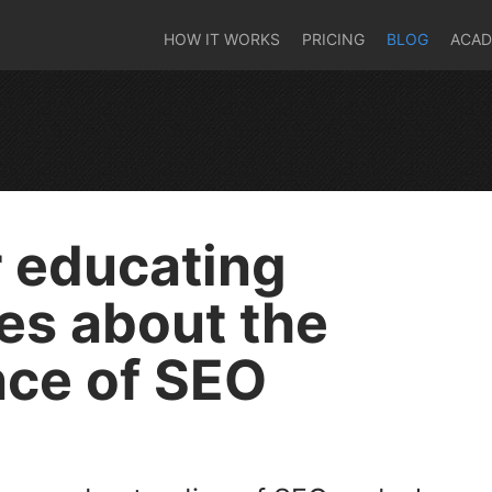
HOW IT WORKS
PRICING
BLOG
ACA
r educating
es about the
ce of SEO