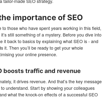
f a tailor-made SEO strategy.
the importance of SEO
o those who have spent years working in this field,
it’s still something of a mystery. Before you dive into
e it back to basics by explaining what SEO is - and
 it. Then you’ll be ready to get your whole
timising your online presence.
O boosts traffic and revenue
ately, it drives revenue. And that’s the key message
s to understand. Start by showing your colleagues
and what the knock-on effects of a successful SEO