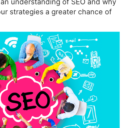
s an understanding of SEO and why
our strategies a greater chance of