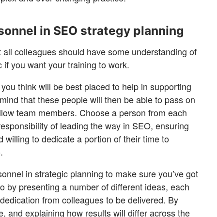
rsonnel in SEO strategy planning
at all colleagues should have some understanding of
c if you want your training to work.
 you think will be best placed to help in supporting
mind that these people will then be able to pass on
fellow team members. Choose a person from each
esponsibility of leading the way in SEO, ensuring
 willing to dedicate a portion of their time to
.
rsonnel in strategic planning to make sure you’ve got
so by presenting a number of different ideas, each
f dedication from colleagues to be delivered. By
, and explaining how results will differ across the