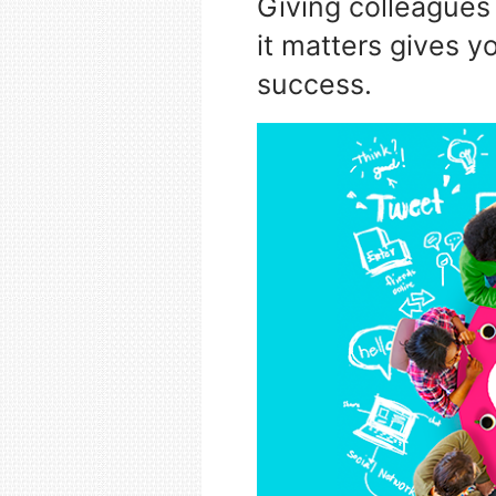
Giving colleague
it matters gives y
success.