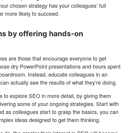
 your chosen strategy has your colleagues’ full
ar more likely to succeed.
ms by offering hands-on
mes are those that encourage everyone to get
those dry PowerPoint presentations and hours spent
 boardroom. Instead, educate colleagues in an
can actually see the results of what they’re doing.
e to explore SEO in more detail, by giving them
vering some of your ongoing strategies. Start with
and as colleagues start to grasp the basics, you can
mplex ideas designed to get them thinking.