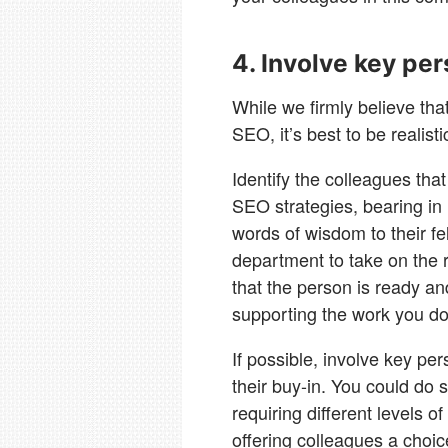
4. Involve key pe
While we firmly believe th
SEO, it’s best to be realisti
Identify the colleagues that
SEO strategies, bearing in 
words of wisdom to their 
department to take on the r
that the person is ready and
supporting the work you do
If possible, involve key pe
their buy-in. You could do 
requiring different levels o
offering colleagues a choice