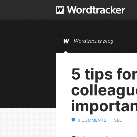
Wordtracker blog
5 tips fo
colleagu
importan
0 COMMENTS
SEO