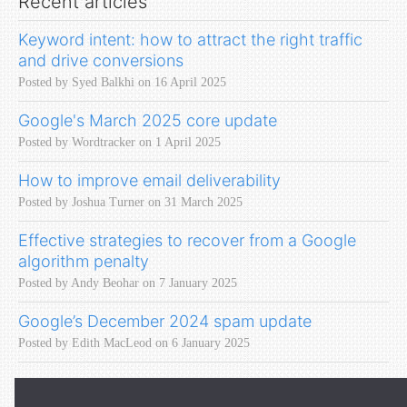
Recent articles
Keyword intent: how to attract the right traffic
and drive conversions
Posted by Syed Balkhi on 16 April 2025
Google's March 2025 core update
Posted by Wordtracker on 1 April 2025
How to improve email deliverability
Posted by Joshua Turner on 31 March 2025
Effective strategies to recover from a Google
algorithm penalty
Posted by Andy Beohar on 7 January 2025
Google’s December 2024 spam update
Posted by Edith MacLeod on 6 January 2025