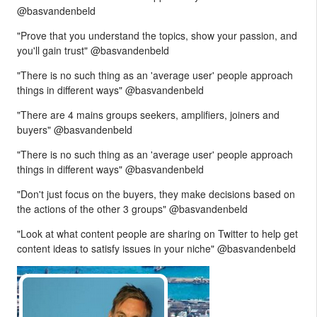
@basvandenbeld
"Prove that you understand the topics, show your passion, and
you'll gain trust" @basvandenbeld
"There is no such thing as an 'average user' people approach
things in different ways" @basvandenbeld
"There are 4 mains groups seekers, amplifiers, joiners and
buyers" @basvandenbeld
"There is no such thing as an 'average user' people approach
things in different ways" @basvandenbeld
"Don't just focus on the buyers, they make decisions based on
the actions of the other 3 groups" @basvandenbeld
"Look at what content people are sharing on Twitter to help get
content ideas to satisfy issues in your niche" @basvandenbeld