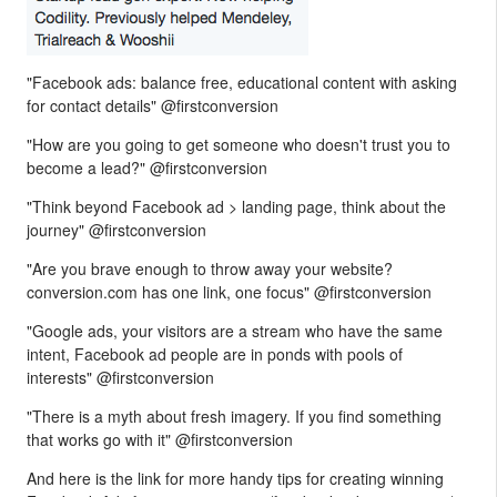
"Facebook ads: balance free, educational content with asking
for contact details" @firstconversion
"How are you going to get someone who doesn't trust you to
become a lead?" @firstconversion
"Think beyond Facebook ad > landing page, think about the
journey" @firstconversion
"Are you brave enough to throw away your website?
conversion.com has one link, one focus" @firstconversion
"Google ads, your visitors are a stream who have the same
intent, Facebook ad people are in ponds with pools of
interests" @firstconversion
"There is a myth about fresh imagery. If you find something
that works go with it" @firstconversion
And here is the link for more handy tips for creating winning