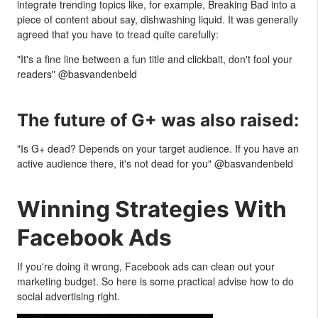
integrate trending topics like, for example, Breaking Bad into a
piece of content about say, dishwashing liquid. It was generally
agreed that you have to tread quite carefully:
"It's a fine line between a fun title and clickbait, don't fool your
readers" @basvandenbeld
The future of G+ was also raised:
"Is G+ dead? Depends on your target audience. If you have an
active audience there, it's not dead for you" @basvandenbeld
Winning Strategies With
Facebook Ads
If you're doing it wrong, Facebook ads can clean out your
marketing budget. So here is some practical advise how to do
social advertising right.