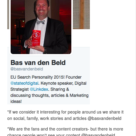
"If we consider it interesting for people around us we share it
on social, family, work stories and articles @basvandenbeld
"We are the fans and the content creators- but there is more
chance people won't see your content @basvandenbeld