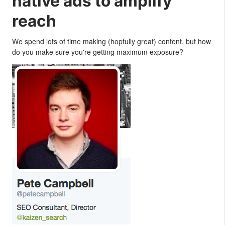
native ads to amplify
reach
We spend lots of time making (hopfully great) content, but how
do you make sure you're getting maximum exposure?