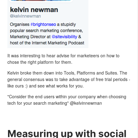
It was interesting to hear advise for marketeers on how to
chose the right platform for them.
Kelvin broke them down into Tools, Platforms and Suites. The
general consensus was to take advantage of free trial periods -
like ours :) and see what works for you.
"Consider the end users within your company when choosing
tech for your search marketing" @kelvinnewman
Measuring up with social