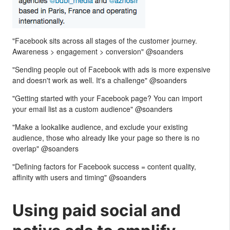
"Facebook sits across all stages of the customer journey.
Awareness > engagement > conversion" @soanders
"Sending people out of Facebook with ads is more expensive
and doesn't work as well. It's a challenge" @soanders
"Getting started with your Facebook page? You can import
your email list as a custom audience" @soanders
"Make a lookalike audience, and exclude your existing
audience, those who already like your page so there is no
overlap" @soanders
"Defining factors for Facebook success = content quality,
affinity with users and timing" @soanders
Using paid social and