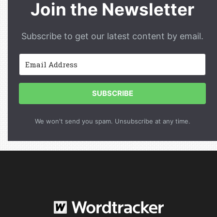
Join the Newsletter
Subscribe to get our latest content by email.
SUBSCRIBE
We won't send you spam. Unsubscribe at any time.