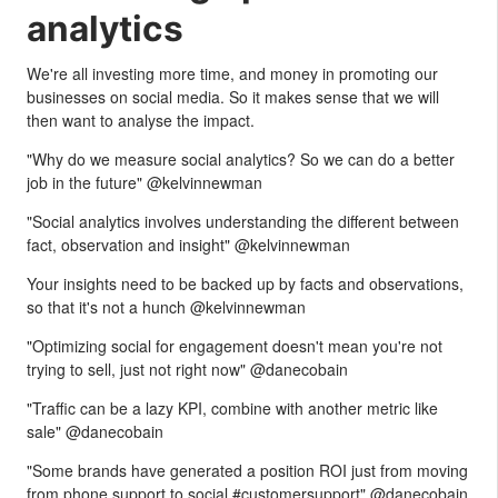
analytics
We're all investing more time, and money in promoting our
businesses on social media. So it makes sense that we will
then want to analyse the impact.
"Why do we measure social analytics? So we can do a better
job in the future" @kelvinnewman
"Social analytics involves understanding the different between
fact, observation and insight" @kelvinnewman
Your insights need to be backed up by facts and observations,
so that it's not a hunch @kelvinnewman
"Optimizing social for engagement doesn't mean you're not
trying to sell, just not right now" @danecobain
"Traffic can be a lazy KPI, combine with another metric like
sale" @danecobain
"Some brands have generated a position ROI just from moving
from phone support to social #customersupport" @danecobain