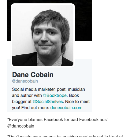
"Everyone blames Facebook for bad Facebook ads"
@danecobain
"Don't waste your money by pushing your ads out in front of