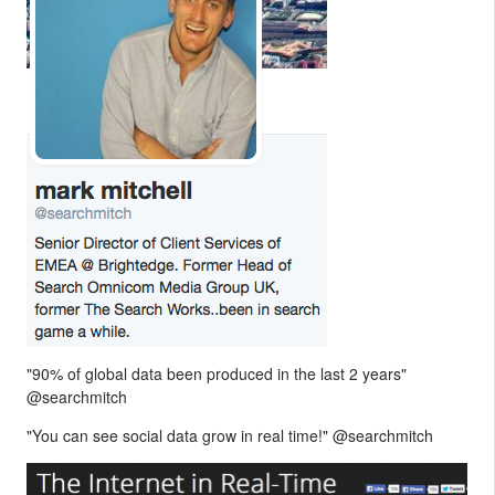
"90% of global data been produced in the last 2 years"
@searchmitch
"You can see social data grow in real time!" @searchmitch