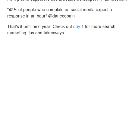
"42% of people who complain on social media expect a
response in an hour" @danecobain
That's it until next year! Check out
day 1
for more search
marketing tips and takeaways.