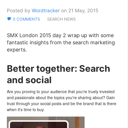
Posted by
Wordtracker
on 21 May, 2015
0 COMMENTS
SEARCH NEWS
SMX London 2015 day 2 wrap up with some
fantastic insights from the search marketing
experts.
Better together: Search
and social
Are you proving to your audience that you're truely invested
and passionate about the topics you're sharing about? Gain
trust through your social posts and be the brand that is there
when it's time to buy.