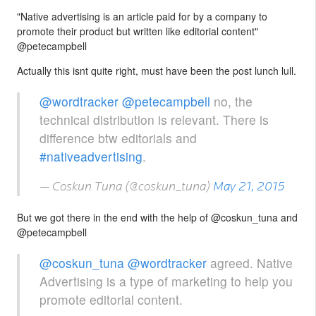
"Native advertising is an article paid for by a company to
promote their product but written like editorial content"
@petecampbell
Actually this isnt quite right, must have been the post lunch lull.
@wordtracker
@petecampbell
no, the
technical distribution is relevant. There is
difference btw editorials and
#nativeadvertising
.
— Coskun Tuna (@coskun_tuna)
May 21, 2015
But we got there in the end with the help of @coskun_tuna and
@petecampbell
@coskun_tuna
@wordtracker
agreed. Native
Advertising is a type of marketing to help you
promote editorial content.