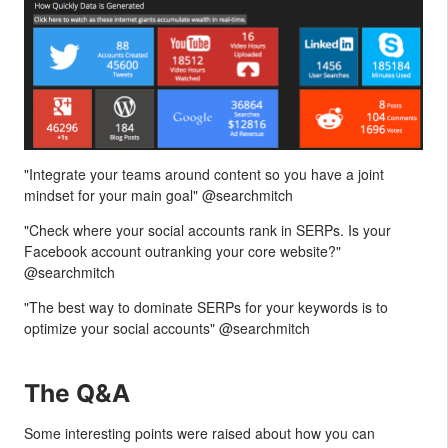
"Integrate your teams around content so you have a joint
mindset for your main goal" @searchmitch
"Check where your social accounts rank in SERPs. Is your
Facebook account outranking your core website?"
@searchmitch
"The best way to dominate SERPs for your keywords is to
optimize your social accounts" @searchmitch
The Q&A
Some interesting points were raised about how you can