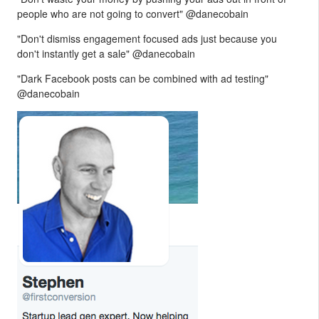
people who are not going to convert" @danecobain
"Don't dismiss engagement focused ads just because you
don't instantly get a sale" @danecobain
"Dark Facebook posts can be combined with ad testing"
@danecobain