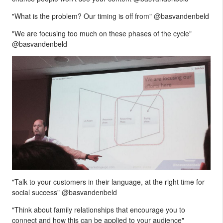
"What is the problem? Our timing is off from" @basvandenbeld
"We are focusing too much on these phases of the cycle"
@basvandenbeld
"Talk to your customers in their language, at the right time for
social success" @basvandenbeld
"Think about family relationships that encourage you to
connect and how this can be applied to your audience"