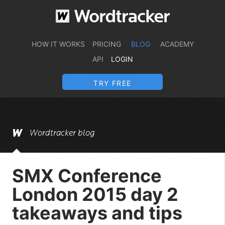
HOW IT WORKS
PRICING
BLOG
ACADEMY
API
LOGIN
TRY FREE
Wordtracker blog
SMX Conference
London 2015 day 2
takeaways and tips