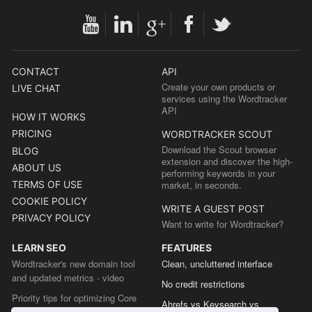
CONTACT
API
Create your own products or
LIVE CHAT
services using the Wordtracker
API
HOW IT WORKS
PRICING
WORDTRACKER SCOUT
Download the Scout browser
BLOG
extension and discover the high-
ABOUT US
performing keywords in your
TERMS OF USE
market, in seconds.
COOKIE POLICY
WRITE A GUEST POST
PRIVACY POLICY
Want to write for Wordtracker?
LEARN SEO
FEATURES
Wordtracker's new domain tool
Clean, uncluttered interface
and updated metrics - video
No credit restrictions
Priority tips for optimizing Core
Ahrefs vs Keysearch vs
Web Vitals from the Chrome team