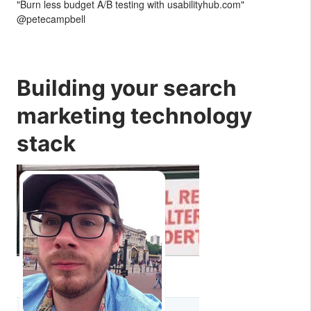
"Burn less budget A/B testing with usabilityhub.com"
@petecampbell
Building your search
marketing technology
stack