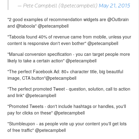
— Pete Campbell (@petecampbell)
May 21, 2015
"2 good examples of recommendation widgets are @Outbrain
and @taboola" @petecampbell
"Taboola found 40% of revenue came from mobile, unless your
content is responsive don't even bother" @petecampbell
"Manual conversion specification - you can target people more
likely to take a certain action" @petecampbell
"The perfect Facebook Ad: 80+ character title, big beautiful
image, CTA button"@petecampbell
"The perfect promoted Tweet - question, solution, call to action
and link" @petecampbell
"Promoted Tweets - don't include hashtags or handles, you'll
pay for clicks on these" @petecampbell
"Stumbleupon - as people vote up your content you'll get lots
of free traffic" @petecampbell