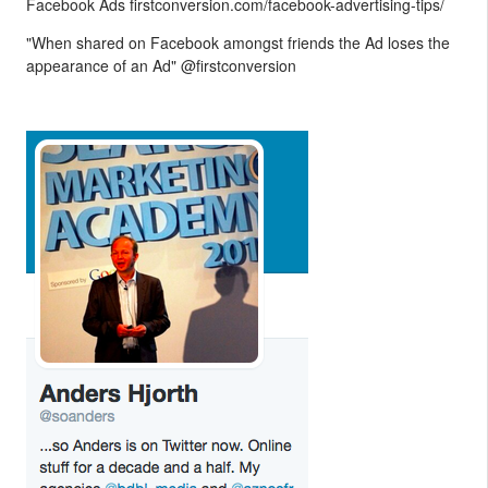
Facebook Ads firstconversion.com/facebook-advertising-tips/
"When shared on Facebook amongst friends the Ad loses the
appearance of an Ad" @firstconversion