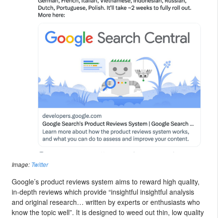
Image:
Twitter
Google’s product reviews system aims to reward high quality,
in-depth reviews which provide “insightful insightful analysis
and original research… written by experts or enthusiasts who
know the topic well”. It is designed to weed out thin, low quality