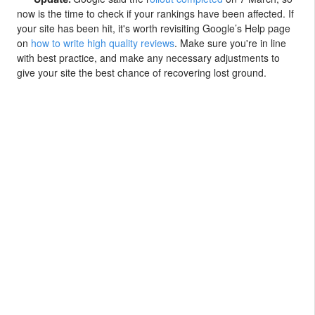
now is the time to check if your rankings have been affected. If
your site has been hit, it's worth revisiting Google’s Help page
on
how to write high quality reviews
. Make sure you're in line
with best practice, and make any necessary adjustments to
give your site the best chance of recovering lost ground.