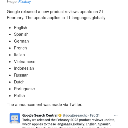
Image:
Pixabay
Google released a new product reviews update on 21
February. The update applies to 11 languages globally:
English
Spanish
German
French
Italian
Vietnamese
Indonesian
Russian
Dutch
Portuguese
Polish
The announcement was made via Twitter.