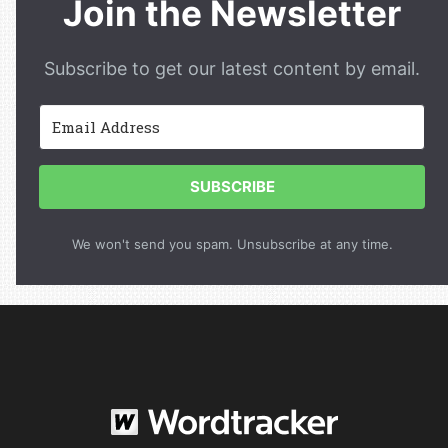
Join the Newsletter
Subscribe to get our latest content by email.
SUBSCRIBE
We won't send you spam. Unsubscribe at any time.