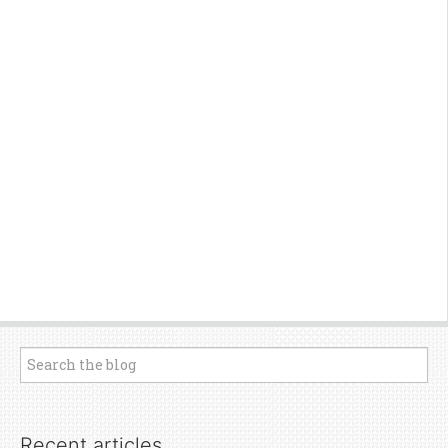
Recent articles