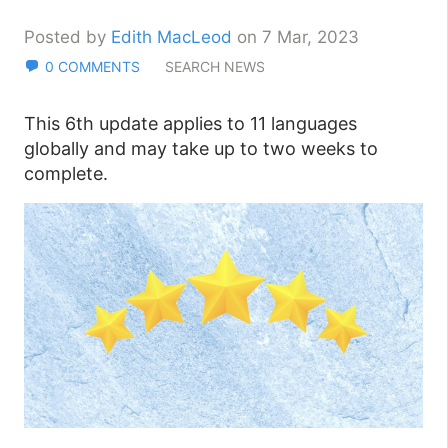
Posted by
Edith MacLeod
on 7 Mar, 2023
0 COMMENTS
SEARCH NEWS
This 6th update applies to 11 languages
globally and may take up to two weeks to
complete.