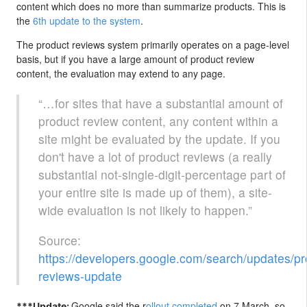
content which does no more than summarize products. This is
the
6th update to the system
.
The product reviews system primarily operates on a page-level
basis, but if you have a large amount of product review
content, the evaluation may extend to any page.
“…for sites that have a substantial amount of
product review content, any content within a
site might be evaluated by the update. If you
don't have a lot of product reviews (a really
substantial not-single-digit-percentage part of
your entire site is made up of them), a site-
wide evaluation is not likely to happen.”
Source:
https://developers.google.com/search/updates/pr
reviews-update
Google said the r
ollout completed
on 7 March, so
***Update: