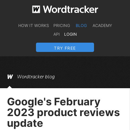
HOW IT WORKS
PRICING
BLOG
ACADEMY
API
LOGIN
TRY FREE
Wordtracker blog
Google's February
2023 product reviews
update