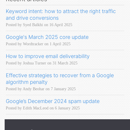
Keyword intent: how to attract the right traffic
and drive conversions
Posted by Syed Balkhi on 16 April 2025
Google's March 2025 core update
Posted by Wordtracker on 1 April 2025
How to improve email deliverability
Posted by Joshua Turner on 31 March 2025
Effective strategies to recover from a Google
algorithm penalty
Posted by Andy Beohar on 7 January 2025
Google’s December 2024 spam update
Posted by Edith MacLeod on 6 January 2025