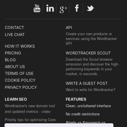
CONTACT
API
Create your own products or
LIVE CHAT
services using the Wordtracker
API
HOW IT WORKS
PRICING
WORDTRACKER SCOUT
Download the Scout browser
BLOG
extension and discover the high-
ABOUT US
performing keywords in your
TERMS OF USE
market, in seconds.
COOKIE POLICY
WRITE A GUEST POST
PRIVACY POLICY
Want to write for Wordtracker?
LEARN SEO
FEATURES
Wordtracker's new domain tool
Clean, uncluttered interface
and updated metrics - video
No credit restrictions
Priority tips for optimizing Core
Ahrefs vs Keysearch vs
Web Vitals from the Chrome team