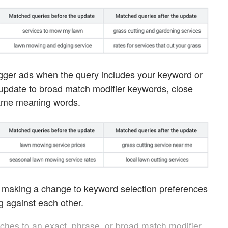
gger ads when the query includes your keyword or
e update to broad match modifier keywords, close
 same meaning words.
e making a change to keyword selection preferences
 against each other.
tches to an exact, phrase, or broad match modifier