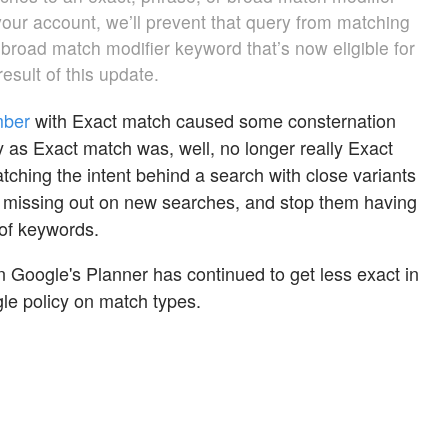
your account, we’ll prevent that query from matching
r broad match modifier keyword that’s now eligible for
esult of this update.
mber
with Exact match caused some consternation
s Exact match was, well, no longer really Exact
ching the intent behind a search with close variants
missing out on new searches, and stop them having
 of keywords.
n Google's Planner
has continued to get less exact in
gle policy on match types.