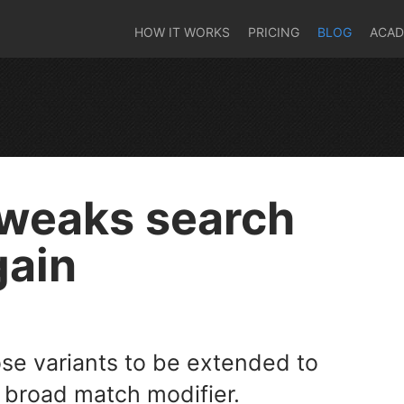
HOW IT WORKS
PRICING
BLOG
ACA
tweaks search
gain
e variants to be extended to
broad match modifier.