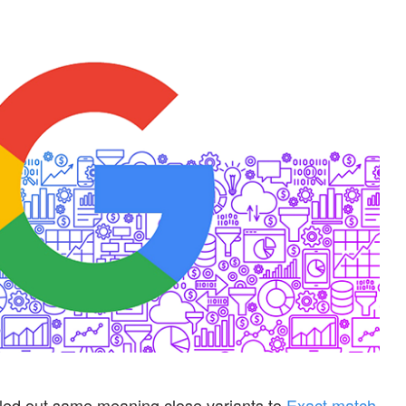
led out same meaning close variants to
Exact match