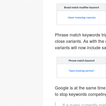
Phrase match keywords tri
close variants. As with th
variants will now include
Google is at the same tim
to stop keywords competing
If a query currently ma