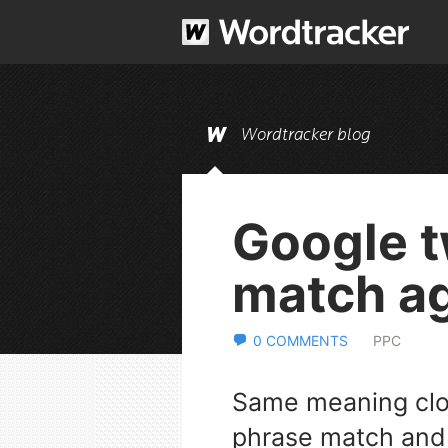
Wordtracker blog
Google 
match a
0 COMMENTS
PPC
Same meaning clos
phrase match and 