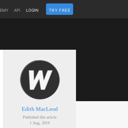
DEMY
API
LOGIN
TRY FREE
Edith MacLeod
Published this article
1 Aug, 2019