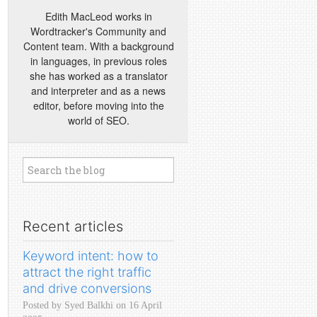
Edith MacLeod works in
Wordtracker's Community and
Content team. With a background
in languages, in previous roles
she has worked as a translator
and interpreter and as a news
editor, before moving into the
world of SEO.
Recent articles
Keyword intent: how to
attract the right traffic
and drive conversions
Posted by Syed Balkhi on 16 April