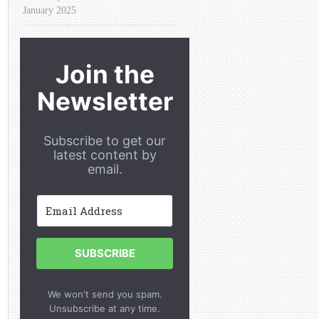
January 2025
Join the
Newsletter
Subscribe to get our
latest content by
email.
SUBSCRIBE
We won't send you spam.
Unsubscribe at any time.