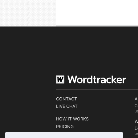
CONTACT
A
C
LIVE CHAT
u
HOW IT WORKS
W
PRICING
D
e
BLOG