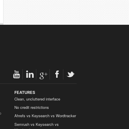
FEATURES
Clean, uncluttered interface
No credit restrictions
b
Ahrefs vs Keysearch vs Wordtracker
Semrush vs Keysearch vs