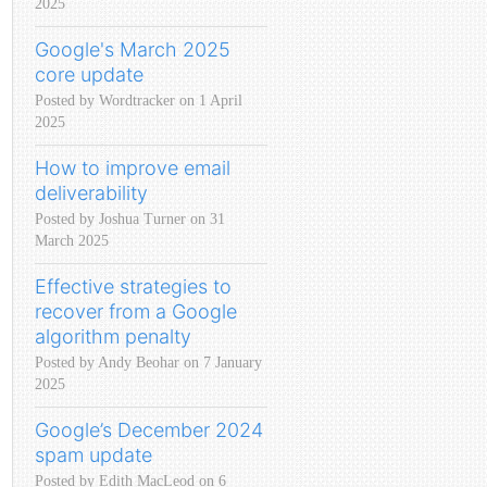
2025
Google's March 2025
core update
Posted by Wordtracker on 1 April
2025
How to improve email
deliverability
Posted by Joshua Turner on 31
March 2025
Effective strategies to
recover from a Google
algorithm penalty
Posted by Andy Beohar on 7 January
2025
Google’s December 2024
spam update
Posted by Edith MacLeod on 6