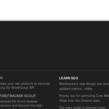
PI
LEARN SEO
reate your own products or services
Wordtracker's new domain tool and
sing the Wordtracker API
updated metrics - video
Priority tips for optimizing Core We
ORDTRACKER SCOUT
Vitals from the Chrome team
ownload the Scout browser
xtension and discover the high-
The easy guide to sitemap types