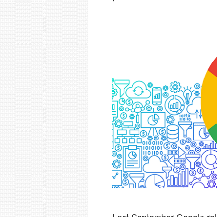
Last September Google rol