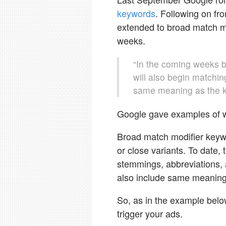
keywords
. Following on f
extended to broad match m
weeks.
“In the coming weeks 
will also begin matchin
same meaning as the k
Google gave examples of 
Broad match modifier keyw
or close variants. To date, 
stemmings, abbreviations, a
also include same meaning
So, as in the example below
trigger your ads.