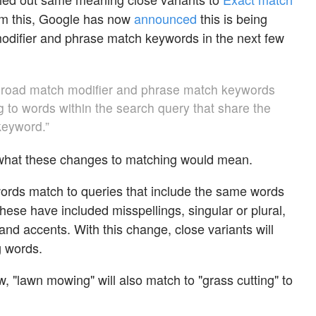
rom this, Google has now
announced
this is being
odifier and phrase match keywords in the next few
broad match modifier and phrase match keywords
g to words within the search query that share the
eyword.”
what these changes to matching would mean.
ords match to queries that include the same words
these have included misspellings, singular or plural,
nd accents. With this change, close variants will
 words.
, "lawn mowing" will also match to "grass cutting" to