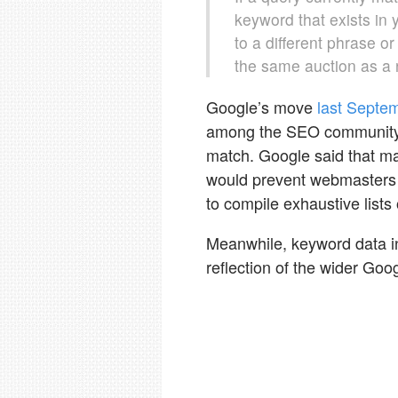
keyword that exists in 
to a different phrase o
the same auction as a r
Google’s move
last Septe
among the SEO community a
match. Google said that mat
would prevent webmasters 
to compile exhaustive lists
Meanwhile, keyword data i
reflection of the wider Goo