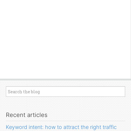
Recent articles
Keyword intent: how to attract the right traffic