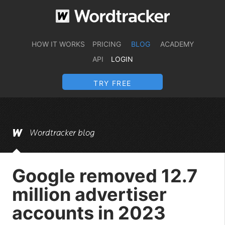
HOW IT WORKS
PRICING
BLOG
ACADEMY
API
LOGIN
TRY FREE
Wordtracker blog
Google removed 12.7
million advertiser
accounts in 2023