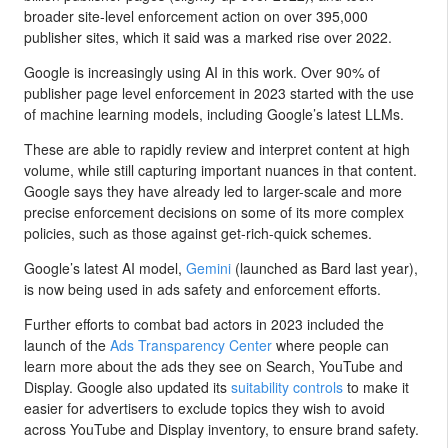
broader site-level enforcement action on over 395,000
publisher sites, which it said was a marked rise over 2022.
Google is increasingly using AI in this work. Over 90% of
publisher page level enforcement in 2023 started with the use
of machine learning models, including Google’s latest LLMs.
These are able to rapidly review and interpret content at high
volume, while still capturing important nuances in that content.
Google says they have already led to larger-scale and more
precise enforcement decisions on some of its more complex
policies, such as those against get-rich-quick schemes.
Google’s latest AI model,
Gemini
(launched as Bard last year),
is now being used in ads safety and enforcement efforts.
Further efforts to combat bad actors in 2023 included the
launch of the
Ads Transparency Center
where people can
learn more about the ads they see on Search, YouTube and
Display. Google also updated its
suitability controls
to make it
easier for advertisers to exclude topics they wish to avoid
across YouTube and Display inventory, to ensure brand safety.