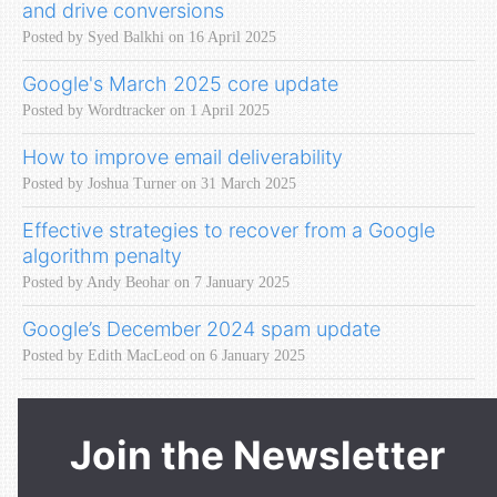
and drive conversions
Posted by Syed Balkhi on 16 April 2025
Google's March 2025 core update
Posted by Wordtracker on 1 April 2025
How to improve email deliverability
Posted by Joshua Turner on 31 March 2025
Effective strategies to recover from a Google
algorithm penalty
Posted by Andy Beohar on 7 January 2025
Google’s December 2024 spam update
Posted by Edith MacLeod on 6 January 2025
Join the Newsletter