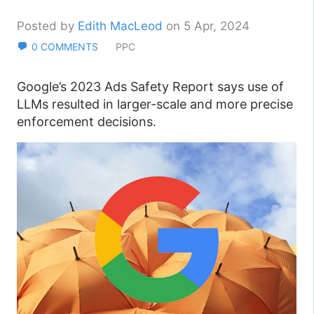
Posted by
Edith MacLeod
on 5 Apr, 2024
0 COMMENTS
PPC
Google’s 2023 Ads Safety Report says use of
LLMs resulted in larger-scale and more precise
enforcement decisions.