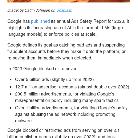
Image: by Catrin Johnson on
Unsplash
Google has
published
its annual Ads Safety Report for 2023. It
highlights its increasing use of AI in the form of LLMs (large
language models) to enforce policies at scale.
Google defines its goal as catching bad ads and suspending
fraudulent accounts before they make it onto the platform, or
removing them immediately when detected.
In 2023 Google blocked or removed:
Over 5 billion ads (slightly up from 2022)
12.7 million advertiser accounts (almost double over 2022)
206.5 million advertisements, for violating Google’s
misrepresentation policy including many spam tactics
Over 1 billion advertisements, for violating Google’s policy
against abusing the ad network including promoting
malware
Google blocked or restricted ads from serving on over 2.1
billion publisher pages (slightly up over 2022), and took