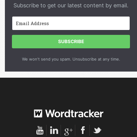
Subscribe to get our latest content by email.
SUBSCRIBE
We won't send you spam. Unsubscribe at any time.