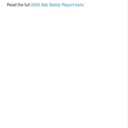
Read the full
2023 Ads Safety Report here.