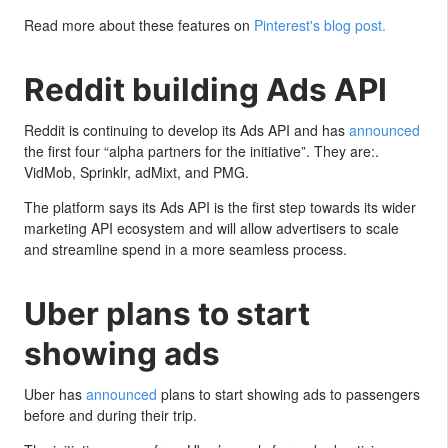
Read more about these features on
Pinterest's blog post.
Reddit building Ads API
Reddit is continuing to develop its Ads API and has
announced
the first four “alpha partners for the initiative”. They are:.
VidMob, Sprinklr, adMixt, and PMG.
The platform says its Ads API is the first step towards its wider
marketing API ecosystem and will allow advertisers to scale
and streamline spend in a more seamless process.
Uber plans to start
showing ads
Uber has
announced
plans to start showing ads to passengers
before and during their trip.