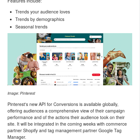
Features include:
Trends your audience loves
Trends by demographics
Seasonal trends
Image: Pinterest
Pinterest's new API for Conversions is available globally,
offering audiences a comprehensive view of their campaign
performance and of the actions their audience took on their
site. It will be integrated in the coming weeks
with commerce
partner Shopify and tag management partner Google Tag
Manager.