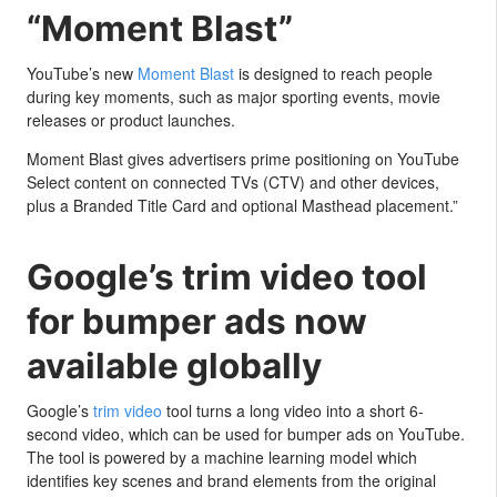
“Moment Blast”
YouTube’s new
Moment Blast
is designed to reach people
during key moments, such as major sporting events, movie
releases or product launches.
Moment Blast gives advertisers prime positioning on YouTube
Select content on connected TVs (CTV) and other devices,
plus a Branded Title Card and optional Masthead placement.”
Google’s trim video tool
for bumper ads now
available globally
Google’s
trim video
tool turns a long video into a short 6-
second video, which can be used for bumper ads on YouTube.
The tool is powered by a machine learning model which
identifies key scenes and brand elements from the original