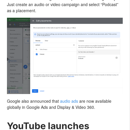
Just create an audio or video campaign and select “Podcast”
as a placement.
Google also announced that
audio ads
are now available
globally in Google Ads and Display & Video 360.
YouTube launches