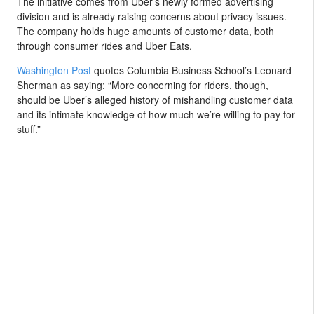
The initiative comes from Uber’s newly formed advertising
division and is already raising concerns about privacy issues.
The company holds huge amounts of customer data, both
through consumer rides and Uber Eats.
Washington Post
quotes Columbia Business School’s Leonard
Sherman as saying: “More concerning for riders, though,
should be Uber’s alleged history of mishandling customer data
and its intimate knowledge of how much we’re willing to pay for
stuff.”