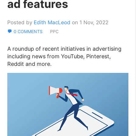
ad features
Posted by
Edith MacLeod
on 1 Nov, 2022
0 COMMENTS
PPC
A roundup of recent initiatives in advertising
including news from YouTube, Pinterest,
Reddit and more.