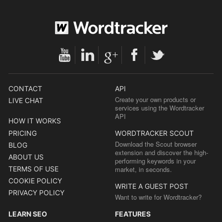
CONTACT
API
Create your own products or
LIVE CHAT
services using the Wordtracker
API
HOW IT WORKS
PRICING
WORDTRACKER SCOUT
Download the Scout browser
BLOG
extension and discover the high-
ABOUT US
performing keywords in your
TERMS OF USE
market, in seconds.
COOKIE POLICY
WRITE A GUEST POST
PRIVACY POLICY
Want to write for Wordtracker?
LEARN SEO
FEATURES