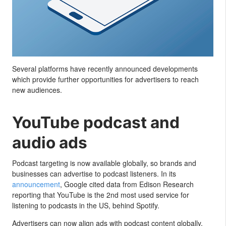
Several platforms have recently announced developments
which provide further opportunities for advertisers to reach
new audiences.
YouTube podcast and
audio ads
Podcast targeting is now available globally, so brands and
businesses can advertise to podcast listeners. In its
announcement
, Google cited data from Edison Research
reporting that YouTube is the 2nd most used service for
listening to podcasts in the US, behind Spotify.
Advertisers can now align ads with podcast content globally.