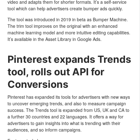
video and adapts them for shorter formats. It’s a self-service
tool which can help advertisers create bumper ads quickly.
The tool was introduced in 2019 in beta as Bumper Machine.
The trim tool improves on the original with an enhanced
machine learning model and more intuitive editing capabilities.
It’s available in the Asset Library in Google Ads.
Pinterest expands Trends
tool, rolls out API for
Conversions
Pinterest has expanded its tools for advertisers with new ways
to uncover emerging trends, and also to measure campaign
success. The Trends tool is expanded from US, UK and CA to
a further 30 countries and 22 languages. It offers a way for
advertisers to gain insights into what is trending with their
audiences, and so inform campaigns.