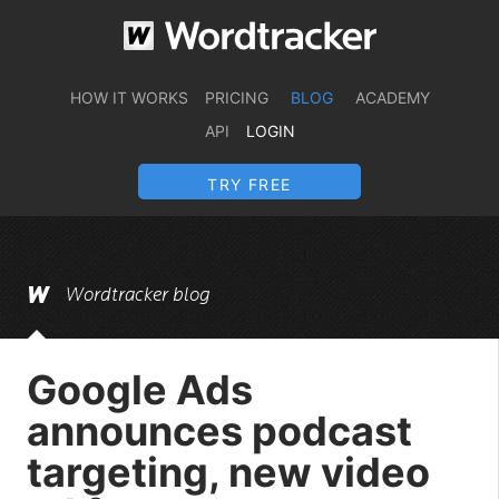
HOW IT WORKS
PRICING
BLOG
ACADEMY
API
LOGIN
TRY FREE
Wordtracker blog
Google Ads
announces podcast
targeting, new video