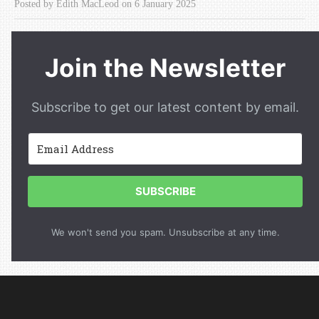
Posted by Edith MacLeod on 6 January 2025
Join the Newsletter
Subscribe to get our latest content by email.
SUBSCRIBE
We won't send you spam. Unsubscribe at any time.