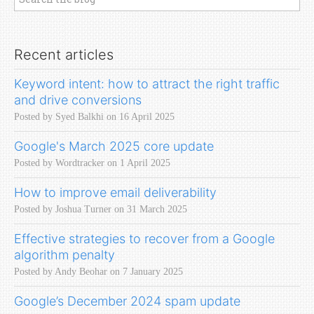
Recent articles
Keyword intent: how to attract the right traffic
and drive conversions
Posted by Syed Balkhi on 16 April 2025
Google's March 2025 core update
Posted by Wordtracker on 1 April 2025
How to improve email deliverability
Posted by Joshua Turner on 31 March 2025
Effective strategies to recover from a Google
algorithm penalty
Posted by Andy Beohar on 7 January 2025
Google’s December 2024 spam update