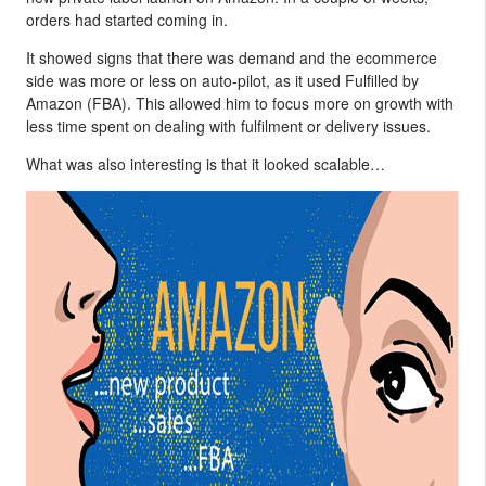
orders had started coming in.
It showed signs that there was demand and the ecommerce
side was more or less on auto-pilot, as it used Fulfilled by
Amazon (FBA). This allowed him to focus more on growth with
less time spent on dealing with fulfilment or delivery issues.
What was also interesting is that it looked scalable…