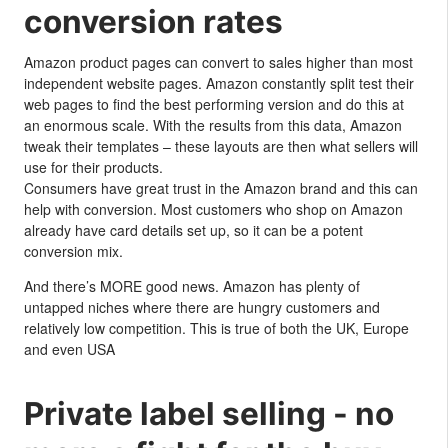
conversion rates
Amazon product pages can convert to sales higher than most
independent website pages. Amazon constantly split test their
web pages to find the best performing version and do this at
an enormous scale. With the results from this data, Amazon
tweak their templates – these layouts are then what sellers will
use for their products.
Consumers have great trust in the Amazon brand and this can
help with conversion. Most customers who shop on Amazon
already have card details set up, so it can be a potent
conversion mix.
And there’s MORE good news. Amazon has plenty of
untapped niches where there are hungry customers and
relatively low competition. This is true of both the UK, Europe
and even USA
Private label selling - no