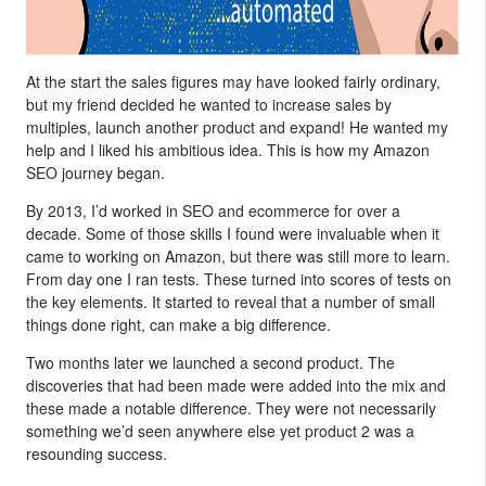
At the start the sales figures may have looked fairly ordinary,
but my friend decided he wanted to increase sales by
multiples, launch another product and expand! He wanted my
help and I liked his ambitious idea. This is how my Amazon
SEO journey began.
By 2013, I’d worked in SEO and ecommerce for over a
decade. Some of those skills I found were invaluable when it
came to working on Amazon, but there was still more to learn.
From day one I ran tests. These turned into scores of tests on
the key elements. It started to reveal that a number of small
things done right, can make a big difference.
Two months later we launched a second product. The
discoveries that had been made were added into the mix and
these made a notable difference. They were not necessarily
something we’d seen anywhere else yet product 2 was a
resounding success.