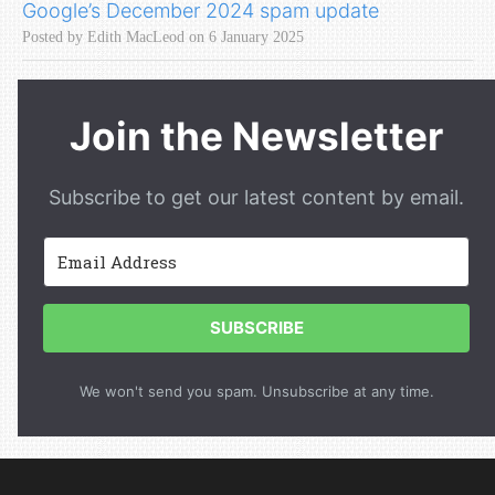
Google’s December 2024 spam update
Posted by Edith MacLeod on 6 January 2025
Join the Newsletter
Subscribe to get our latest content by email.
SUBSCRIBE
We won't send you spam. Unsubscribe at any time.