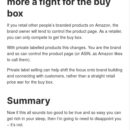
more a fight for the buy
box
If you retail other people’s branded products on Amazon, the
brand owner will tend to control the product page. As a retailer,
you can only compete to get the buy box.
With private labelled products this changes. You are the brand
and so can control the product page (or ASIN, as Amazon likes
to call them).
Private label selling can help shift the focus onto brand building
and connecting with customers, rather than a straight retail
price war for the buy box.
Summary
Now if this all sounds too good to be true and so easy you can
get rich in your sleep, then I’m going to need to disappoint you
– it’s not.