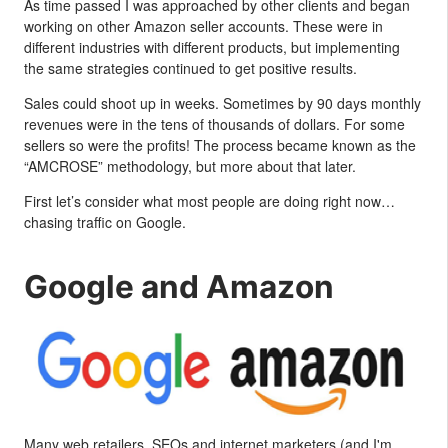
As time passed I was approached by other clients and began
working on other Amazon seller accounts. These were in
different industries with different products, but implementing
the same strategies continued to get positive results.
Sales could shoot up in weeks. Sometimes by 90 days monthly
revenues were in the tens of thousands of dollars. For some
sellers so were the profits! The process became known as the
“AMCROSE” methodology, but more about that later.
First let’s consider what most people are doing right now…
chasing traffic on Google.
Google and Amazon
Many web retailers, SEOs and internet marketers (and I'm