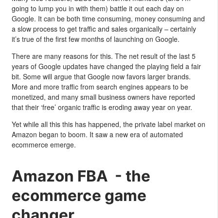
going to lump you in with them) battle it out each day on
Google. It can be both time consuming, money consuming and
a slow process to get traffic and sales organically – certainly
it’s true of the first few months of launching on Google.
There are many reasons for this. The net result of the last 5
years of Google updates have changed the playing field a fair
bit. Some will argue that Google now favors larger brands.
More and more traffic from search engines appears to be
monetized, and many small business owners have reported
that their ‘free’ organic traffic is eroding away year on year.
Yet while all this this has happened, the private label market on
Amazon began to boom. It saw a new era of automated
ecommerce emerge.
Amazon FBA - the
ecommerce game
changer