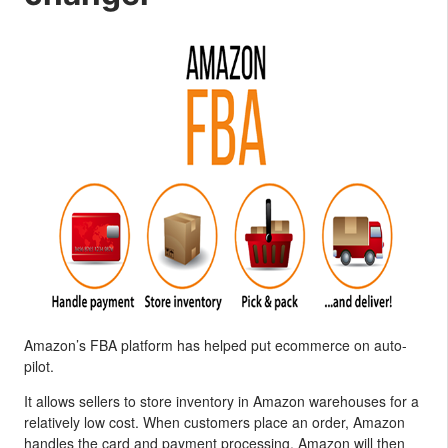
Amazon’s FBA platform has helped put ecommerce on auto-
pilot.
It allows sellers to store inventory in Amazon warehouses for a
relatively low cost. When customers place an order, Amazon
handles the card and payment processing. Amazon will then