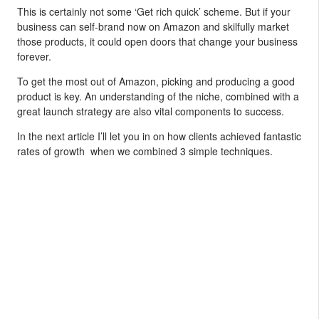
This is certainly not some ‘Get rich quick’ scheme. But if your
business can self-brand now on Amazon and skilfully market
those products, it could open doors that change your business
forever.
To get the most out of Amazon, picking and producing a good
product is key. An understanding of the niche, combined with a
great launch strategy are also vital components to success.
In the next article I’ll let you in on how clients achieved fantastic
rates of growth when we combined 3 simple techniques.