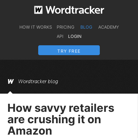
HOW IT WORKS
PRICING
BLOG
ACADEMY
API
LOGIN
TRY FREE
Wordtracker blog
How savvy retailers
are crushing it on
Amazon