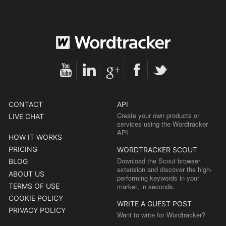
CONTACT
API
Create your own products or
LIVE CHAT
services using the Wordtracker
API
HOW IT WORKS
PRICING
WORDTRACKER SCOUT
Download the Scout browser
BLOG
extension and discover the high-
ABOUT US
performing keywords in your
TERMS OF USE
market, in seconds.
COOKIE POLICY
WRITE A GUEST POST
PRIVACY POLICY
Want to write for Wordtracker?