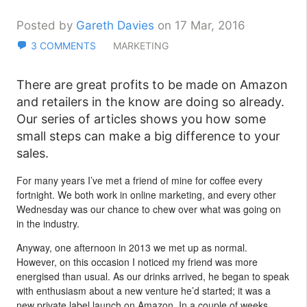
Posted by
Gareth Davies
on 17 Mar, 2016
3 COMMENTS
MARKETING
There are great profits to be made on Amazon
and retailers in the know are doing so already.
Our series of articles shows you how some
small steps can make a big difference to your
sales.
For many years I’ve met a friend of mine for coffee every
fortnight. We both work in online marketing, and every other
Wednesday was our chance to chew over what was going on
in the industry.
Anyway, one afternoon in 2013 we met up as normal.
However, on this occasion I noticed my friend was more
energised than usual. As our drinks arrived, he began to speak
with enthusiasm about a new venture he’d started; it was a
new private label launch on Amazon. In a couple of weeks,