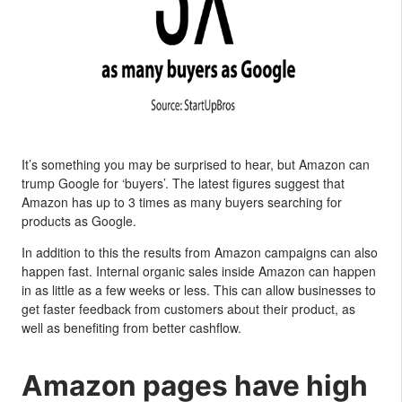
It’s something you may be surprised to hear, but Amazon can
trump Google for ‘buyers’. The latest figures suggest that
Amazon has up to 3 times as many buyers searching for
products as Google.
In addition to this the results from Amazon campaigns can also
happen fast. Internal organic sales inside Amazon can happen
in as little as a few weeks or less. This can allow businesses to
get faster feedback from customers about their product, as
well as benefiting from better cashflow.
Amazon pages have high