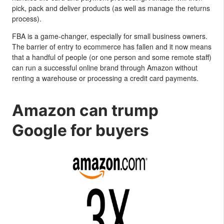
pick, pack and deliver products (as well as manage the returns
process).
FBA is a game-changer, especially for small business owners.
The barrier of entry to ecommerce has fallen and it now means
that a handful of people (or one person and some remote staff)
can run a successful online brand through Amazon without
renting a warehouse or processing a credit card payments.
Amazon can trump
Google for buyers