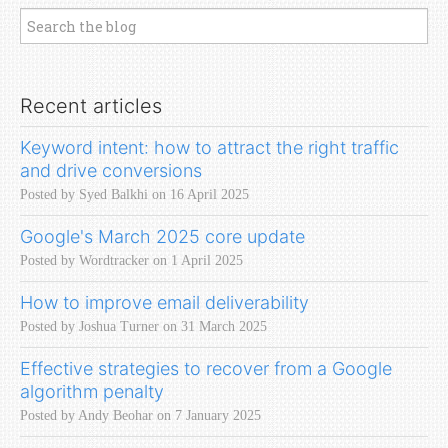
Recent articles
Keyword intent: how to attract the right traffic
and drive conversions
Posted by Syed Balkhi on 16 April 2025
Google's March 2025 core update
Posted by Wordtracker on 1 April 2025
How to improve email deliverability
Posted by Joshua Turner on 31 March 2025
Effective strategies to recover from a Google
algorithm penalty
Posted by Andy Beohar on 7 January 2025