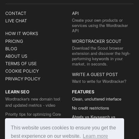
CONTACT
API
Create your own products or
LIVE CHAT
services using the Wordtracker
API
HOW IT WORKS
PRICING
WORDTRACKER SCOUT
Download the Scout browser
BLOG
extension and discover the high-
ABOUT US
performing keywords in your
TERMS OF USE
market, in seconds.
COOKIE POLICY
WRITE A GUEST POST
PRIVACY POLICY
Want to write for Wordtracker?
LEARN SEO
FEATURES
Wordtracker's new domain tool
Clean, uncluttered interface
and updated metrics - video
No credit restrictions
Priority tips for optimizing Core
Ahrefs vs Keysearch vs
Web Vitals from the Chrome team
Wordtracker
This website uses cookies to ensure you get the
The easy guide to sitemap types
Semrush vs Keysearch vs
best experience on our website.
Learn more
Wordtracker