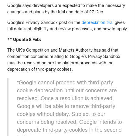
Google says developers are expected to make the necessary
changes and plans by the trial end date of 27 Dec.
Google’s Privacy Sandbox post on the
depreciation trial
gives
full details of eligibility and review processes, and how to apply.
** Update 8 Feb:
The UK's Competition and Markets Authority has said that
competition concerns relating to Google's Privacy Sandbox
must be resolved before the platform proceeds with the
deprecation of third-party cookies.
"Google cannot proceed with third-party
cookie deprecation until our concerns are
resolved. Once a resolution is achieved,
Google will be able to remove third-party
cookies without delay. Subject to our
concerns being resolved, Google intends to
deprecate third-party cookies in the second