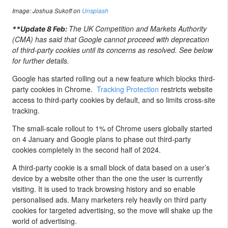
Image:
Joshua Sukoff on
Unsplash
The UK Competition and Markets Authority
**Update 8 Feb:
(CMA) has said that Google cannot proceed with deprecation
of third-party cookies until its concerns as resolved. See below
for further details.
Google has started rolling out a new feature which blocks third-
party cookies in Chrome.
Tracking Protection
restricts website
access to third-party cookies by default, and so limits cross-site
tracking.
The small-scale rollout to 1% of Chrome users globally started
on 4 January and Google plans to phase out third-party
cookies completely in the second half of 2024.
A third-party cookie is a small block of data based on a user’s
device by a website other than the one the user is currently
visiting. It is used to track browsing history and so enable
personalised ads. Many marketers rely heavily on third party
cookies for targeted advertising, so the move will shake up the
world of advertising.