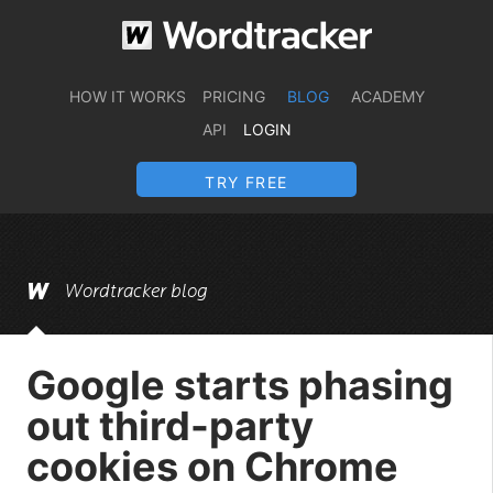
HOW IT WORKS
PRICING
BLOG
ACADEMY
API
LOGIN
TRY FREE
Wordtracker blog
Google starts phasing
out third-party
cookies on Chrome