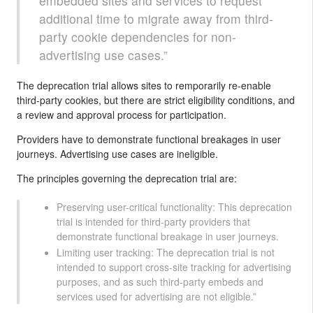
embedded sites and services to request
additional time to migrate away from third-
party cookie dependencies for non-
advertising use cases.”
The deprecation trial allows sites to remporarily re-enable
third-party cookies, but there are strict eligibility conditions, and
a review and approval process for participation.
Providers have to demonstrate functional breakages in user
journeys. Advertising use cases are ineligible.
The principles governing the deprecation trial are:
Preserving user-critical functionality: This deprecation
trial is intended for third-party providers that
demonstrate functional breakage in user journeys.
Limiting user tracking: The deprecation trial is not
intended to support cross-site tracking for advertising
purposes, and as such third-party embeds and
services used for advertising are not eligible.”