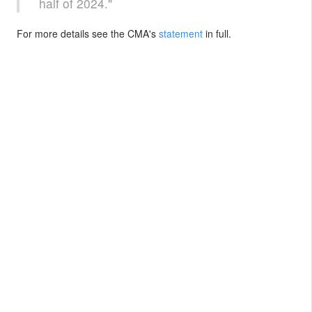
half of 2024."
For more details see the CMA's
statement
in full.