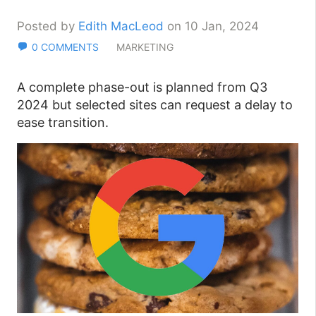
Posted by
Edith MacLeod
on 10 Jan, 2024
0 COMMENTS
MARKETING
A complete phase-out is planned from Q3
2024 but selected sites can request a delay to
ease transition.