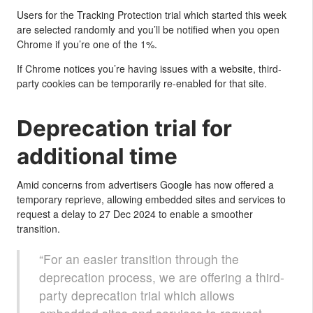
Users for the Tracking Protection trial which started this week
are selected randomly and you’ll be notified when you open
Chrome if you’re one of the 1%.
If Chrome notices you’re having issues with a website, third-
party cookies can be temporarily re-enabled for that site.
Deprecation trial for
additional time
Amid concerns from advertisers Google has now offered a
temporary reprieve, allowing embedded sites and services to
request a delay to 27 Dec 2024 to enable a smoother
transition.
“For an easier transition through the
deprecation process, we are offering a third-
party deprecation trial which allows