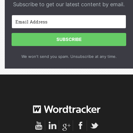
Subscribe to get our latest content by email.
SUBSCRIBE
We won't send you spam. Unsubscribe at any time.