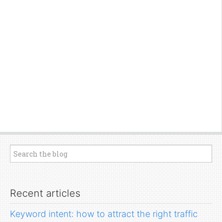
Recent articles
Keyword intent: how to attract the right traffic