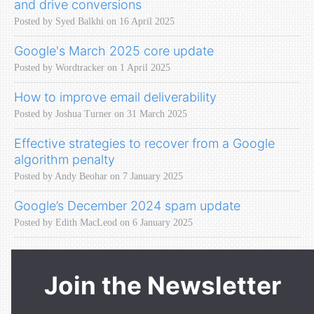
and drive conversions
Posted by Syed Balkhi on 16 April 2025
Google's March 2025 core update
Posted by Wordtracker on 1 April 2025
How to improve email deliverability
Posted by Joshua Turner on 31 March 2025
Effective strategies to recover from a Google
algorithm penalty
Posted by Andy Beohar on 7 January 2025
Google’s December 2024 spam update
Posted by Edith MacLeod on 6 January 2025
Join the Newsletter