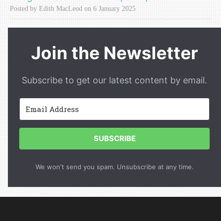
Posted by Edith MacLeod on 6 January 2025
Join the Newsletter
Subscribe to get our latest content by email.
SUBSCRIBE
We won't send you spam. Unsubscribe at any time.