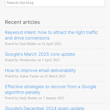
Recent articles
Keyword intent: how to attract the right traffic
and drive conversions
Posted by Syed Balkhi on 16 April 2025
Google's March 2025 core update
Posted by Wordtracker on 1 April 2025
How to improve email deliverability
Posted by Joshua Turner on 31 March 2025
Effective strategies to recover from a Google
algorithm penalty
Posted by Andy Beohar on 7 January 2025
Google’s December 2024 spam update