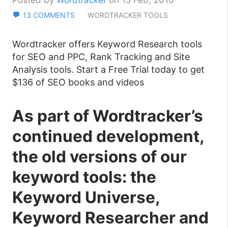
Posted by
Wordtracker
on 15 Feb, 2010
13 COMMENTS
WORDTRACKER TOOLS
Wordtracker offers Keyword Research tools
for SEO and PPC, Rank Tracking and Site
Analysis tools. Start a Free Trial today to get
$136 of SEO books and videos
As part of Wordtracker’s
continued development,
the old versions of our
keyword tools: the
Keyword Universe,
Keyword Researcher and