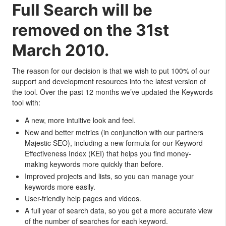
Full Search will be
removed on the 31st
March 2010.
The reason for our decision is that we wish to put 100% of our
support and development resources into the latest version of
the tool. Over the past 12 months we’ve updated the Keywords
tool with:
A new, more intuitive look and feel.
New and better metrics (in conjunction with our partners
Majestic SEO), including a new formula for our Keyword
Effectiveness Index (KEI) that helps you find money-
making keywords more quickly than before.
Improved projects and lists, so you can manage your
keywords more easily.
User-friendly help pages and videos.
A full year of search data, so you get a more accurate view
of the number of searches for each keyword.