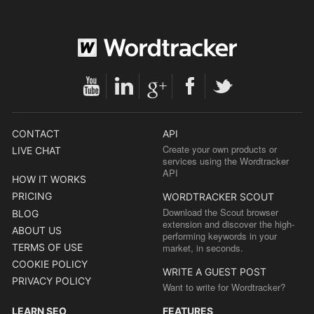
CONTACT
API
Create your own products or
LIVE CHAT
services using the Wordtracker
API
HOW IT WORKS
PRICING
WORDTRACKER SCOUT
Download the Scout browser
BLOG
extension and discover the high-
ABOUT US
performing keywords in your
TERMS OF USE
market, in seconds.
COOKIE POLICY
WRITE A GUEST POST
PRIVACY POLICY
Want to write for Wordtracker?
LEARN SEO
FEATURES