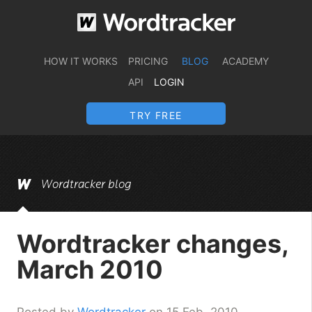
HOW IT WORKS
PRICING
BLOG
ACADEMY
API
LOGIN
TRY FREE
Wordtracker blog
Wordtracker changes,
March 2010