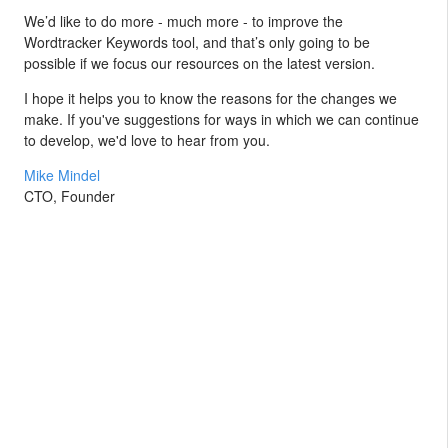
We’d like to do more - much more - to improve the
Wordtracker Keywords tool, and that’s only going to be
possible if we focus our resources on the latest version.
I hope it helps you to know the reasons for the changes we
make. If you've suggestions for ways in which we can continue
to develop, we'd love to hear from you.
Mike Mindel
CTO, Founder