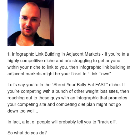
Infographic Link Building in Adjacent Markets - If you’re in a
1.
highly competitive niche and are struggling to get anyone
within your niche to link to you, then infographic link building in
adjacent markets might be your ticket to “Link Town”.
Let’s say you’re in the “Shred Your Belly Fat FAST” niche. If
you’re competing with a bunch of other weight loss sites, then
reaching out to these guys with an infographic that promotes
your competing site and competing diet plan might not go
down too well...
In fact, a lot of people will probably tell you to "frack off".
So what do you do?