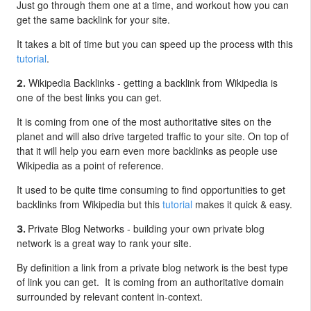
Just go through them one at a time, and workout how you can
get the same backlink for your site.
It takes a bit of time but you can speed up the process with this
tutorial
.
Wikipedia Backlinks - g
etting a backlink from Wikipedia is
2.
one of the best links you can get.
It is coming from one of the most authoritative sites on the
planet and will also drive targeted traffic to your site. On top of
that it will help you earn even more backlinks as people use
Wikipedia as a point of reference.
It used to be quite time consuming to find opportunities to get
backlinks from Wikipedia but this
tutorial
makes it quick & easy.
Private Blog Networks - b
uilding your own private blog
3.
network is a great way to rank your site.
By definition a link from a private blog network is the best type
of link you can get. It is coming from an authoritative domain
surrounded by relevant content in-context.