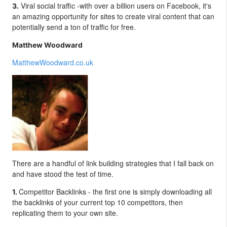
Viral social traffic -with over a billion users on Facebook, it's
3.
an amazing opportunity for sites to create viral content that can
potentially send a ton of traffic for free.
Matthew Woodward
MatthewWoodward.co.uk
There are a handful of link building strategies that I fall back on
and have stood the test of time.
Competitor Backlinks - t
he first one is simply downloading all
1.
the backlinks of your current top 10 competitors, then
replicating them to your own site.