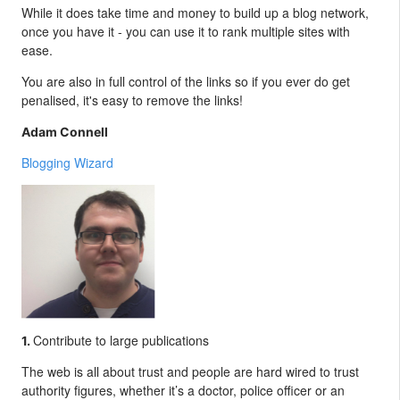
While it does take time and money to build up a blog network,
once you have it - you can use it to rank multiple sites with
ease.
You are also in full control of the links so if you ever do get
penalised, it's easy to remove the links!
Adam Connell
Blogging Wizard
Contribute to large publications
1.
The web is all about trust and people are hard wired to trust
authority figures, whether it’s a doctor, police officer or an