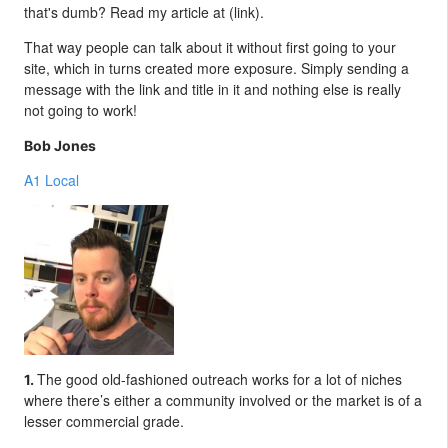
that's dumb? Read my article at (link).
That way people can talk about it without first going to your
site, which in turns created more exposure. Simply sending a
message with the link and title in it and nothing else is really
not going to work!
Bob Jones
A1 Local
The good old-fashioned outreach works for a lot of niches
1.
where there’s either a community involved or the market is of a
lesser commercial grade.