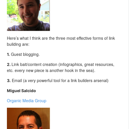
Here’s what I think are the three most effective forms of link
building are:
Guest blogging.
1.
Link bait/content creation (infographics, great resources,
2.
etc. every new piece is another hook in the sea).
Email (a very powerful tool for a link builders arsenal)
3.
Miguel Salcido
Organic Media Group