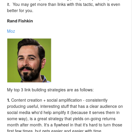
it. You may get more than links with this tactic, which is even
better for you.
Rand Fishkin
Moz
My top 3 link building strategies are as follows:
Content creation + social amplification - consistently
1.
producing useful, interesting stuff that has a clear audience on
social media who'd help amplify it (because it serves them in
some way), is a great strategy that yields on-going returns
month after month. It's a flywheel in that it's hard to turn those
first few times, but gets easier and easier with time.