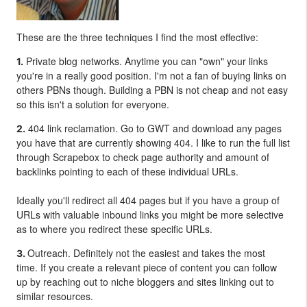
These are the three techniques I find the most effective:
Private blog networks. Anytime you can "own" your links
1.
you're in a really good position. I'm not a fan of buying links on
others PBNs though. Building a PBN is not cheap and not easy
so this isn't a solution for everyone.
404 link reclamation. Go to GWT and download any pages
2.
you have that are currently showing 404. I like to run the full list
through Scrapebox to check page authority and amount of
backlinks pointing to each of these individual URLs.
Ideally you'll redirect all 404 pages but if you have a group of
URLs with valuable inbound links you might be more selective
as to where you redirect these specific URLs.
Outreach. Definitely not the easiest and takes the most
3.
time. If you create a relevant piece of content you can follow
up by reaching out to niche bloggers and sites linking out to
similar resources.