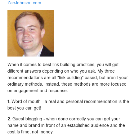
ZacJohnson.com
When it comes to best link building practices, you will get
different answers depending on who you ask. My three
recommendations are all "link building" based, but aren't your
ordinary methods. Instead, these methods are more focused
on engagement and response.
Word of mouth - a real and personal recommendation is the
1.
best you can get!
Guest blogging - when done correctly you can get your
2.
name and brand in front of an established audience and the
cost is time, not money.