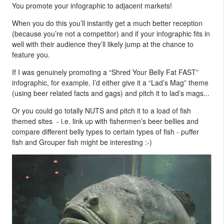
You promote your infographic to adjacent markets!
When you do this you’ll instantly get a much better reception
(because you’re not a competitor) and if your infographic fits in
well with their audience they’ll likely jump at the chance to
feature you.
If I was genuinely promoting a “Shred Your Belly Fat FAST”
infographic, for example, I’d either give it a “Lad’s Mag” theme
(using beer related facts and gags) and pitch it to lad’s mags...
Or you could go totally NUTS and pitch it to a load of fish
themed sites - i.e. link up with fishermen’s beer bellies and
compare different belly types to certain types of fish - puffer
fish and Grouper fish might be interesting :-)