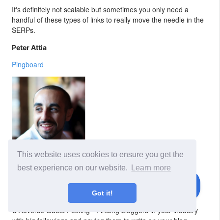
It's definitely not scalable but sometimes you only need a
handful of these types of links to really move the needle in the
SERPs.
Peter Attia
Pingboard
This website uses cookies to ensure you get the
As always, the “most effective” methods vary depending on
best experience on our website.
Learn more
your industry and goals. While I’m not willing to reveal my
trump card, I will say these 3 tactics are the ones I enjoy
working with the most.
Got it!
Reverse Guest Posting - Finding bloggers in your industry
1.