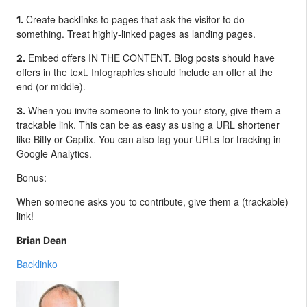
Create backlinks to pages that ask the visitor to do
1.
something. Treat highly-linked pages as landing pages.
Embed offers IN THE CONTENT. Blog posts should have
2.
offers in the text. Infographics should include an offer at the
end (or middle).
When you invite someone to link to your story, give them a
3.
trackable link. This can be as easy as using a URL shortener
like Bitly or Captix. You can also tag your URLs for tracking in
Google Analytics.
Bonus:
When someone asks you to contribute, give them a (trackable)
link!
Brian Dean
Backlinko