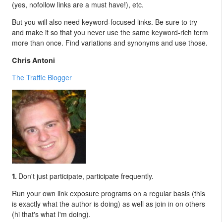
(yes, nofollow links are a must have!), etc.
But you will also need keyword-focused links. Be sure to try
and make it so that you never use the same keyword-rich term
more than once. Find variations and synonyms and use those.
Chris Antoni
The Traffic Blogger
Don't just participate, participate frequently.
1.
Run your own link exposure programs on a regular basis (this
is exactly what the author is doing) as well as join in on others
(hi that's what I'm doing).