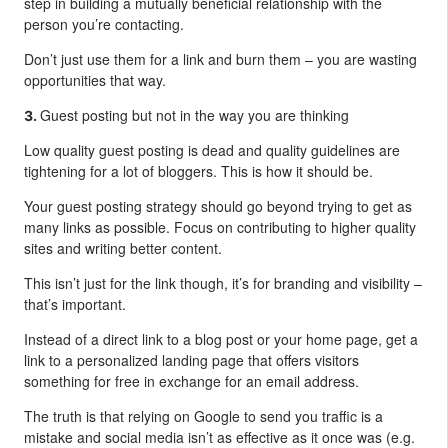
step in building a mutually beneficial relationship with the
person you’re contacting.
Don’t just use them for a link and burn them – you are wasting
opportunities that way.
Guest posting but not in the way you are thinking
3.
Low quality guest posting is dead and quality guidelines are
tightening for a lot of bloggers. This is how it should be.
Your guest posting strategy should go beyond trying to get as
many links as possible. Focus on contributing to higher quality
sites and writing better content.
This isn’t just for the link though, it’s for branding and visibility –
that’s important.
Instead of a direct link to a blog post or your home page, get a
link to a personalized landing page that offers visitors
something for free in exchange for an email address.
The truth is that relying on Google to send you traffic is a
mistake and social media isn’t as effective as it once was (e.g.