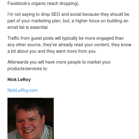
Facebook’s organic reach dropping).
I’m not saying to drop SEO and social because they should be
part of your marketing plan, but, a higher focus on building an
email list is essential.
Traffic from guest posts will typically be more engaged than
any other source, they’ve already read your content, they know
a bit about you and they want more from you.
Afterwards you will have more people to market your
products/services to.
Nick LeRoy
NickLeRoy.com