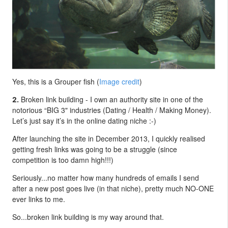
Yes, this is a Grouper fish (
Image credit
)
Broken link building - I own an authority site in one of the
2.
notorious “BIG 3" industries (Dating / Health / Making Money).
Let’s just say it’s in the online dating niche :-)
After launching the site in December 2013, I quickly realised
getting fresh links was going to be a struggle (since
competition is too damn high!!!)
Seriously...no matter how many hundreds of emails I send
after a new post goes live (in that niche), pretty much NO-ONE
ever links to me.
So...broken link building is my way around that.