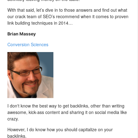
With that said, let’s dive in to those answers and find out what
our crack team of SEO’s recommend when it comes to proven
link building techniques in 2014…
Brian Massey
Conversion Sciences
I don't know the best way to get backlinks, other than writing
awesome, kick-ass content and sharing it on social media like
crazy.
However, I do know how you should capitalize on your
backlinks.