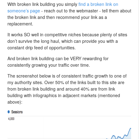
With broken link building you simply
find a broken link on
someone’s page
- reach out to the webmaster - tell them about
the broken link and then recommend your link as a
replacement.
It works SO well in competitive niches because plenty of sites
don’t survive the long haul, which can provide you with a
constant drip feed of opportunities.
And broken link building can be VERY rewarding for
consistently growing your traffic over time.
The screenshot below is of consistent traffic growth to one of
my authority sites. Over 50% of the links built to this site are
from broken link building and around 40% are from link
building with infographics in adjacent markets (mentioned
above):