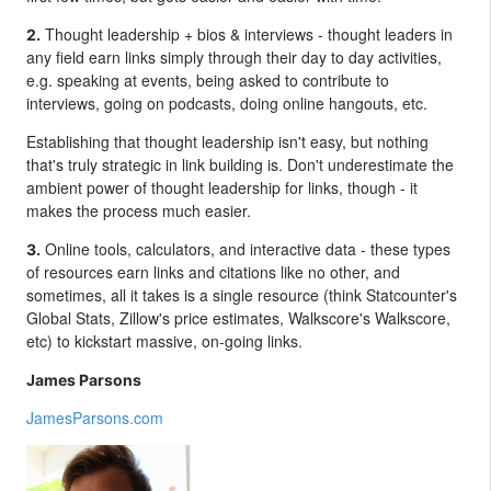
Thought leadership + bios & interviews - thought leaders in
2.
any field earn links simply through their day to day activities,
e.g. speaking at events, being asked to contribute to
interviews, going on podcasts, doing online hangouts, etc.
Establishing that thought leadership isn't easy, but nothing
that's truly strategic in link building is. Don't underestimate the
ambient power of thought leadership for links, though - it
makes the process much easier.
Online tools, calculators, and interactive data - these types
3.
of resources earn links and citations like no other, and
sometimes, all it takes is a single resource (think Statcounter's
Global Stats, Zillow's price estimates, Walkscore's Walkscore,
etc) to kickstart massive, on-going links.
James Parsons
JamesParsons.com