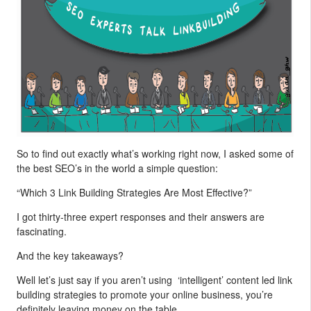
So to find out exactly what’s working right now, I asked some of
the best SEO’s in the world a simple question:
“Which 3 Link Building Strategies Are Most Effective?”
I got thirty-three expert responses and their answers are
fascinating.
And the key takeaways?
Well let’s just say if you aren’t using ‘intelligent’ content led link
building strategies to promote your online business, you’re
definitely leaving money on the table.