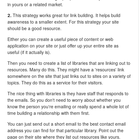
in yours or a related market.
This strategy works great for link building. It helps build
2.
awareness to a smaller extent.
For this strategy your site
should be a good resource.
Either you can create a useful piece of content or web
application on your site or just offer up your entire site as
useful (if it actually is).
Then you need to create a list of libraries that are linking out to
resources. Many do this. They might have a 'resources' link
somewhere on the site that just links out to sites on a variety of
topics. They do this as a service for their visitors.
The nice thing with libraries is they have staff that responds to
the emails. So you don't need to worry about whether you
know the person you're emailing or really spend a whole lot of
time building a relationship with them first.
You can just send out a short email to the best contact email
address you can find for that particular library. Point out the
page on their site where they list out resources like yours.