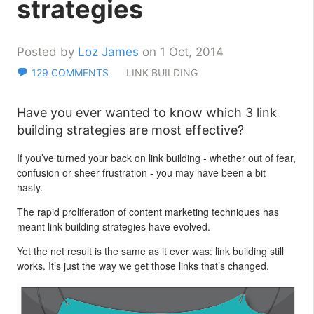
strategies
Posted by
Loz James
on 1 Oct, 2014
129 COMMENTS
LINK BUILDING
Have you ever wanted to know which 3 link
building strategies are most effective?
If you’ve turned your back on link building - whether out of fear,
confusion or sheer frustration - you may have been a bit
hasty.
The rapid proliferation of content marketing techniques has
meant link building strategies have evolved.
Yet the net result is the same as it ever was: link building still
works. It’s just the way we get those links that’s changed.