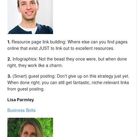
Resource page link building: Where else can you find pages
1.
online that exist JUST to link out to excellent resources.
Infographics: Not the beast they once were, but when done
2.
right, they work like a charm.
(Smart) guest posting: Don't give up on this strategy just yet.
3.
When done right, you can still get fantastic, niche-relevant links
from guest posting.
Lisa Parmley
Business Bolts