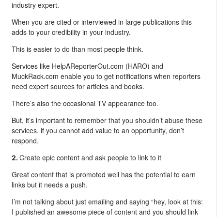
industry expert.
When you are cited or interviewed in large publications this
adds to your credibility in your industry.
This is easier to do than most people think.
Services like HelpAReporterOut.com (HARO) and
MuckRack.com enable you to get notifications when reporters
need expert sources for articles and books.
There’s also the occasional TV appearance too.
But, it’s important to remember that you shouldn’t abuse these
services, if you cannot add value to an opportunity, don’t
respond.
Create epic content and ask people to link to it
2.
Great content that is promoted well has the potential to earn
links but it needs a push.
I’m not talking about just emailing and saying “hey, look at this:
I published an awesome piece of content and you should link