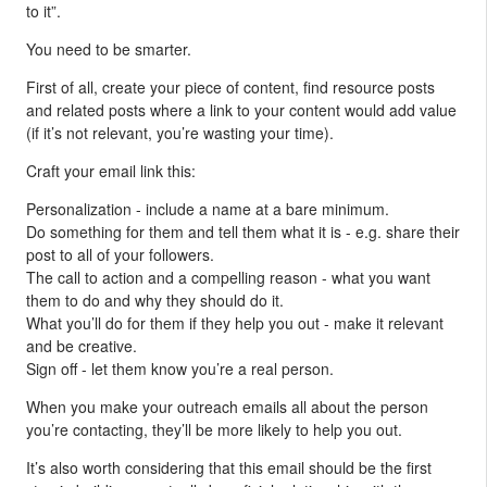
to it”.
You need to be smarter.
First of all, create your piece of content, find resource posts
and related posts where a link to your content would add value
(if it’s not relevant, you’re wasting your time).
Craft your email link this:
Personalization - include a name at a bare minimum.
Do something for them and tell them what it is - e.g. share their
post to all of your followers.
The call to action and a compelling reason - what you want
them to do and why they should do it.
What you’ll do for them if they help you out - make it relevant
and be creative.
Sign off - let them know you’re a real person.
When you make your outreach emails all about the person
you’re contacting, they’ll be more likely to help you out.
It’s also worth considering that this email should be the first