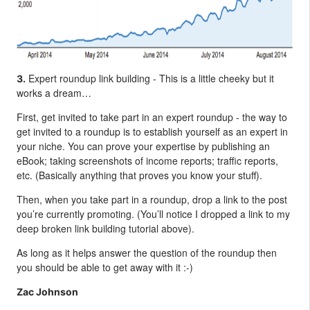
Expert roundup link building - This is a little cheeky but it
3.
works a dream…
First, get invited to take part in an expert roundup - the way to
get invited to a roundup is to establish yourself as an expert in
your niche. You can prove your expertise by publishing an
eBook; taking screenshots of income reports; traffic reports,
etc. (Basically anything that proves you know your stuff).
Then, when you take part in a roundup, drop a link to the post
you’re currently promoting. (You’ll notice I dropped a link to my
deep broken link building tutorial above).
As long as it helps answer the question of the roundup then
you should be able to get away with it :-)
Zac Johnson