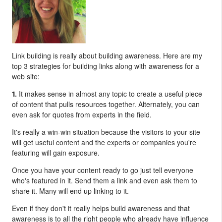
Link building is really about building awareness. Here are my
top 3 strategies for building links along with awareness for a
web site:
It makes sense in almost any topic to create a useful piece
1.
of content that pulls resources together. Alternately, you can
even ask for quotes from experts in the field.
It's really a win-win situation because the visitors to your site
will get useful content and the experts or companies you're
featuring will gain exposure.
Once you have your content ready to go just tell everyone
who's featured in it. Send them a link and even ask them to
share it. Many will end up linking to it.
Even if they don't it really helps build awareness and that
awareness is to all the right people who already have influence