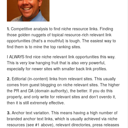
Competitive analysis to find niche resource links. Finding
1.
those golden nuggets of topical resource-rich relevant link
opportunities (that's a mouthful) is tough. The easiest way to
find them is to mine the top ranking sites.
I ALWAYS find nice niche relevant link opportunities this way.
This is very low hanging fruit that is also very powerful,
especially for newer sites with smaller back link profiles.
Editorial (in-content) links from relevant sites. This usually
2.
comes from guest blogging on niche relevant sites. The higher
the PR and DA (domain authority), the better. If you do this
properly, and only write for relevant sites and don't overdo it,
then it is still extremely effective.
Anchor text variation. This means having a high number of
3.
branded anchor text links, which is usually achieved via niche
resources (see #1 above), relevant directories, press releases