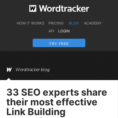
HOW IT WORKS
PRICING
BLOG
ACADEMY
API
LOGIN
TRY FREE
Wordtracker blog
33 SEO experts share
their most effective
Link Building