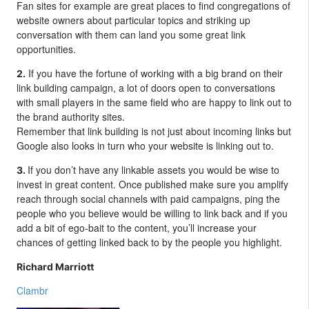
Fan sites for example are great places to find congregations of
website owners about particular topics and striking up
conversation with them can land you some great link
opportunities.
If you have the fortune of working with a big brand on their
2.
link building campaign, a lot of doors open to conversations
with small players in the same field who are happy to link out to
the brand authority sites.
Remember that link building is not just about incoming links but
Google also looks in turn who your website is linking out to.
If you don’t have any linkable assets you would be wise to
3.
invest in great content. Once published make sure you amplify
reach through social channels with paid campaigns, ping the
people who you believe would be willing to link back and if you
add a bit of ego-bait to the content, you’ll increase your
chances of getting linked back to by the people you highlight.
Richard Marriott
Clambr