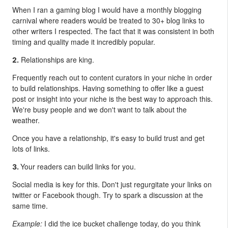
When I ran a gaming blog I would have a monthly blogging
carnival where readers would be treated to 30+ blog links to
other writers I respected. The fact that it was consistent in both
timing and quality made it incredibly popular.
Relationships are king.
2.
Frequently reach out to content curators in your niche in order
to build relationships. Having something to offer like a guest
post or insight into your niche is the best way to approach this.
We're busy people and we don't want to talk about the
weather.
Once you have a relationship, it's easy to build trust and get
lots of links.
Your readers can build links for you.
3.
Social media is key for this. Don't just regurgitate your links on
twitter or Facebook though. Try to spark a discussion at the
same time.
Example:
I did the ice bucket challenge today, do you think