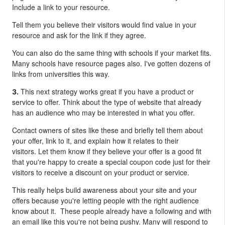
Include a link to your resource.
Tell them you believe their visitors would find value in your
resource and ask for the link if they agree.
You can also do the same thing with schools if your market fits.
Many schools have resource pages also. I've gotten dozens of
links from universities this way.
This next strategy works great if you have a product or
3.
service to offer.
Think about the type of website that already
has an audience who may be interested in what you offer.
Contact owners of sites like these and briefly tell them about
your offer, link to it, and explain how it relates to their
visitors. Let them know if they believe your offer is a good fit
that you're happy to create a special coupon code just for their
visitors to receive a discount on your product or service.
This really helps build awareness about your site and your
offers because you're letting people with the right audience
know about it. These people already have a following and with
an email like this you're not being pushy. Many will respond to