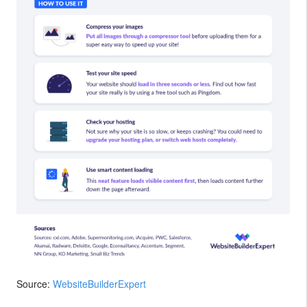
Source:
WebsiteBuilderExpert