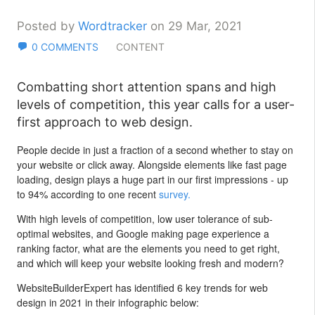
Posted by
Wordtracker
on 29 Mar, 2021
0 COMMENTS
CONTENT
Combatting short attention spans and high
levels of competition, this year calls for a user-
first approach to web design.
People decide in just a fraction of a second whether to stay on
your website or click away. Alongside elements like fast page
loading, design plays a huge part in our first impressions - up
to 94% according to one recent
survey.
With high levels of competition, low user tolerance of sub-
optimal websites, and Google making page experience a
ranking factor, what are the elements you need to get right,
and which will keep your website looking fresh and modern?
WebsiteBuilderExpert has identified 6 key trends for web
design in 2021 in their infographic below: