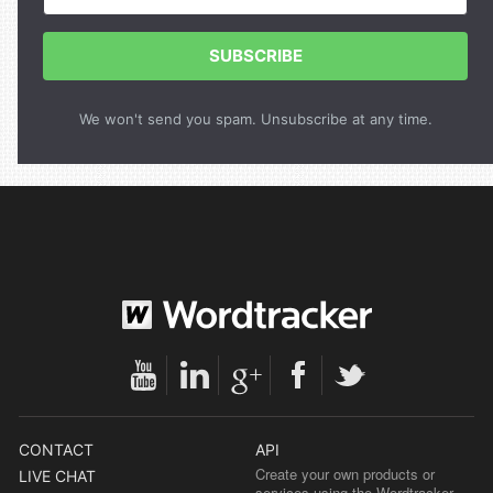
SUBSCRIBE
We won't send you spam. Unsubscribe at any time.
CONTACT
API
Create your own products or
LIVE CHAT
services using the Wordtracker