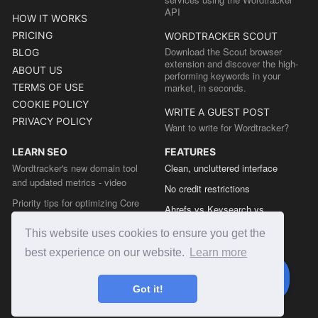
API
HOW IT WORKS
PRICING
WORDTRACKER SCOUT
Download the Scout browser
BLOG
extension and discover the high-
ABOUT US
performing keywords in your
TERMS OF USE
market, in seconds.
COOKIE POLICY
WRITE A GUEST POST
PRIVACY POLICY
Want to write for Wordtracker?
LEARN SEO
FEATURES
Wordtracker's new domain tool
Clean, uncluttered interface
and updated metrics - video
No credit restrictions
Priority tips for optimizing Core
Ahrefs vs Keysearch vs
Web Vitals from the Chrome team
Wordtracker
This website uses cookies to ensure you get the
The easy guide to sitemap types
Semrush vs Keysearch vs
best experience on our website.
Learn more
Wordtracker
Ubersuggest vs Keysearch vs
Got it!
Wordtracker