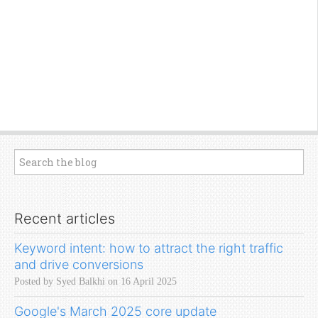
Recent articles
Keyword intent: how to attract the right traffic
and drive conversions
Posted by Syed Balkhi on 16 April 2025
Google's March 2025 core update