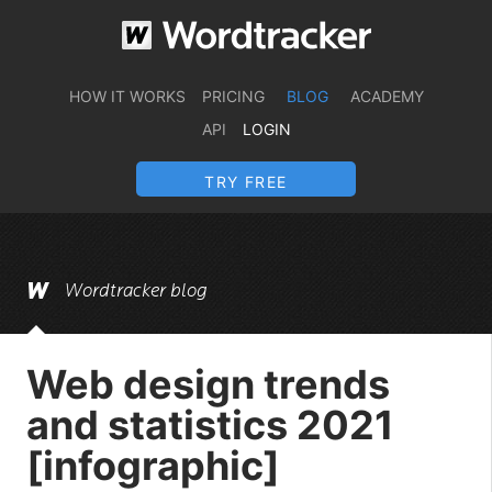
HOW IT WORKS
PRICING
BLOG
ACADEMY
API
LOGIN
TRY FREE
Wordtracker blog
Web design trends
and statistics 2021
[infographic]