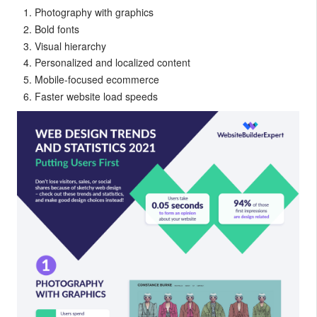
Photography with graphics
Bold fonts
Visual hierarchy
Personalized and localized content
Mobile-focused ecommerce
Faster website load speeds