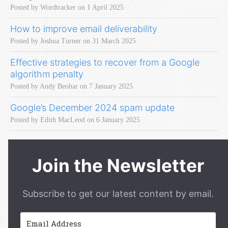
Posted by Wordtracker on 1 April 2025
How to improve email deliverability
Posted by Joshua Turner on 31 March 2025
Effective strategies to recover from a Google
algorithm penalty
Posted by Andy Beohar on 7 January 2025
Google’s December 2024 spam update
Posted by Edith MacLeod on 6 January 2025
Join the Newsletter
Subscribe to get our latest content by email.