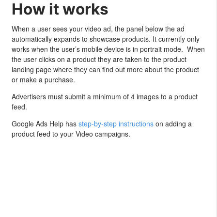
How it works
When a user sees your video ad, the panel below the ad
automatically expands to showcase products. It currently only
works when the user’s mobile device is in portrait mode. When
the user clicks on a product they are taken to the product
landing page where they can find out more about the product
or make a purchase.
Advertisers must submit a minimum of 4 images to a product
feed.
Google Ads Help has
step-by-step instructions
on adding a
product feed to your Video campaigns.