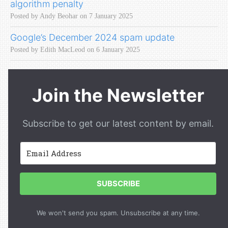
algorithm penalty
Posted by Andy Beohar on 7 January 2025
Google’s December 2024 spam update
Posted by Edith MacLeod on 6 January 2025
Join the Newsletter
Subscribe to get our latest content by email.
SUBSCRIBE
We won't send you spam. Unsubscribe at any time.