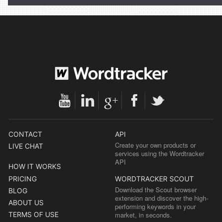
CONTACT
API
Create your own products or
LIVE CHAT
services using the Wordtracker
API
HOW IT WORKS
PRICING
WORDTRACKER SCOUT
Download the Scout browser
BLOG
extension and discover the high-
ABOUT US
performing keywords in your
TERMS OF USE
market, in seconds.