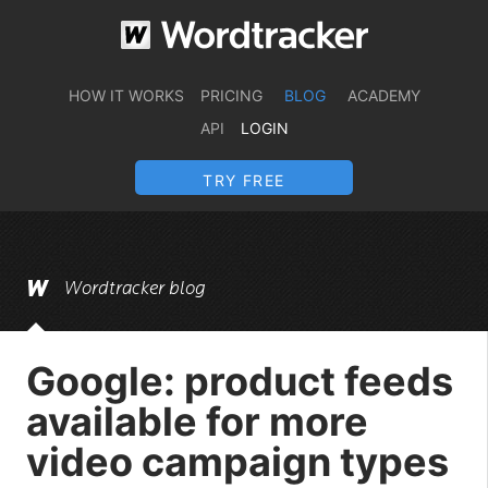
HOW IT WORKS
PRICING
BLOG
ACADEMY
API
LOGIN
TRY FREE
Wordtracker blog
Google: product feeds
available for more
video campaign types