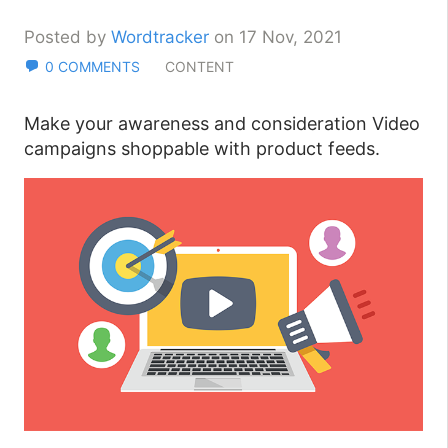
Posted by
Wordtracker
on 17 Nov, 2021
0 COMMENTS
CONTENT
Make your awareness and consideration Video
campaigns shoppable with product feeds.