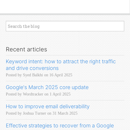
Recent articles
Keyword intent: how to attract the right traffic
and drive conversions
Posted by Syed Balkhi on 16 April 2025
Google's March 2025 core update
Posted by Wordtracker on 1 April 2025
How to improve email deliverability
Posted by Joshua Turner on 31 March 2025
Effective strategies to recover from a Google