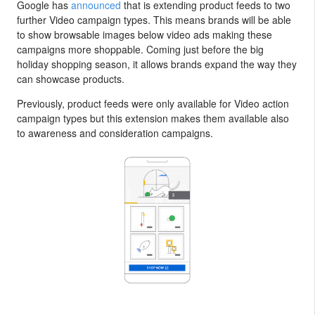
Google has
announced
that is extending product feeds to two
further Video campaign types. This means brands will be able
to show browsable images below video ads making these
campaigns more shoppable. Coming just before the big
holiday shopping season, it allows brands expand the way they
can showcase products.
Previously, product feeds were only available for Video action
campaign types but this extension makes them available also
to awareness and consideration campaigns.