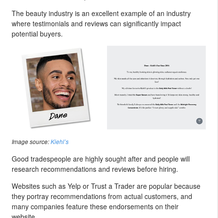
The beauty industry is an excellent example of an industry
where testimonials and reviews can significantly impact
potential buyers.
Image source:
Kiehl’s
Good tradespeople are highly sought after and people will
research recommendations and reviews before hiring.
Websites such as Yelp or Trust a Trader are popular because
they portray recommendations from actual customers, and
many companies feature these endorsements on their
website.