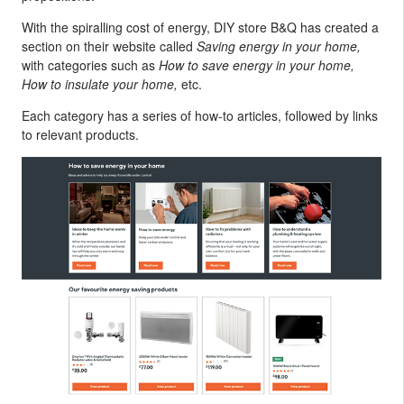
With the spiralling cost of energy, DIY store B&Q has created a
section on their website called
Saving energy in your home,
with categories such as
How to save energy in your home,
How to insulate your home,
etc.
Each category has a series of how-to articles, followed by links
to relevant products.