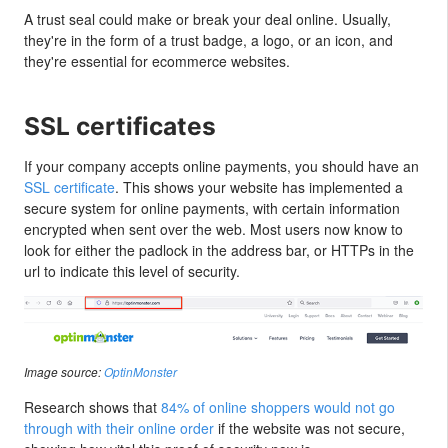
A trust seal could make or break your deal online. Usually,
they're in the form of a trust badge, a logo, or an icon, and
they're essential for ecommerce websites.
SSL certificates
If your company accepts online payments, you should have an
SSL certificate
. This shows your website has implemented a
secure system for online payments, with certain information
encrypted when sent over the web. Most users now know to
look for either the padlock in the address bar, or HTTPs in the
url to indicate this level of security.
Image source:
OptinMonster
Research shows that
84% of online shoppers would not go
through with their online order
if the website was not secure,