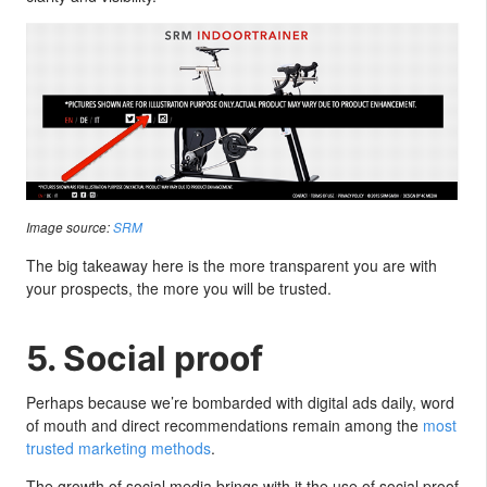
Image source:
SRM
The big takeaway here is the more transparent you are with
your prospects, the more you will be trusted.
5. Social proof
Perhaps because we’re bombarded with digital ads daily, word
of mouth and direct recommendations remain among the
most
trusted marketing methods
.
The growth of social media brings with it the use of social proof