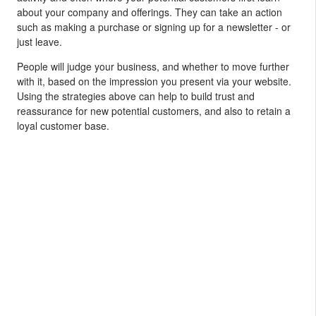
about your company and offerings. They can take an action
such as making a purchase or signing up for a newsletter - or
just leave.
People will judge your business, and whether to move further
with it, based on the impression you present via your website.
Using the strategies above can help to build trust and
reassurance for new potential customers, and also to retain a
loyal customer base.