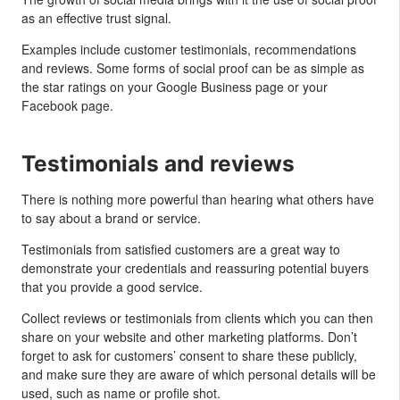
as an effective trust signal.
Examples include customer testimonials, recommendations
and reviews. Some forms of social proof can be as simple as
the star ratings on your Google Business page or your
Facebook page.
Testimonials and reviews
There is nothing more powerful than hearing what others have
to say about a brand or service.
Testimonials from satisfied customers are a great way to
demonstrate your credentials and reassuring potential buyers
that you provide a good service.
Collect reviews or testimonials from clients which you can then
share on your website and other marketing platforms. Don’t
forget to ask for customers’ consent to share these publicly,
and make sure they are aware of which personal details will be
used, such as name or profile shot.