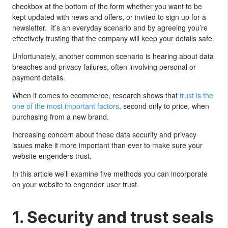
checkbox at the bottom of the form whether you want to be
kept updated with news and offers, or invited to sign up for a
newsletter. It’s an everyday scenario and by agreeing you’re
effectively trusting that the company will keep your details safe.
Unfortunately, another common scenario is hearing about data
breaches and privacy failures, often involving personal or
payment details.
When it comes to ecommerce, research shows that
trust is the
one of the most important factors
, second only to price, when
purchasing from a new brand.
Increasing concern about these data security and privacy
issues make it more important than ever to make sure your
website engenders trust.
In this article we’ll examine five methods you can incorporate
on your website to engender user trust.
1. Security and trust seals