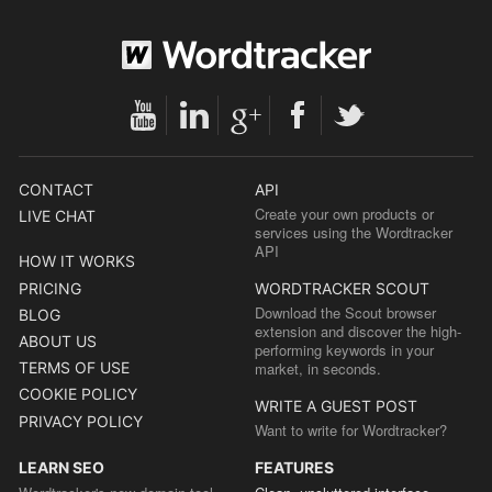
CONTACT
API
Create your own products or
LIVE CHAT
services using the Wordtracker
API
HOW IT WORKS
PRICING
WORDTRACKER SCOUT
Download the Scout browser
BLOG
extension and discover the high-
ABOUT US
performing keywords in your
TERMS OF USE
market, in seconds.
COOKIE POLICY
WRITE A GUEST POST
PRIVACY POLICY
Want to write for Wordtracker?
LEARN SEO
FEATURES