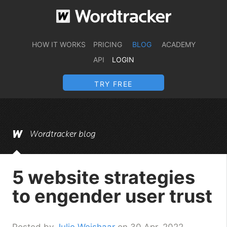
HOW IT WORKS
PRICING
BLOG
ACADEMY
API
LOGIN
TRY FREE
Wordtracker blog
5 website strategies
to engender user trust