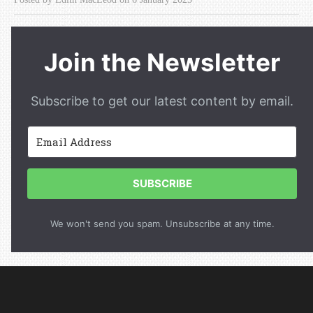
Join the Newsletter
Subscribe to get our latest content by email.
SUBSCRIBE
We won't send you spam. Unsubscribe at any time.