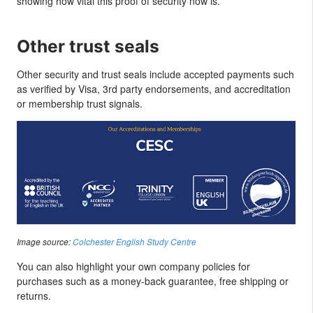
showing how vital this proof of security now is.
Other trust seals
Other security and trust seals include accepted payments such
as verified by Visa, 3rd party endorsements, and accreditation
or membership trust signals.
Image source:
Colchester English Study Centre
You can also highlight your own company policies for
purchases such as a money-back guarantee, free shipping or
returns.