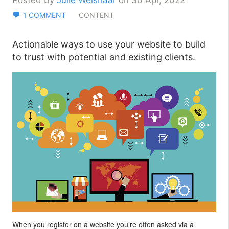
Posted by
Julie Weishaar
on 30 Apr, 2022
1 COMMENT
CONTENT
Actionable ways to use your website to build
to trust with potential and existing clients.
When you register on a website you’re often asked via a