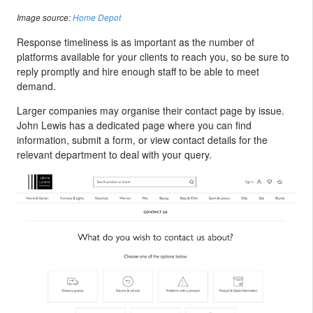
Image source:
Home Depot
Response timeliness is as important as the number of
platforms available for your clients to reach you, so be sure to
reply promptly and hire enough staff to be able to meet
demand.
Larger companies may organise their contact page by issue.
John Lewis has a dedicated page where you can find
information, submit a form, or view contact details for the
relevant department to deal with your query.