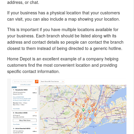
address, or chat.
If your business has a physical location that your customers
can visit, you can also include a map showing your location.
This is important if you have multiple locations available for
your business. Each branch should be listed along with its
address and contact details so people can contact the branch
closest to them instead of being directed to a generic hotline.
Home Depot is an excellent example of a company helping
customers find the most convenient location and providing
specific contact information.