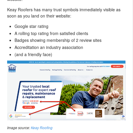
Keay Roofers has many trust symbols immediately visible as
soon as you land on their website:
Google star rating
A rolling top rating from satisfied clients
Badges showing membership of 2 review sites
Accreditation an industry association
(and a friendly face)
Image source:
Keay Roofing