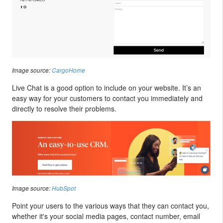
Image source:
CargoHome
Live Chat is a good option to include on your website. It’s an
easy way for your customers to contact you immediately and
directly to resolve their problems.
Image source:
HubSpot
Point your users to the various ways that they can contact you,
whether it's your social media pages, contact number, email