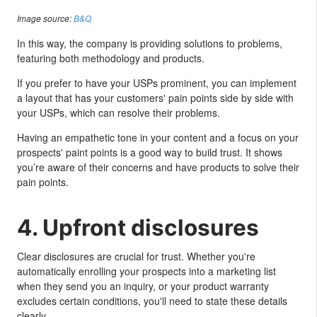
Image source:
B&Q
In this way, the company is providing solutions to problems,
featuring both methodology and products.
If you prefer to have your USPs prominent, you can implement
a layout that has your customers' pain points side by side with
your USPs, which can resolve their problems.
Having an empathetic tone in your content and a focus on your
prospects' paint points is a good way to build trust. It shows
you’re aware of their concerns and have products to solve their
pain points.
4. Upfront disclosures
Clear disclosures are crucial for trust. Whether you're
automatically enrolling your prospects into a marketing list
when they send you an inquiry, or your product warranty
excludes certain conditions, you'll need to state these details
clearly.