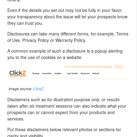
Even if the details you set out may not be fully in your favor,
your transparency about the issue will let your prospects know
they can trust you.
Disclosures can take many different forms, for example, Terms
of Use, Privacy Policy or Warranty Policy.
A common example of such a disclosure is a popup alerting
you to the use of cookies on a website.
Image source:
ClickZ
Disclaimers such as
for illustration purpose only,
or
results
taken after six treatment sessions
can also indicate what your
prospects can or cannot expect from your products and
services.
Put these disclaimers below relevant photos or sections for
clarity and visibility.