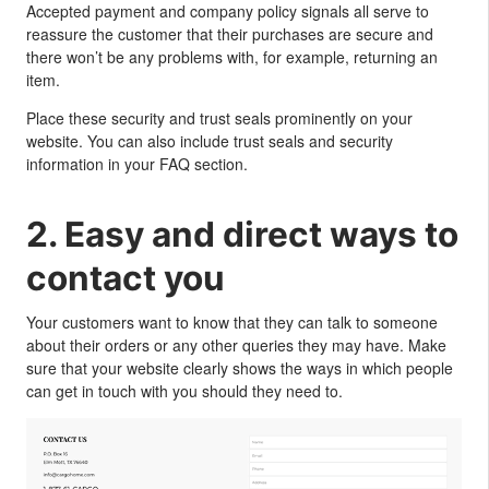
Accepted payment and company policy signals all serve to
reassure the customer that their purchases are secure and
there won’t be any problems with, for example, returning an
item.
Place these security and trust seals prominently on your
website. You can also include trust seals and security
information in your FAQ section.
2. Easy and direct ways to
contact you
Your customers want to know that they can talk to someone
about their orders or any other queries they may have. Make
sure that your website clearly shows the ways in which people
can get in touch with you should they need to.