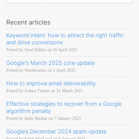
Recent articles
Keyword intent: how to attract the right traffic
and drive conversions
Posted by Syed Balkhi on 16 April 2025
Google's March 2025 core update
Posted by Wordtracker on 1 April 2025
How to improve email deliverability
Posted by Joshua Turner on 31 March 2025
Effective strategies to recover from a Google
algorithm penalty
Posted by Andy Beohar on 7 January 2025
Google’s December 2024 spam update
Posted by Edith MacLeod on 6 January 2025