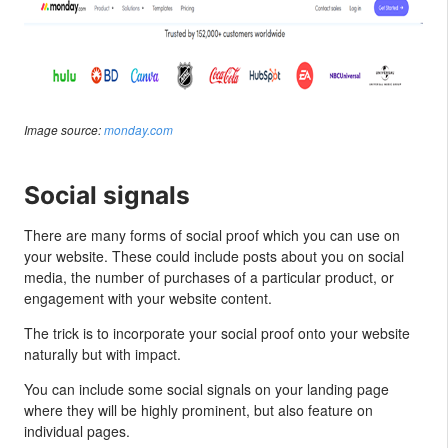
Image source:
monday.com
Social signals
There are many forms of social proof which you can use on
your website. These could include posts about you on social
media, the number of purchases of a particular product, or
engagement with your website content.
The trick is to incorporate your social proof onto your website
naturally but with impact.
You can include some social signals on your landing page
where they will be highly prominent, but also feature on
individual pages.