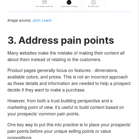
Image source;
John Lewis
3. Address pain points
Many websites make the mistake of making their content all
about them instead of relating to the customers.
Product pages generally focus on features - dimensions,
available colors, and prices. This is not an incorrect approach
as these details and information are needed to help a prospect
decide if they want to make a purchase.
However, from both a trust-building perspective and a
marketing point of view, it's useful to build content based on
your prospects' common pain points.
One key way to put this into practice is to place your prospects'
pain points before your unique selling points or value
propositions.