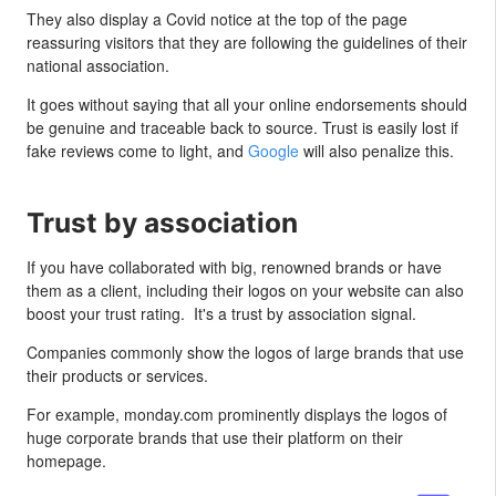
They also display a Covid notice at the top of the page
reassuring visitors that they are following the guidelines of their
national association.
It goes without saying that all your online endorsements should
be genuine and traceable back to source. Trust is easily lost if
fake reviews come to light, and
Google
will also penalize this.
Trust by association
If you have collaborated with big, renowned brands or have
them as a client, including their logos on your website can also
boost your trust rating. It's a trust by association signal.
Companies commonly show the logos of large brands that use
their products or services.
For example, monday.com prominently displays the logos of
huge corporate brands that use their platform on their
homepage.