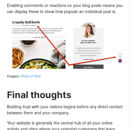
Enabling comments or reactions on your blog posts means you
can display these to show how popular an individual post is.
Images:
Pinch of Yum
Final thoughts
Building trust with your visitors begins before any direct contact
between them and your company.
Your website is generally the central hub of all your online
activity and often where your potential customers first learn