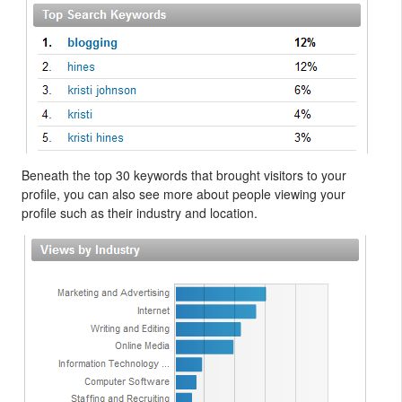
Beneath the top 30 keywords that brought visitors to your
profile, you can also see more about people viewing your
profile such as their industry and location.