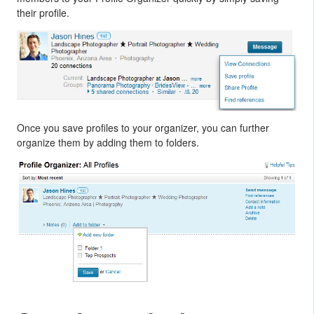
their profile.
Once you save profiles to your organizer, you can further
organize them by adding them to folders.