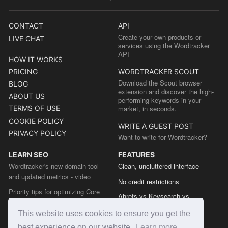
CONTACT
API
Create your own products or
LIVE CHAT
services using the Wordtracker
API
HOW IT WORKS
PRICING
WORDTRACKER SCOUT
Download the Scout browser
BLOG
extension and discover the high-
ABOUT US
performing keywords in your
TERMS OF USE
market, in seconds.
COOKIE POLICY
WRITE A GUEST POST
PRIVACY POLICY
Want to write for Wordtracker?
LEARN SEO
FEATURES
Wordtracker's new domain tool
Clean, uncluttered interface
and updated metrics - video
No credit restrictions
Priority tips for optimizing Core
Ahrefs vs Keysearch vs
Web Vitals from the Chrome team
Wordtracker
This website uses cookies to ensure you get the
The easy guide to sitemap types
Semrush vs Keysearch vs
best experience on our website.
Learn more