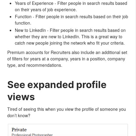
Years of Experience - Filter people in search results based
on their years of job experience.
Function - Filter people in search results based on their job
function.
New to LinkedIn - Filter people in search results based on
whether they are new to LinkedIn. This is a great way to
catch new people joining the network who fit your criteria.
Premium accounts for Recruiters also include an additional set
of filters for years at a company, years in a position, company
type, and recommendations.
See expanded profile
views
Tired of seeing this when you view the profile of someone you
don’t know?