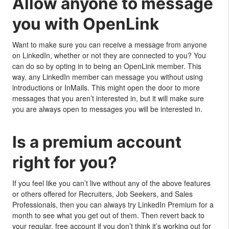
Allow anyone to message
you with OpenLink
Want to make sure you can receive a message from anyone
on LinkedIn, whether or not they are connected to you? You
can do so by opting in to being an OpenLink member. This
way, any LinkedIn member can message you without using
introductions or InMails. This might open the door to more
messages that you aren’t interested in, but it will make sure
you are always open to messages you will be interested in.
Is a premium account
right for you?
If you feel like you can’t live without any of the above features
or others offered for Recruiters, Job Seekers, and Sales
Professionals, then you can always try LinkedIn Premium for a
month to see what you get out of them. Then revert back to
your regular, free account if you don’t think it’s working out for