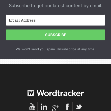
Subscribe to get our latest content by email.
SUBSCRIBE
We won't send you spam. Unsubscribe at any time.