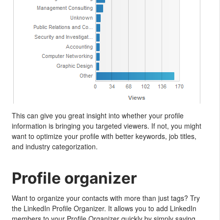
This can give you great insight into whether your profile
information is bringing you targeted viewers. If not, you might
want to optimize your profile with better keywords, job titles,
and industry categorization.
Profile organizer
Want to organize your contacts with more than just tags? Try
the LinkedIn Profile Organizer. It allows you to add LinkedIn
members to your Profile Organizer quickly by simply saving