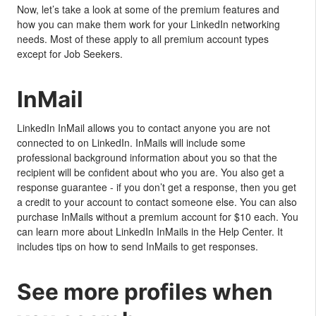
Now, let’s take a look at some of the premium features and
how you can make them work for your LinkedIn networking
needs. Most of these apply to all premium account types
except for Job Seekers.
InMail
LinkedIn InMail allows you to contact anyone you are not
connected to on LinkedIn. InMails will include some
professional background information about you so that the
recipient will be confident about who you are. You also get a
response guarantee - if you don’t get a response, then you get
a credit to your account to contact someone else. You can also
purchase InMails without a premium account for $10 each. You
can learn more about LinkedIn InMails in the Help Center. It
includes tips on how to send InMails to get responses.
See more profiles when