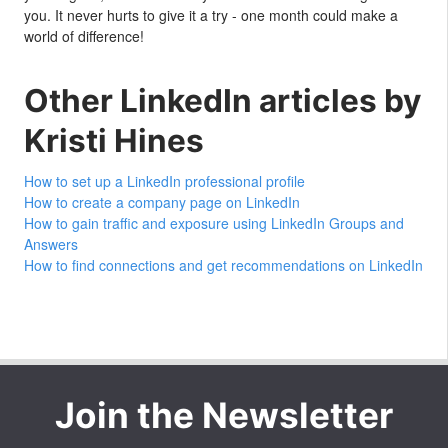
you. It never hurts to give it a try - one month could make a
world of difference!
Other LinkedIn articles by
Kristi Hines
How to set up a LinkedIn professional profile
How to create a company page on LinkedIn
How to gain traffic and exposure using LinkedIn Groups and
Answers
How to find connections and get recommendations on LinkedIn
Join the Newsletter