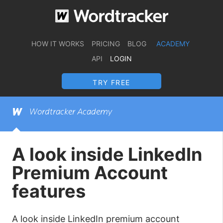
HOW IT WORKS
PRICING
BLOG
ACADEMY
API
LOGIN
TRY FREE
Wordtracker Academy
A look inside LinkedIn
Premium Account
features
A look inside LinkedIn premium account