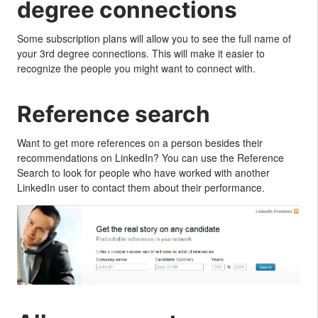
degree connections
Some subscription plans will allow you to see the full name of
your 3rd degree connections. This will make it easier to
recognize the people you might want to connect with.
Reference search
Want to get more references on a person besides their
recommendations on LinkedIn? You can use the Reference
Search to look for people who have worked with another
LinkedIn user to contact them about their performance.