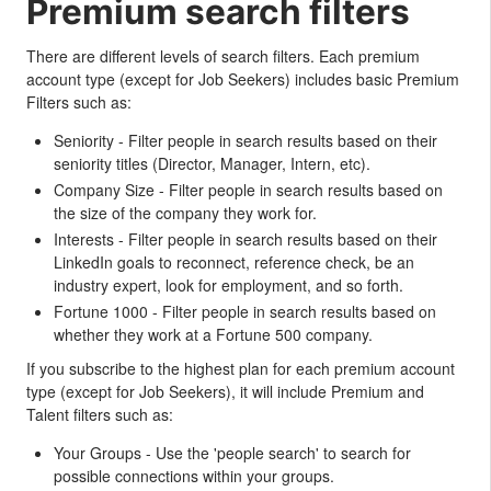
Premium search filters
There are different levels of search filters. Each premium
account type (except for Job Seekers) includes basic Premium
Filters such as:
Seniority - Filter people in search results based on their
seniority titles (Director, Manager, Intern, etc).
Company Size - Filter people in search results based on
the size of the company they work for.
Interests - Filter people in search results based on their
LinkedIn goals to reconnect, reference check, be an
industry expert, look for employment, and so forth.
Fortune 1000 - Filter people in search results based on
whether they work at a Fortune 500 company.
If you subscribe to the highest plan for each premium account
type (except for Job Seekers), it will include Premium and
Talent filters such as:
Your Groups - Use the 'people search' to search for
possible connections within your groups.