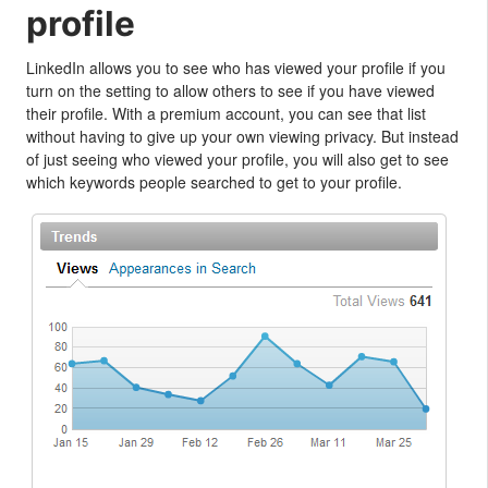
profile
LinkedIn allows you to see who has viewed your profile if you
turn on the setting to allow others to see if you have viewed
their profile. With a premium account, you can see that list
without having to give up your own viewing privacy. But instead
of just seeing who viewed your profile, you will also get to see
which keywords people searched to get to your profile.