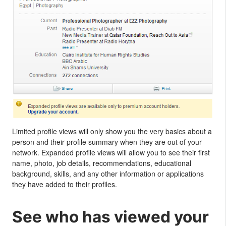
Limited profile views will only show you the very basics about a
person and their profile summary when they are out of your
network. Expanded profile views will allow you to see their first
name, photo, job details, recommendations, educational
background, skills, and any other information or applications
they have added to their profiles.
See who has viewed your