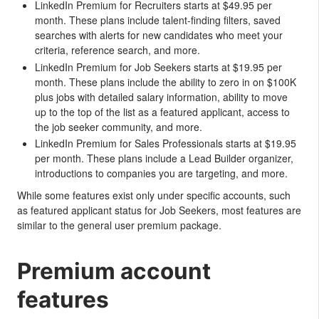
LinkedIn Premium for Recruiters starts at $49.95 per
month. These plans include talent-finding filters, saved
searches with alerts for new candidates who meet your
criteria, reference search, and more.
LinkedIn Premium for Job Seekers starts at $19.95 per
month. These plans include the ability to zero in on $100K
plus jobs with detailed salary information, ability to move
up to the top of the list as a featured applicant, access to
the job seeker community, and more.
LinkedIn Premium for Sales Professionals starts at $19.95
per month. These plans include a Lead Builder organizer,
introductions to companies you are targeting, and more.
While some features exist only under specific accounts, such
as featured applicant status for Job Seekers, most features are
similar to the general user premium package.
Premium account
features