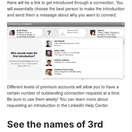
there will be a link to get introduced through a connection. You
will essentially choose the best person to make the introduction
and send them a message about why you want to connect.
Different levels of premium accounts will allow you to have a
certain number of outstanding connection requests at a time.
Be sure to use them wisely! You can learn more about
requesting an introduction in the LinkedIn Help Center.
See the names of 3rd