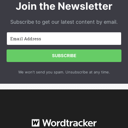
Join the Newsletter
Subscribe to get our latest content by email.
SUBSCRIBE
We won't send you spam. Unsubscribe at any time.