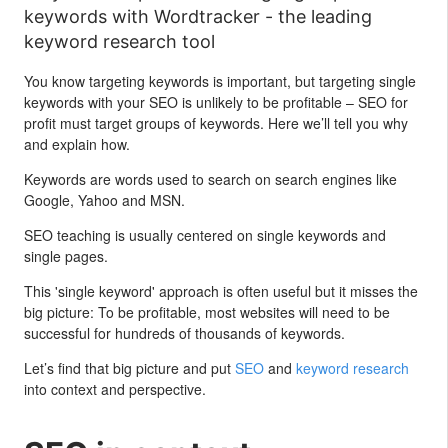
keywords with Wordtracker - the leading
keyword research tool
You know targeting keywords is important, but targeting single
keywords with your SEO is unlikely to be profitable – SEO for
profit must target groups of keywords. Here we’ll tell you why
and explain how.
Keywords are words used to search on search engines like
Google, Yahoo and MSN.
SEO teaching is usually centered on single keywords and
single pages.
This 'single keyword' approach is often useful but it misses the
big picture: To be profitable, most websites will need to be
successful for hundreds of thousands of keywords.
Let’s find that big picture and put
SEO
and
keyword research
into context and perspective.