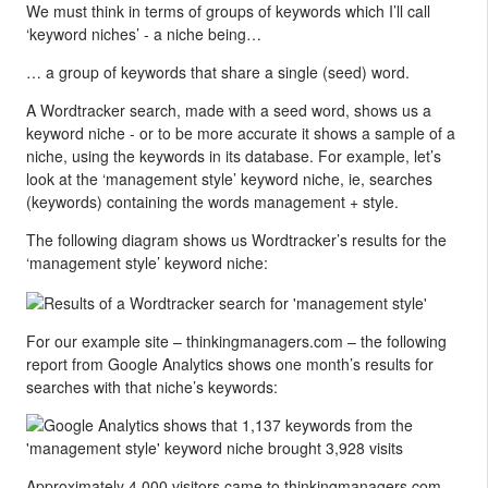
We must think in terms of groups of keywords which I’ll call
‘keyword niches’ - a niche being…
… a group of keywords that share a single (seed) word.
A Wordtracker search, made with a seed word, shows us a
keyword niche - or to be more accurate it shows a sample of a
niche, using the keywords in its database. For example, let’s
look at the ‘management style’ keyword niche, ie, searches
(keywords) containing the words management + style.
The following diagram shows us Wordtracker’s results for the
‘management style’ keyword niche:
For our example site – thinkingmanagers.com – the following
report from Google Analytics shows one month’s results for
searches with that niche’s keywords:
Approximately 4,000 visitors came to thinkingmanagers.com