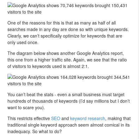
One of the reasons for this is that as many as half of all
searches made in any day are done so with unique keywords.
Clearly, we can’t specifically optimize for keywords that are
only used once.
The diagram below shows another Google Analytics report,
this one from a higher traffic site. Again, we see that the ratio
of visitors to keywords used is almost 2:1.
You can’t beat the stats - even a small business must target
hundreds of thousands of keywords (I’d say millions but I don’t
want to scare you).
This restricts effective
SEO
and
keyword research
, making that
traditional single keyword approach seem almost comical in its
inadequacy. So what to do?