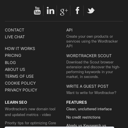
CONTACT
API
Create your own products or
LIVE CHAT
services using the Wordtracker
API
HOW IT WORKS
PRICING
WORDTRACKER SCOUT
Download the Scout browser
BLOG
extension and discover the high-
ABOUT US
performing keywords in your
TERMS OF USE
market, in seconds.
COOKIE POLICY
WRITE A GUEST POST
PRIVACY POLICY
Want to write for Wordtracker?
LEARN SEO
FEATURES
Wordtracker's new domain tool
Clean, uncluttered interface
and updated metrics - video
No credit restrictions
Priority tips for optimizing Core
Ahrefs vs Keysearch vs