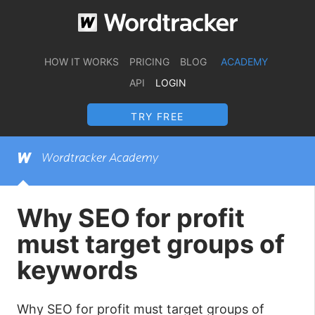
HOW IT WORKS
PRICING
BLOG
ACADEMY
API
LOGIN
TRY FREE
Wordtracker Academy
Why SEO for profit
must target groups of
keywords
Why SEO for profit must target groups of