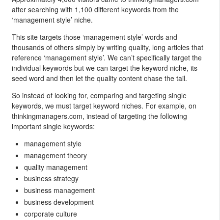
after searching with 1,100 different keywords from the
‘management style’ niche.
This site targets those ‘management style’ words and
thousands of others simply by writing quality, long articles that
reference ‘management style’. We can’t specifically target the
individual keywords but we can target the keyword niche, its
seed word and then let the quality content chase the tail.
So instead of looking for, comparing and targeting single
keywords, we must target keyword niches. For example, on
thinkingmanagers.com, instead of targeting the following
important single keywords:
management style
management theory
quality management
business strategy
business management
business development
corporate culture