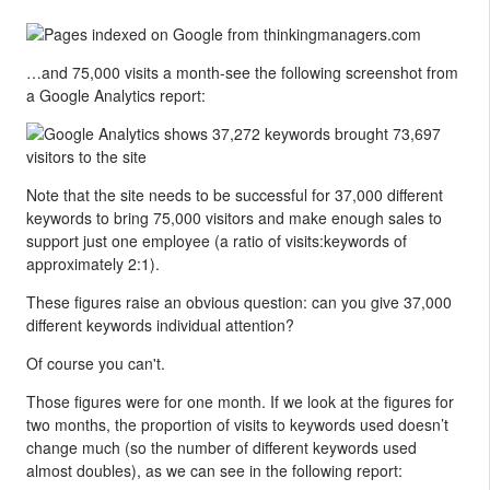
…and 75,000 visits a month-see the following screenshot from
a Google Analytics report:
Note that the site needs to be successful for 37,000 different
keywords to bring 75,000 visitors and make enough sales to
support just one employee (a ratio of visits:keywords of
approximately 2:1).
These figures raise an obvious question: can you give 37,000
different keywords individual attention?
Of course you can't.
Those figures were for one month. If we look at the figures for
two months, the proportion of visits to keywords used doesn’t
change much (so the number of different keywords used
almost doubles), as we can see in the following report: