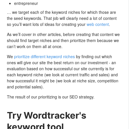
entrepreneur
… we target each of the keyword niches for which those are
the seed keywords. That job will clearly need a lot of content
so you’ll want lots of ideas for creating your
web content
.
As we’ll cover in other articles, before creating that content we
should find target niches and then prioritize them because we
can’t work on them all at once.
We
prioritize different keyword niches
by finding out which
ones will give our site the best return on our investment - an
evaluation based on how successful our site currently is for
each keyword niche (we look at current traffic and sales) and
how successful it might be (we look at niche size, competition
and potential sales).
The result of our prioritizing is our SEO strategy.
Try Wordtracker's
keyword tool