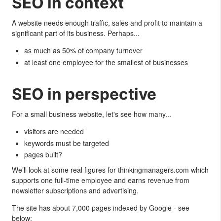
SEO in context
A website needs enough traffic, sales and profit to maintain a
significant part of its business. Perhaps...
as much as 50% of company turnover
at least one employee for the smallest of businesses
SEO in perspective
For a small business website, let's see how many...
visitors are needed
keywords must be targeted
pages built?
We’ll look at some real figures for thinkingmanagers.com which
supports one full-time employee and earns revenue from
newsletter subscriptions and advertising.
The site has about 7,000 pages indexed by Google - see
below: