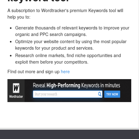
A subscription to Wordtracker's premium Keywords tool will
help you to:
Generate thousands of relevant keywords to improve your
organic and PPC search campaigns.
Optimize your website content by using the most popular
keywords for your product and services.
Research online markets, find niche opportunities and
exploit them before your competitors.
FInd out more and sign up
here